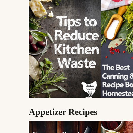
Appetizer Recipes