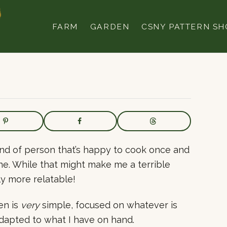
FARM
GARDEN
CSNY PATTERN SH
 kind of person that’s happy to cook once and
gone. While that might make me a terrible
ly more relatable!
en is
very
simple, focused on whatever is
adapted to what I have on hand.