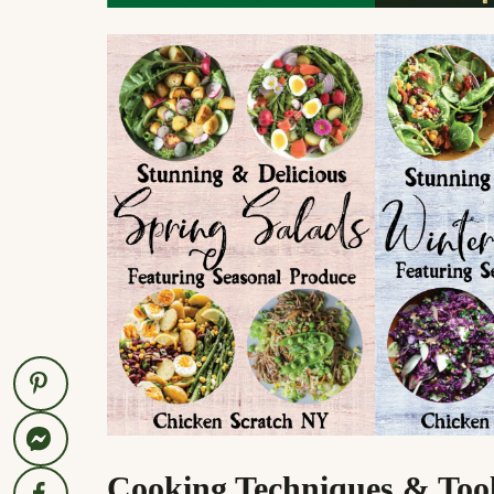
Cooking Techniques & Too