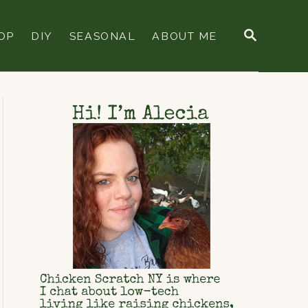
S
OP
DIY
SEASONAL
ABOUT ME
E
A
R
C
H