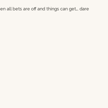
n all bets are off and things can get…. dare