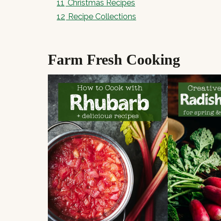
11
Christmas Recipes
12
Recipe Collections
Farm Fresh Cooking