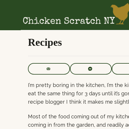
S
k
i
p
t
Recipes
o
C
o
n
t
I’m pretty boring in the kitchen, I’m the
e
eat the same thing for 3 days until it’s 
n
recipe blogger I think it makes me slight
t
Most of the food coming out of my kitch
coming in from the garden, and readily 