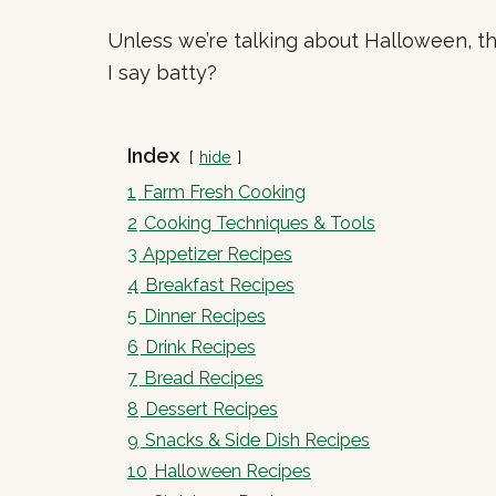
Unless we’re talking about Halloween, the
I say batty?
Index
hide
1
Farm Fresh Cooking
2
Cooking Techniques & Tools
3
Appetizer Recipes
4
Breakfast Recipes
5
Dinner Recipes
6
Drink Recipes
7
Bread Recipes
8
Dessert Recipes
9
Snacks & Side Dish Recipes
10
Halloween Recipes