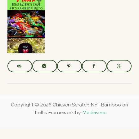
Dino Dig
Hallowee
Easy
Birthday
n Spider
Hallowee
Party
Party –
n Party
Activity
Decoratio
Spider
ns, Food &
Invitation
Read More
Entertain
s
ment
Read More
Read More
Hallowee
n Pinata &
DIY Treat
Bag Craft
Read More
Copyright © 2026 Chicken Scratch NY | Bamboo on
Trellis Framework by
Mediavine