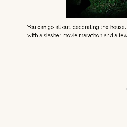
You can go all out, decorating the house,
with a slasher movie marathon and a few