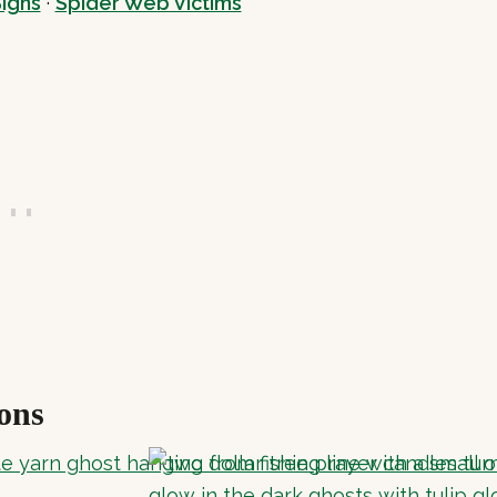
igns
·
Spider Web Victims
ons