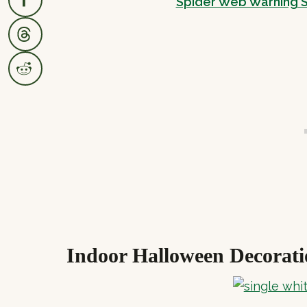
Spider Web Warning S
Indoor Halloween Decorati