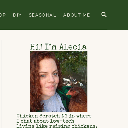
S
OP
DIY
SEASONAL
ABOUT ME
E
A
R
C
H