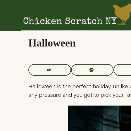
S
k
i
p
t
Halloween
o
C
o
n
t
Halloween is the perfect holiday, unlike 
e
any pressure and you get to pick your fa
n
t