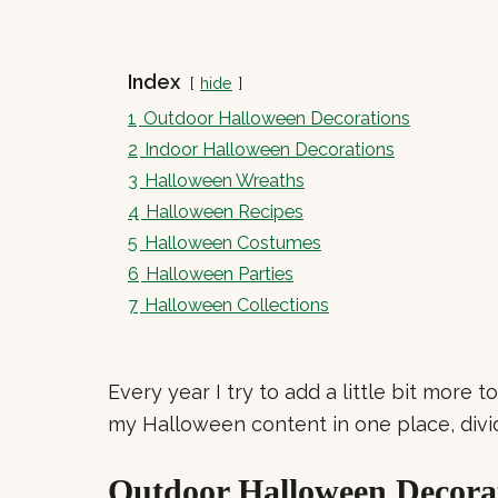
Index
hide
1
Outdoor Halloween Decorations
2
Indoor Halloween Decorations
3
Halloween Wreaths
4
Halloween Recipes
5
Halloween Costumes
6
Halloween Parties
7
Halloween Collections
Every year I try to add a little bit more 
my Halloween content in one place, divi
Outdoor Halloween Decora