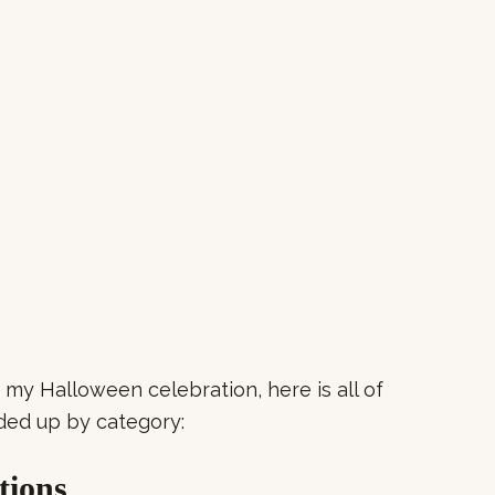
to my Halloween celebration, here is all of
ded up by category:
tions