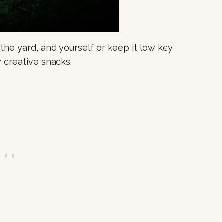
 the yard, and yourself or keep it low key
 creative snacks.