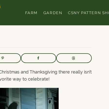
FARM
GARDEN
CSNY PATTERN SH
Christmas and Thanksgiving there really isn’t
vorite way to celebrate!