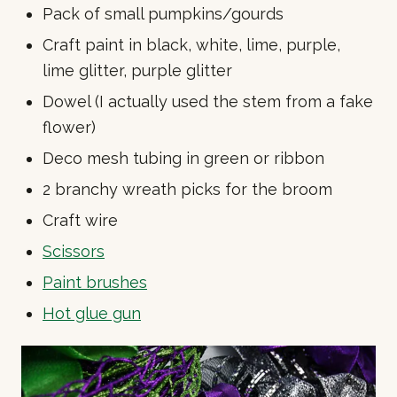
Pack of small pumpkins/gourds
Craft paint in black, white, lime, purple,
lime glitter, purple glitter
Dowel (I actually used the stem from a fake
flower)
Deco mesh tubing in green or ribbon
2 branchy wreath picks for the broom
Craft wire
Scissors
Paint brushes
Hot glue gun