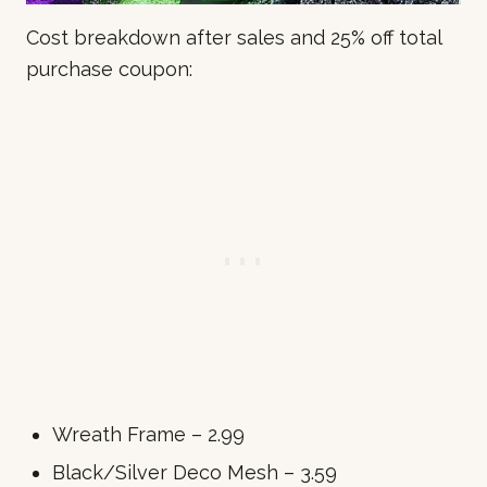
Cost breakdown after sales and 25% off total
purchase coupon:
Wreath Frame – 2.99
Black/Silver Deco Mesh – 3.59