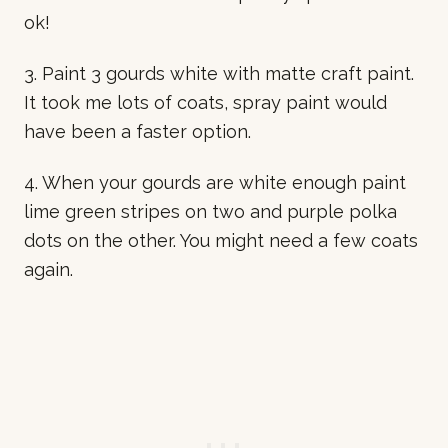
ok!
3. Paint 3 gourds white with matte craft paint.
It took me lots of coats, spray paint would
have been a faster option.
4. When your gourds are white enough paint
lime green stripes on two and purple polka
dots on the other. You might need a few coats
again.