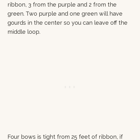
ribbon, 3 from the purple and 2 from the
green. Two purple and one green will have
gourds in the center so you can leave off the
middle loop.
Four bows is tight from 25 feet of ribbon, if