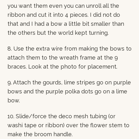
you want them even you can unroll all the
ribbon and cut it into 4 pieces. I did not do
that and I had a bow a little bit smaller than
the others but the world kept turning.
8. Use the extra wire from making the bows to
attach them to the wreath frame at the 9
braces. Look at the photo for placement.
9. Attach the gourds, lime stripes go on purple
bows and the purple polka dots go on a lime
bow.
10. Slide/force the deco mesh tubing (or
washi tape or ribbon) over the flower stem to
make the broom handle.