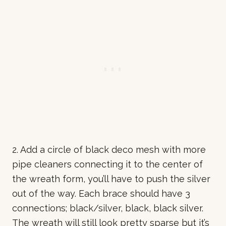
2. Add a circle of black deco mesh with more
pipe cleaners connecting it to the center of
the wreath form, you’ll have to push the silver
out of the way. Each brace should have 3
connections; black/silver, black, black silver.
The wreath will still look pretty sparse but it’s