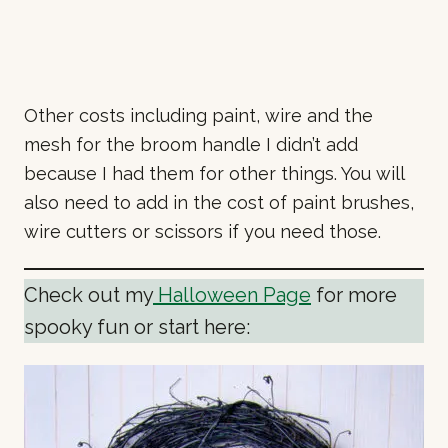
Other costs including paint, wire and the
mesh for the broom handle I didn’t add
because I had them for other things. You will
also need to add in the cost of paint brushes,
wire cutters or scissors if you need those.
Check out my
Halloween Page
for more
spooky fun or start here: