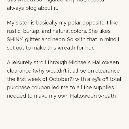
always blog about it.
My sister is basically my polar opposite. I like
rustic, burlap, and natural colors. She likes
SHINY, glitter and neon. So with that in mind I
set out to make this wreath for her.
A leisurely stroll through Michael’s Halloween
clearance (why wouldn’t it all be on clearance
the first week of October?) with a 25% off total
purchase coupon led me to all the supplies I
needed to make my own Halloween wreath.