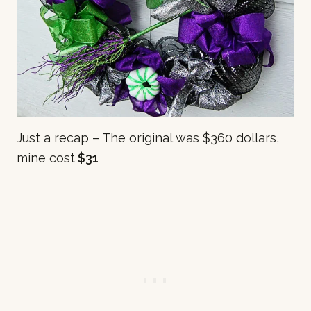
Just a recap – The original was $360 dollars,
mine cost
$31