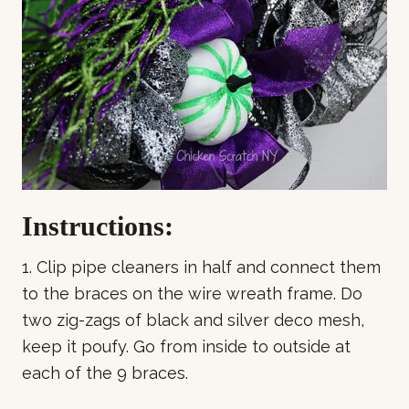
Instructions:
1. Clip pipe cleaners in half and connect them
to the braces on the wire wreath frame. Do
two zig-zags of black and silver deco mesh,
keep it poufy. Go from inside to outside at
each of the 9 braces.