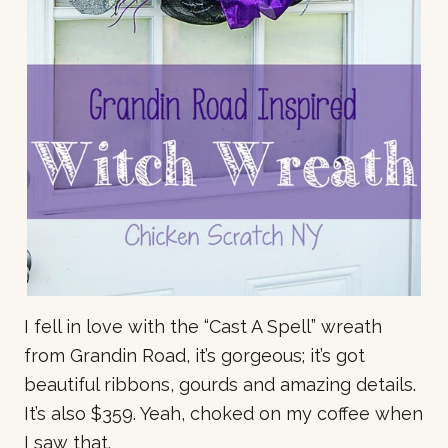
I fell in love with the “Cast A Spell” wreath
from Grandin Road, it’s gorgeous; it’s got
beautiful ribbons, gourds and amazing details.
It’s also $359. Yeah, choked on my coffee when
I saw that.