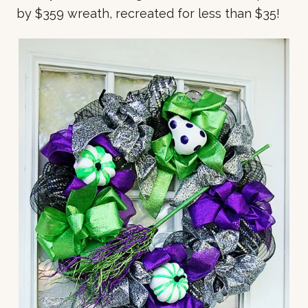
by $359 wreath, recreated for less than $35!