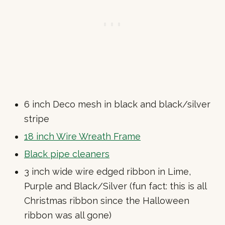
6 inch Deco mesh in black and black/silver
stripe
18 inch Wire Wreath Frame
Black pipe cleaners
3 inch wide wire edged ribbon in Lime,
Purple and Black/Silver (fun fact: this is all
Christmas ribbon since the Halloween
ribbon was all gone)