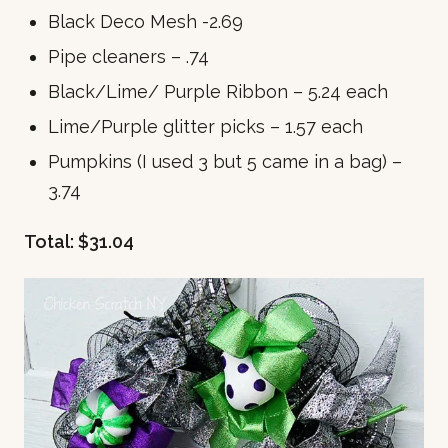
Black Deco Mesh -2.69
Pipe cleaners – .74
Black/Lime/ Purple Ribbon – 5.24 each
Lime/Purple glitter picks – 1.57 each
Pumpkins (I used 3 but 5 came in a bag) –
3.74
Total: $31.04