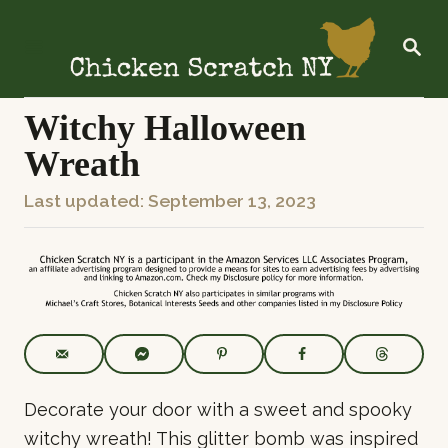
S
k
S
E
i
A
R
p
C
Witchy Halloween
t
H
Wreath
o
C
P
Last updated:
September 13, 2023
o
o
n
s
t
t
e
e
n
d
t
o
n
Decorate your door with a sweet and spooky
witchy wreath! This glitter bomb was inspired