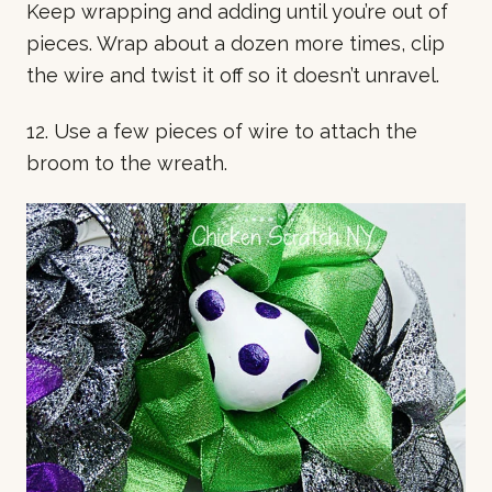
Keep wrapping and adding until you’re out of
pieces. Wrap about a dozen more times, clip
the wire and twist it off so it doesn’t unravel.
12. Use a few pieces of wire to attach the
broom to the wreath.