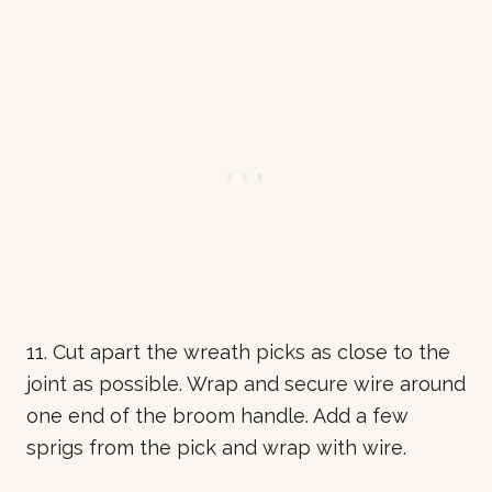
11. Cut apart the wreath picks as close to the
joint as possible. Wrap and secure wire around
one end of the broom handle. Add a few
sprigs from the pick and wrap with wire.