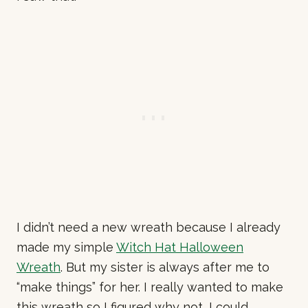
I didn’t need a new wreath because I already
made my simple
Witch Hat Halloween
Wreath
. But my sister is always after me to
“make things” for her. I really wanted to make
this wreath so I figured why not, I could