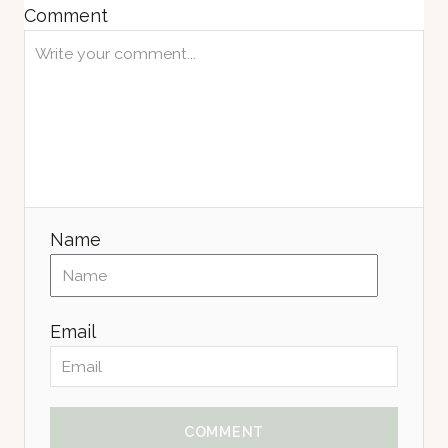
Comment
Name
Email
COMMENT