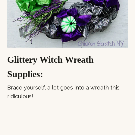
Glittery Witch Wreath
Supplies:
Brace yourself, a lot goes into a wreath this
ridiculous!