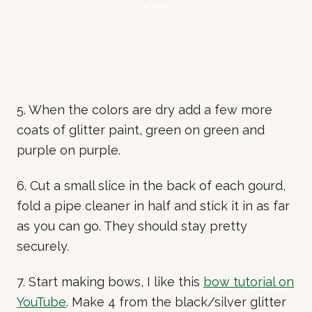
5. When the colors are dry add a few more
coats of glitter paint, green on green and
purple on purple.
6. Cut a small slice in the back of each gourd,
fold a pipe cleaner in half and stick it in as far
as you can go. They should stay pretty
securely.
7. Start making bows, I like this
bow tutorial on
YouTube
. Make 4 from the black/silver glitter