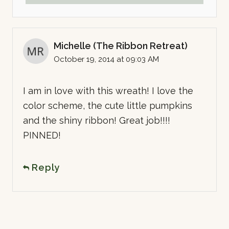
Michelle (The Ribbon Retreat)
October 19, 2014 at 09:03 AM
I am in love with this wreath! I love the
color scheme, the cute little pumpkins
and the shiny ribbon! Great job!!!!
PINNED!
Reply