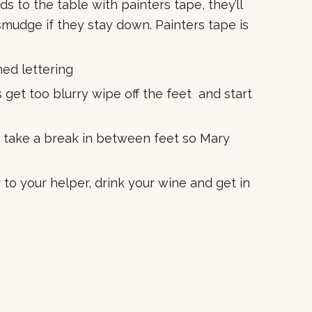
ds to the table with painters tape, they’ll
o smudge if they stay down. Painters tape is
ed lettering
 get too blurry wipe off the feet and start
o take a break in between feet so Mary
to your helper, drink your wine and get in