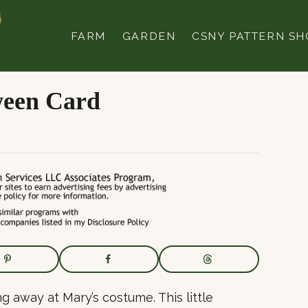
FARM
GARDEN
CSNY PATTERN SH
ween Card
g away at Mary’s costume. This little