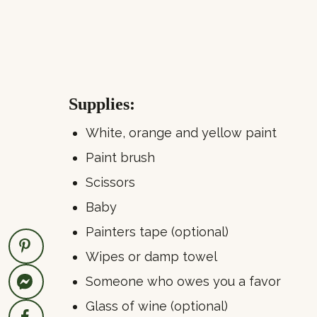
Supplies:
White, orange and yellow paint
Paint brush
Scissors
Baby
Painters tape (optional)
Wipes or damp towel
Someone who owes you a favor
Glass of wine (optional)