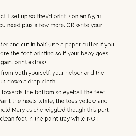
. I set up so they’d print 2 on an 8.5*11
you need plus a few more. OR write your
er and cut in half (use a paper cutter if you
re the foot printing so if your baby goes
gain, print extras)
from both yourself, your helper and the
 put down a drop cloth
n towards the bottom so eyeball the feet
Paint the heels white, the toes yellow and
eld Mary as she wiggled though this part.
 clean foot in the paint tray while NOT