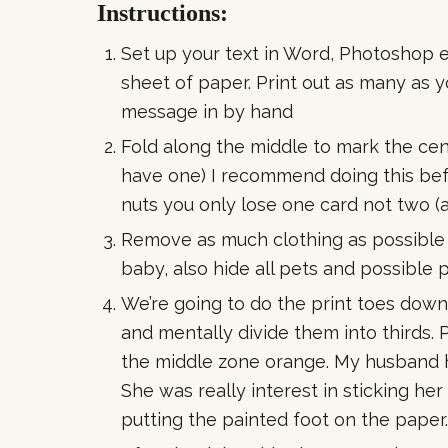
Instructions:
Set up your text in Word, Photoshop ect
sheet of paper. Print out as many as 
message in by hand
Fold along the middle to mark the cent
have one) I recommend doing this befo
nuts you only lose one card not two (a
Remove as much clothing as possible 
baby, also hide all pets and possible
We’re going to do the print toes dow
and mentally divide them into thirds. 
the middle zone orange. My husband h
She was really interest in sticking her
putting the painted foot on the paper.