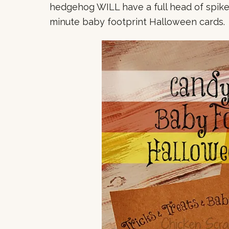
hedgehog WILL have a full head of spike
minute baby footprint Halloween cards.