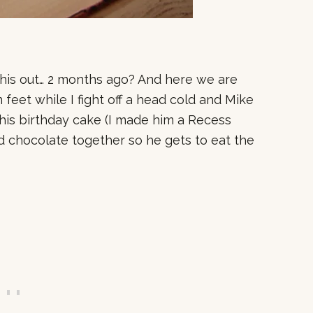
 this out… 2 months ago? And here we are
feet while I fight off a head cold and Mike
his birthday cake (I made him a Recess
d chocolate together so he gets to eat the