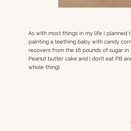
As with most things in my life I planned
painting a teething baby with candy corn 
recovers from the 16 pounds of sugar in 
Peanut butter cake and I don’t eat PB an
whole thing).