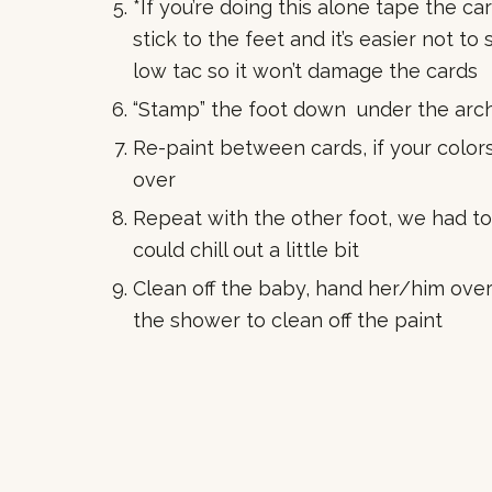
*If you’re doing this alone tape the car
stick to the feet and it’s easier not t
low tac so it won’t damage the cards
“Stamp” the foot down under the arch
Re-paint between cards, if your colors
over
Repeat with the other foot, we had t
could chill out a little bit
Clean off the baby, hand her/him over 
the shower to clean off the paint