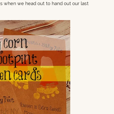
s when we head out to hand out our last