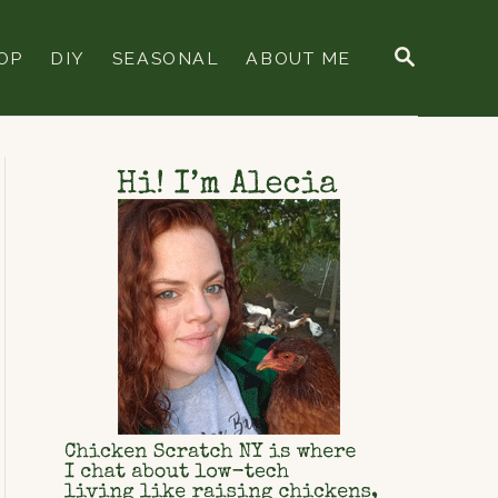
S
OP
DIY
SEASONAL
ABOUT ME
E
A
R
C
H