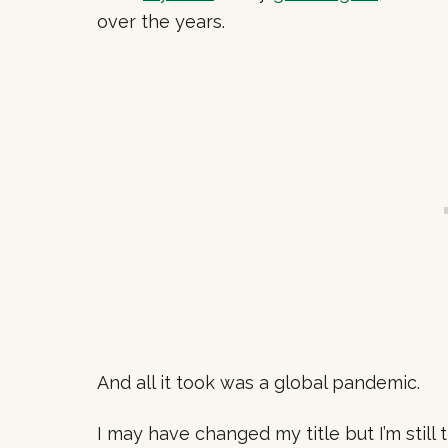
over the years.
And all it took was a global pandemic.
I may have changed my title but I’m stil