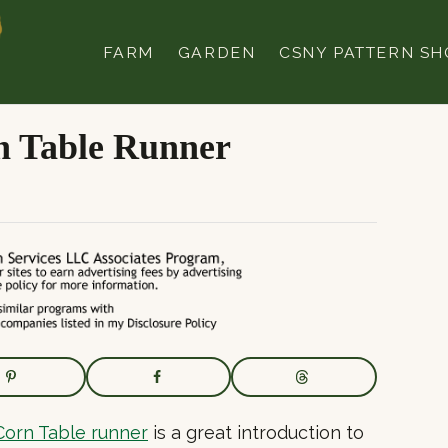
FARM
GARDEN
CSNY PATTERN SH
n Table Runner
orn Table runner
is a great introduction to