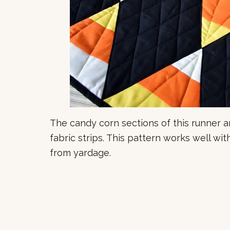
The candy corn sections of this runner a
fabric strips. This pattern works well wit
from yardage.