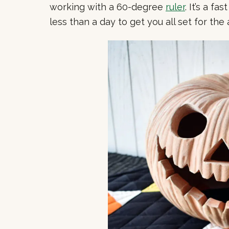
working with a 60-degree
ruler
. It’s a f
less than a day to get you all set for th