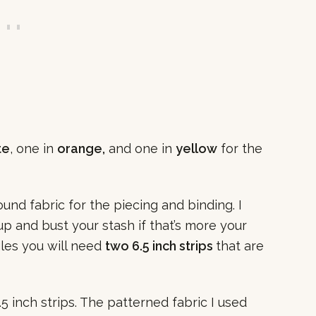
te
, one in
orange,
and one in
yellow
for the
und fabric for the piecing and binding. I
up and bust your stash if that’s more your
gles you will need
two 6.5 inch strips
that are
2.5 inch strips. The patterned fabric I used