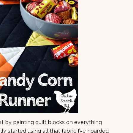
st by painting quilt blocks on everything
ally started using all that fabric I’ve hoarded