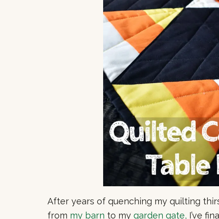
After years of quenching my quilting thir
from
my barn
to my
garden gate,
I’ve fin