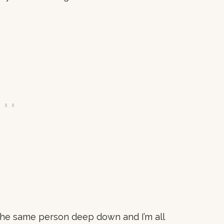
l the same person deep down and I’m all