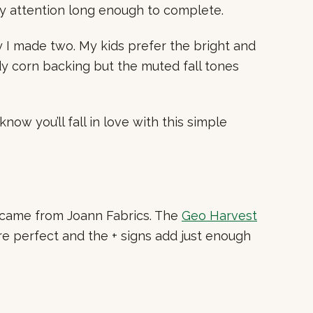
my attention long enough to complete.
y I made two. My kids prefer the bright and
ndy corn backing but the muted fall tones
ow you’ll fall in love with this simple
rs came from Joann Fabrics. The
Geo Harvest
are perfect and the + signs add just enough