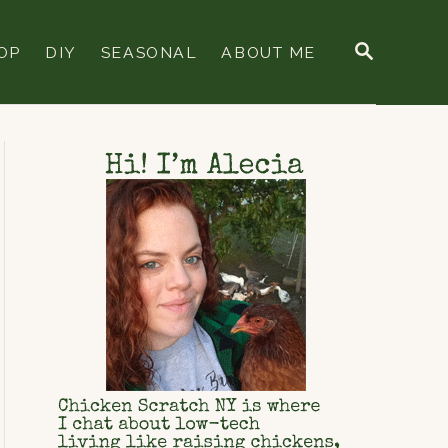
S
OP
DIY
SEASONAL
ABOUT ME
E
A
R
C
H