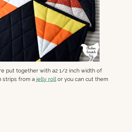
re put together with a2 1/2 inch width of
h strips from a
jelly roll
or you can cut them