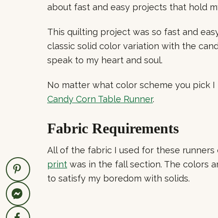
about fast and easy projects that hold 
This quilting project was so fast and eas
classic solid color variation with the ca
speak to my heart and soul.
No matter what color scheme you pick I kn
Candy Corn Table Runner
.
Fabric Requirements
All of the fabric I used for these runne
print
was in the fall section. The colors 
to satisfy my boredom with solids.