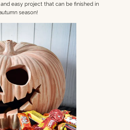
ast and easy project that can be finished in
e autumn season!