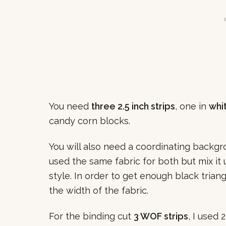
You need
three 2.5 inch strips
, one in
whi
candy corn blocks.
You will also need a coordinating backgro
used the same fabric for both but mix it 
style. In order to get enough black trian
the width of the fabric.
For the binding cut
3 WOF strips
, I used 