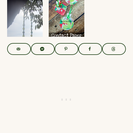
with
Activity
PreK+
Candy
Read More
Read More
Coating
and
Sprinkles
Read More
UpCycled
Contact
CD
Paper
Spinners
Ornament
s –
Read More
Crafting
with Kids
Read More