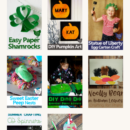
Monster
Worm
DIY
Hallowee
Hotel
Christmas
n Picture
Friendshi
Read More
Frame
p
Bracelets
Read More
Read More
Easy DIY
DIY
Egg
Paper
Painted
Carton
Shamrock
Pumpkin
Statue of
s
Canvas
Liberty
Craft
Read More
Read More
Read More
Easter
Dino Dig
Woolly
Peep
Birthday
Bear
Nests
Party
Craft for