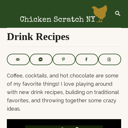
S
k
S
E
i
A
R
p
C
Drink Recipes
t
H
o
C
o
n
Coffee, cocktails, and hot chocolate are some
t
of my favorite things! I love playing around
e
with new drink recipes, building on traditional
n
favorites, and throwing together some crazy
t
ideas.