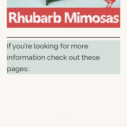
If you’re looking for more
information check out these
pages: