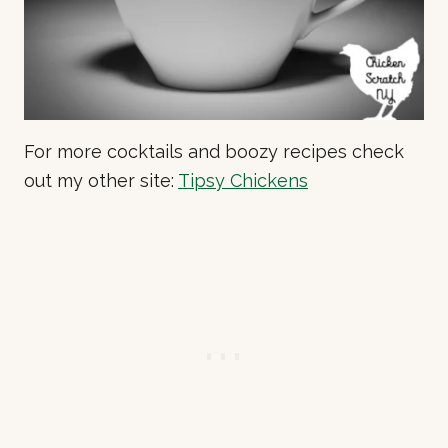
For more cocktails and boozy recipes check
out my other site:
Tipsy Chickens