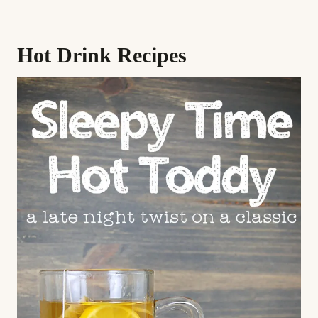
Hot Drink Recipes