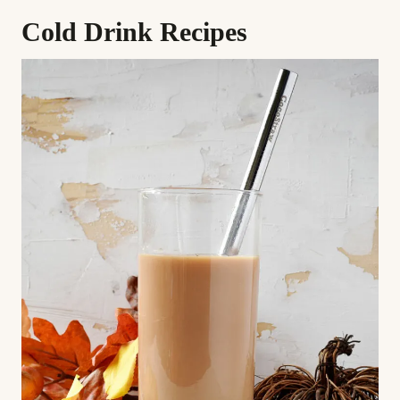
Cold Drink Recipes