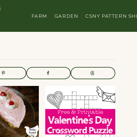
FARM
GARDEN
CSNY PATTERN SH