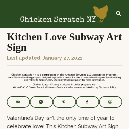
S
k
S
E
i
A
R
p
C
Kitchen Love Subway Art
t
H
Sign
o
C
P
Last updated:
January 27, 2021
o
o
n
s
t
t
e
e
n
d
t
o
n
Valentine’s Day isn’t the only time of year to
celebrate love! This Kitchen Subway Art Sign