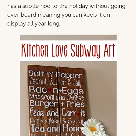
has a subtle nod to the holiday without going
over board meaning you can keep it on
display all year long.