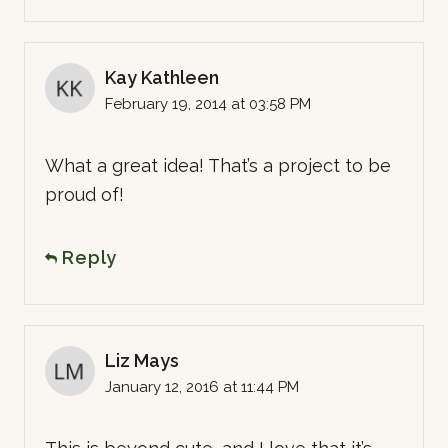
Kay Kathleen
February 19, 2014 at 03:58 PM
What a great idea! That’s a project to be
proud of!
Reply
Liz Mays
January 12, 2016 at 11:44 PM