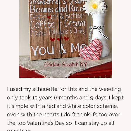
I used my silhouette for this and the weeding
only took 15 years 6 months and 9 days. I kept
it simple with a red and white color scheme,
even with the hearts I don’t think it’s too over
the top Valentine’s Day so it can stay up all