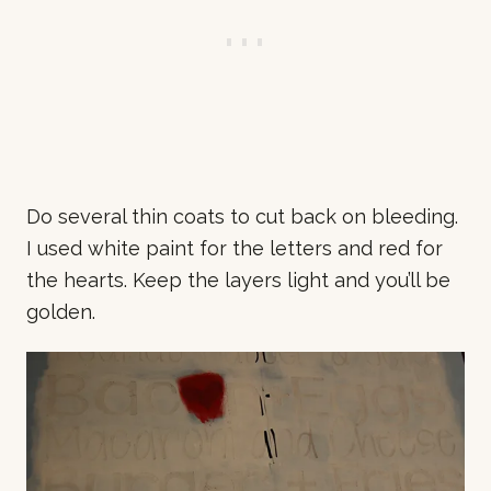
Do several thin coats to cut back on bleeding.
I used white paint for the letters and red for
the hearts. Keep the layers light and you’ll be
golden.