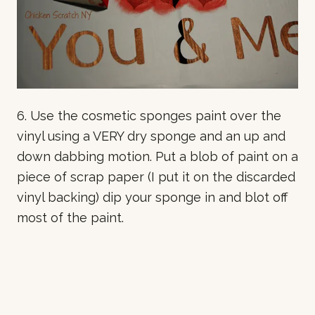
6. Use the cosmetic sponges paint over the
vinyl using a VERY dry sponge and an up and
down dabbing motion. Put a blob of paint on a
piece of scrap paper (I put it on the discarded
vinyl backing) dip your sponge in and blot off
most of the paint.