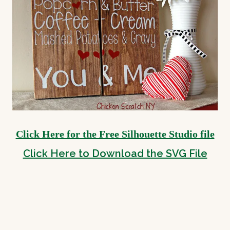
Click Here for the Free Silhouette Studio file
Click Here to Download the SVG File