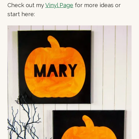
Check out my
Vinyl Page
for more ideas or
start here: