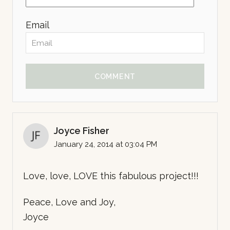
Email
COMMENT
Joyce Fisher
January 24, 2014 at 03:04 PM
Love, love, LOVE this fabulous project!!!
Peace, Love and Joy,
Joyce