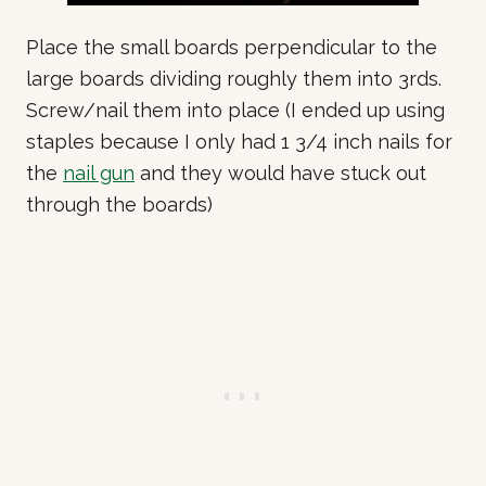
Place the small boards perpendicular to the
large boards dividing roughly them into 3rds.
Screw/nail them into place (I ended up using
staples because I only had 1 3/4 inch nails for
the
nail gun
and they would have stuck out
through the boards)