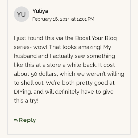
Yuliya
February 16, 2014 at 12:01 PM
I just found this via the Boost Your Blog
series- wow! That looks amazing! My
husband and I actually saw something
like this at a store a while back. It cost
about 50 dollars, which we weren’t willing
to shell out. We’re both pretty good at
DIYing, and will definitely have to give
this a try!
Reply