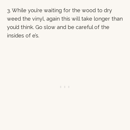
3. While you’re waiting for the wood to dry
weed the vinyl, again this will take longer than
you’d think. Go slow and be careful of the
insides of e’s.