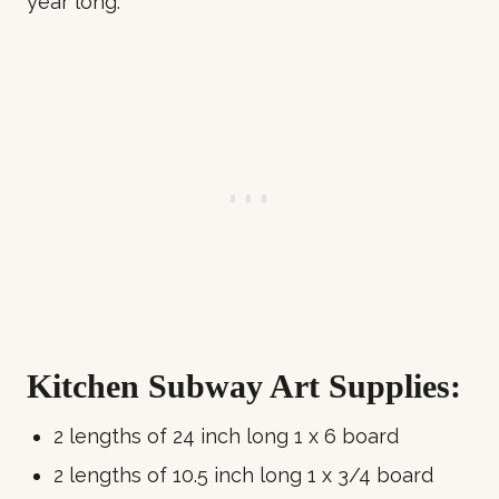
year long.
Kitchen Subway Art Supplies:
2 lengths of 24 inch long 1 x 6 board
2 lengths of 10.5 inch long 1 x 3/4 board