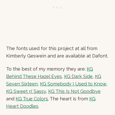
The fonts used for this project at all from
Kimberly Geswein and are available at Dafont.
To the best of my memory they are:
KG
Behind These Hazel Eyes
,
KG Dark Side
,
KG
Seven Sixteen
,
KG Somebody I Used to Know
,
KG Sweet n’ Sassy
,
KG This Is Not Goodbye
and
KG True Colors
. The heart is from
KG
Heart Doodles
.