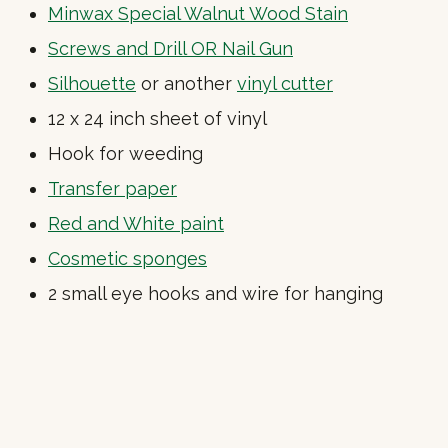
Minwax Special Walnut Wood Stain
Screws and Drill OR Nail Gun
Silhouette
or another
vinyl cutter
12 x 24 inch sheet of vinyl
Hook for weeding
Transfer paper
Red and White paint
Cosmetic sponges
2 small eye hooks and wire for hanging