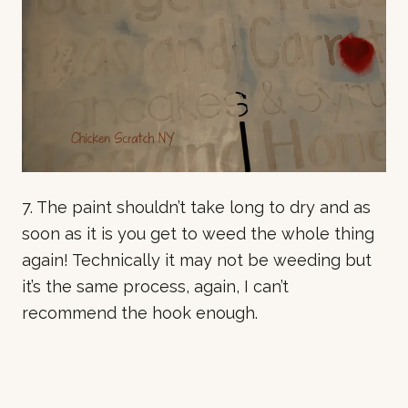
7. The paint shouldn’t take long to dry and as
soon as it is you get to weed the whole thing
again! Technically it may not be weeding but
it’s the same process, again, I can’t
recommend the hook enough.