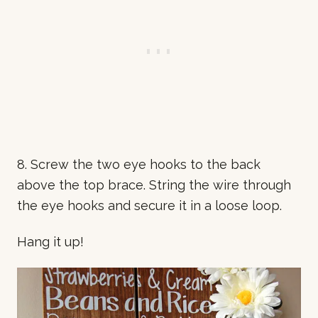
8. Screw the two eye hooks to the back
above the top brace. String the wire through
the eye hooks and secure it in a loose loop.
Hang it up!