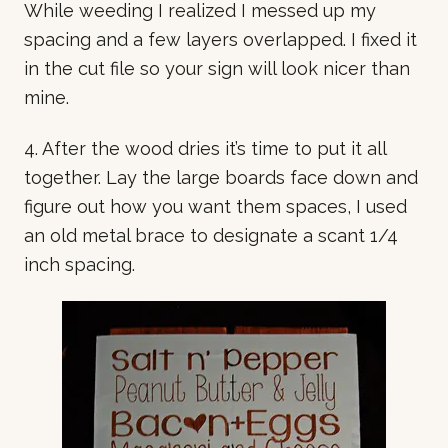
While weeding I realized I messed up my
spacing and a few layers overlapped. I fixed it
in the cut file so your sign will look nicer than
mine.
4. After the wood dries it’s time to put it all
together. Lay the large boards face down and
figure out how you want them spaces, I used
an old metal brace to designate a scant 1/4
inch spacing.