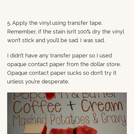
5. Apply the vinyl using transfer tape.
Remember, if the stain isn’t 100% dry the vinyl
won’t stick and you’ll be sad. I was sad.
I didn’t have any transfer paper so I used
opaque contact paper from the dollar store.
Opaque contact paper sucks so don’t try it
unless you’re desperate.