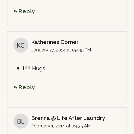
Reply
Katherines Corner
January 27, 2014 at 09:35 PM
I ♥ it!!!! Hugs
Reply
Brenna @ Life After Laundry
February 1, 2014 at 09:35 AM