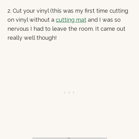
2. Cut your vinyl (this was my first time cutting
on vinyl without a
cutting mat
and I was so
nervous I had to leave the room. It came out
really well though!