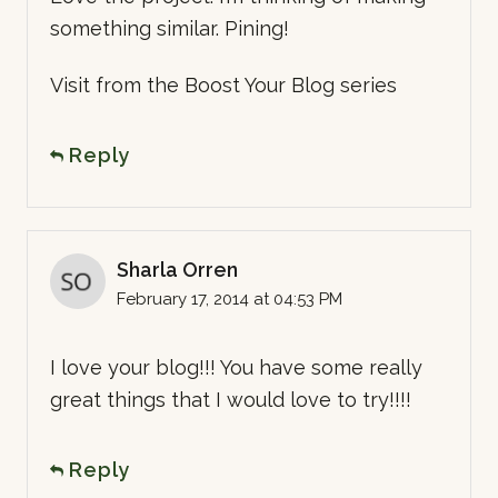
something similar. Pining!
Visit from the Boost Your Blog series
Reply
Sharla Orren
February 17, 2014 at 04:53 PM
I love your blog!!! You have some really
great things that I would love to try!!!!
Reply