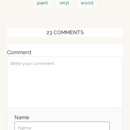
r
paint
vinyl
wood
e
a
d
o
g
n
s
23
COMMENTS
Comment
Name