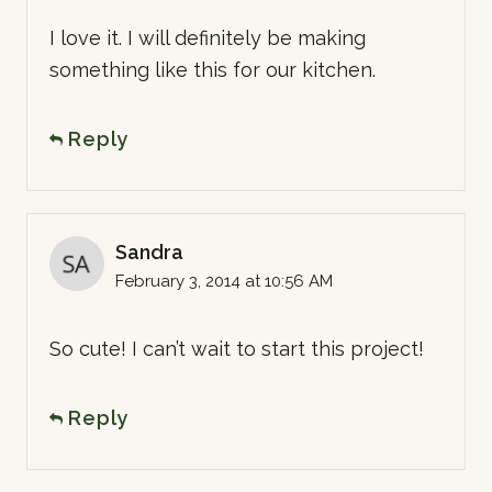
I love it. I will definitely be making
something like this for our kitchen.
Reply
Sandra
February 3, 2014 at 10:56 AM
So cute! I can’t wait to start this project!
Reply