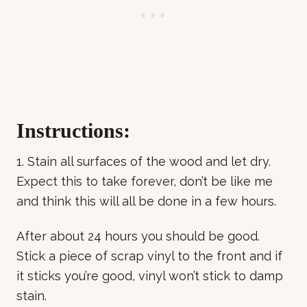
Instructions:
1. Stain all surfaces of the wood and let dry.
Expect this to take forever, don’t be like me
and think this will all be done in a few hours.
After about 24 hours you should be good.
Stick a piece of scrap vinyl to the front and if
it sticks you’re good, vinyl won’t stick to damp
stain.