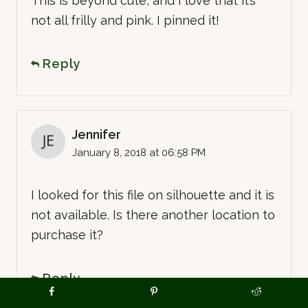
This is beyond cute, and I love that it’s
not all frilly and pink. I pinned it!
Reply
Jennifer
January 8, 2018 at 06:58 PM
I looked for this file on silhouette and it is
not available. Is there another location to
purchase it?
Reply