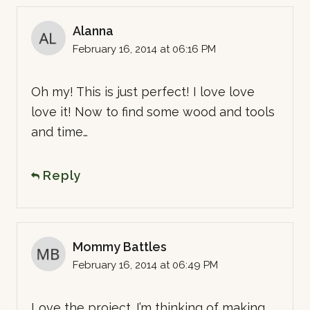
Alanna
February 16, 2014 at 06:16 PM
Oh my! This is just perfect! I love love
love it! Now to find some wood and tools
and time…
Reply
Mommy Battles
February 16, 2014 at 06:49 PM
Love the project. I’m thinking of making