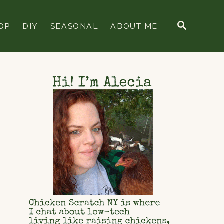
S
OP
DIY
SEASONAL
ABOUT ME
E
A
R
C
H