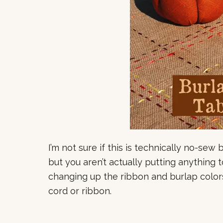
I’m not sure if this is technically no-sew 
but you aren’t actually putting anything 
changing up the ribbon and burlap colors
cord or ribbon.