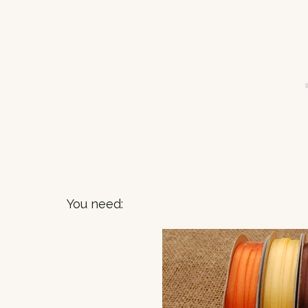
You need: