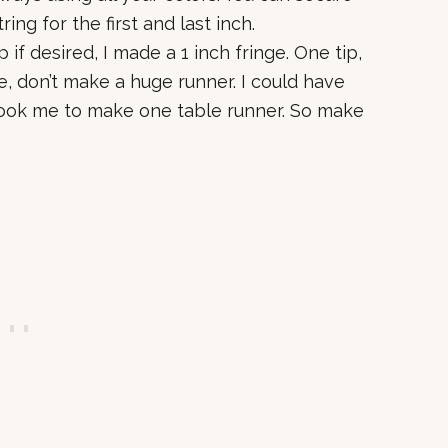
ng for the first and last inch.
p if desired, I made a 1 inch fringe. One tip,
e, don’t make a huge runner. I could have
took me to make one table runner. So make