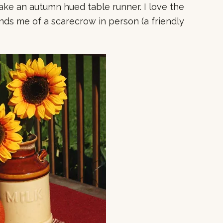
 make an autumn hued table runner. I love the
minds me of a scarecrow in person (a friendly