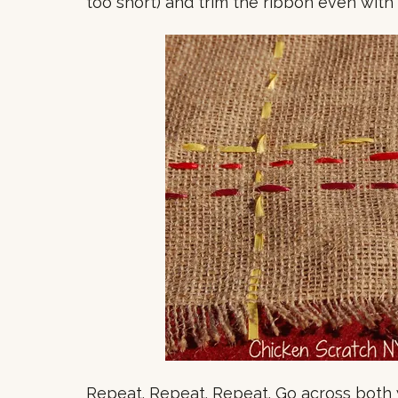
too short) and trim the ribbon even with
Repeat. Repeat. Repeat. Go across both w