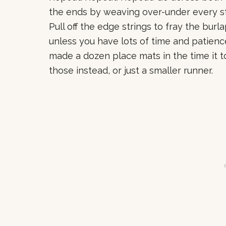
the ends by weaving over-under every stri
Pull off the edge strings to fray the burla
unless you have lots of time and patienc
made a dozen place mats in the time it 
those instead, or just a smaller runner.