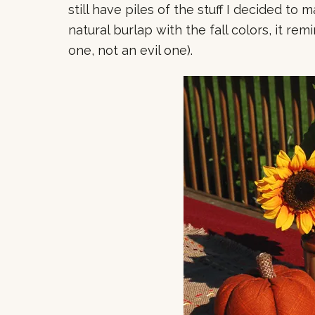
still have piles of the stuff I decided to
natural burlap with the fall colors, it re
one, not an evil one).