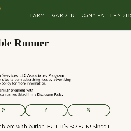
FARM
GARDEN
CSNY PATTERN SH
ble Runner
roblem with burlap. BUT IT’S SO FUN! Since I