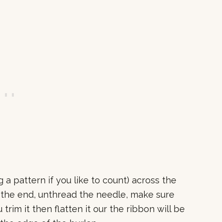
a pattern if you like to count) across the
h the end, unthread the needle, make sure
u trim it then flatten it our the ribbon will be