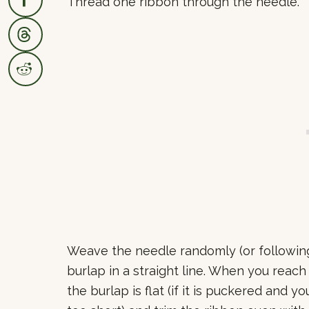
Thread one ribbon through the needle.
Weave the needle randomly (or following 
burlap in a straight line. When you reac
the burlap is flat (if it is puckered and yo