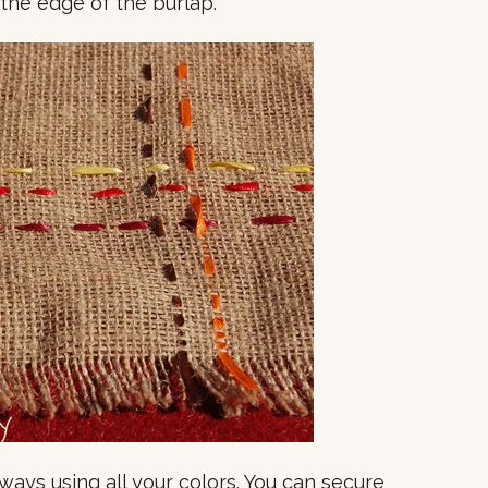
 the edge of the burlap.
ays using all your colors. You can secure