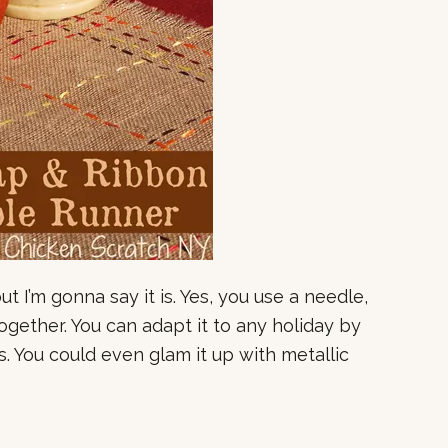
but I’m gonna say it is. Yes, you use a needle,
together. You can adapt it to any holiday by
. You could even glam it up with metallic