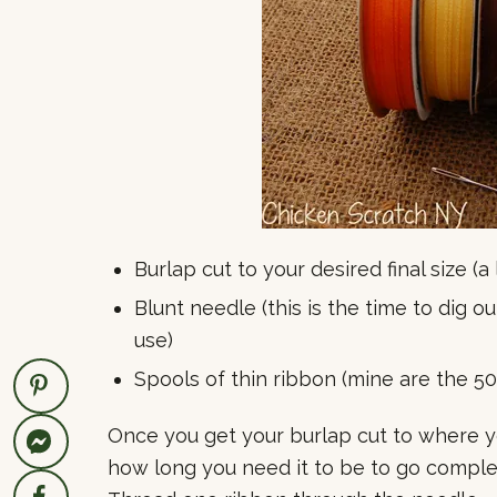
Burlap cut to your desired final size (a
Blunt needle (this is the time to dig 
use)
Spools of thin ribbon (mine are the 5
Once you get your burlap cut to where yo
how long you need it to be to go complet