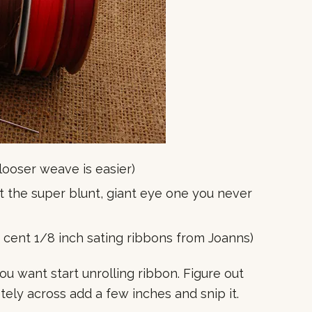
 looser weave is easier)
out the super blunt, giant eye one you never
0 cent 1/8 inch sating ribbons from Joanns)
u want start unrolling ribbon. Figure out
ely across add a few inches and snip it.