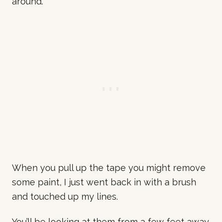
around.
When you pull up the tape you might remove
some paint, I just went back in with a brush
and touched up my lines.
You’ll be looking at them from a few feet away