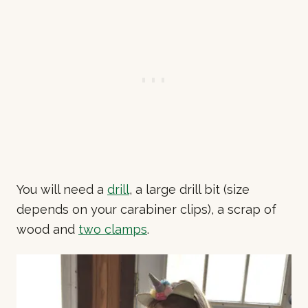
You will need a
drill
, a large drill bit (size
depends on your carabiner clips), a scrap of
wood and
two clamps
.