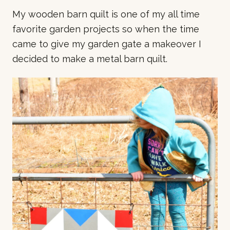
o
My wooden barn quilt is one of my all time
n
favorite garden projects so when the time
s
came to give my garden gate a makeover I
decided to make a metal barn quilt.