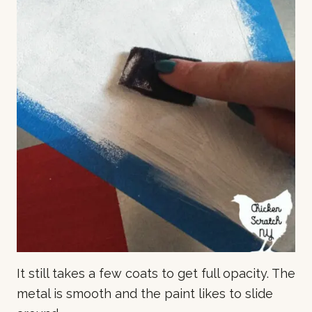
It still takes a few coats to get full opacity. The
metal is smooth and the paint likes to slide