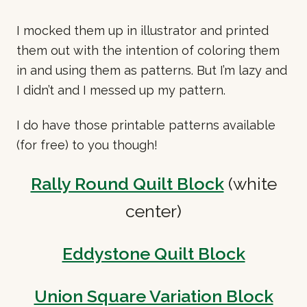
I mocked them up in illustrator and printed
them out with the intention of coloring them
in and using them as patterns. But I’m lazy and
I didn’t and I messed up my pattern.
I do have those printable patterns available
(for free) to you though!
Rally Round Quilt Block
(white
center)
Eddystone Quilt Block
Union Square Variation Block