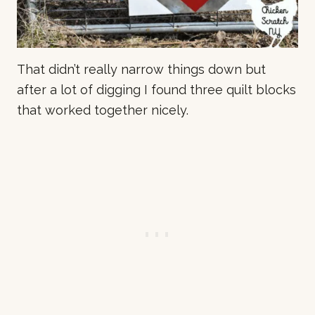
That didn’t really narrow things down but
after a lot of digging I found three quilt blocks
that worked together nicely.