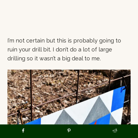
I’m not certain but this is probably going to
ruin your drill bit. I don’t do a lot of large
drilling so it wasn’t a big deal to me.