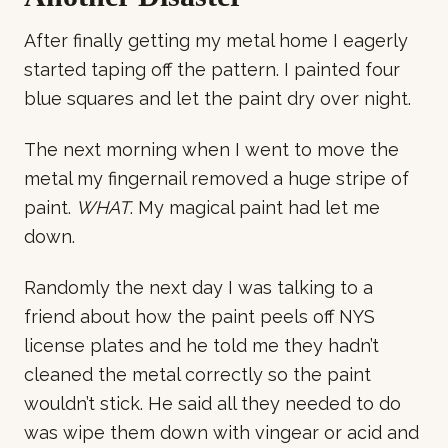
After finally getting my metal home I eagerly
started taping off the pattern. I painted four
blue squares and let the paint dry over night.
The next morning when I went to move the
metal my fingernail removed a huge stripe of
paint.
WHAT
. My magical paint had let me
down.
Randomly the next day I was talking to a
friend about how the paint peels off NYS
license plates and he told me they hadn’t
cleaned the metal correctly so the paint
wouldn’t stick. He said all they needed to do
was wipe them down with vingear or acid and