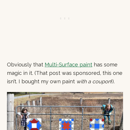
Obviously that
Multi-Surface paint
has some
magic in it. (That post was sponsored, this one
isn’t. I bought my own paint
with a coupon
!).