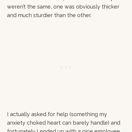
weren’t the same, one was obviously thicker
and much sturdier than the other.
I actually asked for help (something my
anxiety choked heart can barely handle) and
fortunately I ended up with a nice employee.