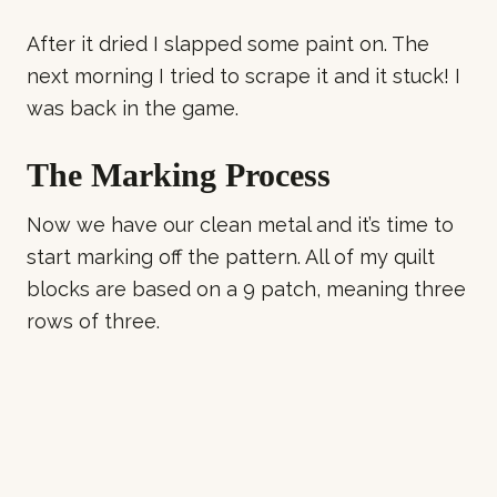
After it dried I slapped some paint on. The
next morning I tried to scrape it and it stuck! I
was back in the game.
The Marking Process
Now we have our clean metal and it’s time to
start marking off the pattern. All of my quilt
blocks are based on a 9 patch, meaning three
rows of three.