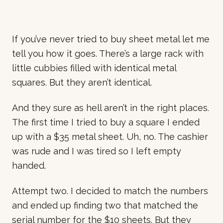
If you’ve never tried to buy sheet metal let me
tell you how it goes. There’s a large rack with
little cubbies filled with identical metal
squares. But they aren’t identical.
And they sure as hell aren’t in the right places.
The first time I tried to buy a square I ended
up with a $35 metal sheet. Uh, no. The cashier
was rude and I was tired so I left empty
handed.
Attempt two. I decided to match the numbers
and ended up finding two that matched the
serial number for the $10 sheets. But they