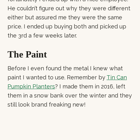
He couldn’t figure out why they were different
either but assured me they were the same
price. I ended up buying both and picked up
the 3rd a few weeks later.
The Paint
Before I even found the metal I knew what
paint I wanted to use. Remember by
Tin Can
Pumpkin Planters
? I made them in 2016, left
them in a snow bank over the winter and they
still look brand freaking new!