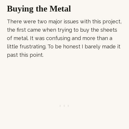
Buying the Metal
There were two major issues with this project,
the first came when trying to buy the sheets
of metal. It was confusing and more than a
little frustrating. To be honest I barely made it
past this point.