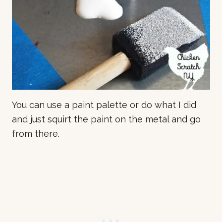
You can use a paint palette or do what I did
and just squirt the paint on the metal and go
from there.