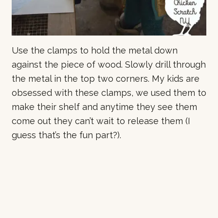
Use the clamps to hold the metal down
against the piece of wood. Slowly drill through
the metal in the top two corners. My kids are
obsessed with these clamps, we used them to
make their shelf and anytime they see them
come out they can’t wait to release them (I
guess that’s the fun part?).