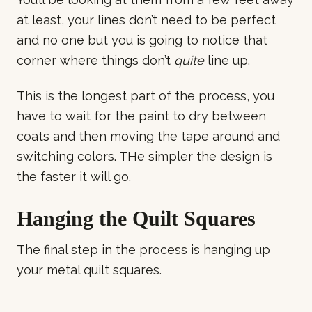
at least, your lines don’t need to be perfect
and no one but you is going to notice that
corner where things don’t
quite
line up.
This is the longest part of the process, you
have to wait for the paint to dry between
coats and then moving the tape around and
switching colors. THe simpler the design is
the faster it will go.
Hanging the Quilt Squares
The final step in the process is hanging up
your metal quilt squares.