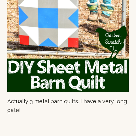
Actually 3 metal barn quilts. I have a very long
gate!