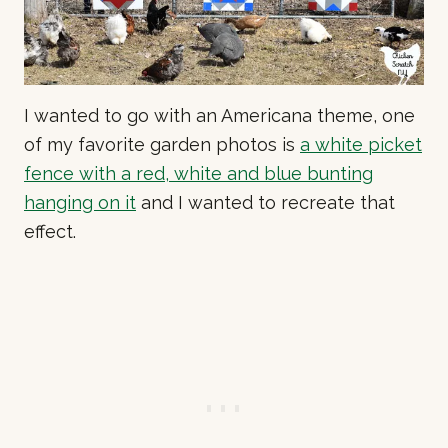
I wanted to go with an Americana theme, one
of my favorite garden photos is
a white picket
fence with a red, white and blue bunting
hanging on it
and I wanted to recreate that
effect.