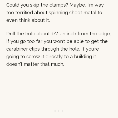
Could you skip the clamps? Maybe, I’m way
too terrified about spinning sheet metal to
even think about it.
Drill the hole about 1/2 an inch from the edge,
if you go too far you won’t be able to get the
carabiner clips through the hole. If you’re
going to screw it directly to a building it
doesn’t matter that much.