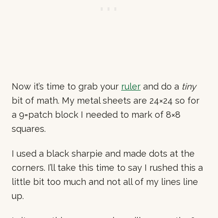
Now it’s time to grab your
ruler
and do a
tiny
bit of math. My metal sheets are 24×24 so for
a 9=patch block I needed to mark of 8×8
squares.
I used a black sharpie and made dots at the
corners. I’ll take this time to say I rushed this a
little bit too much and not all of my lines line
up.