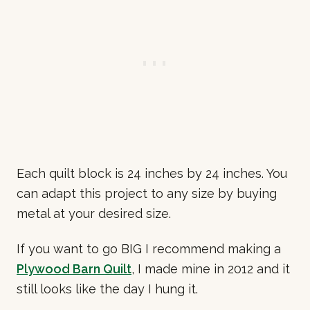
Each quilt block is 24 inches by 24 inches. You
can adapt this project to any size by buying
metal at your desired size.
If you want to go BIG I recommend making a
Plywood Barn Quilt
, I made mine in 2012 and it
still looks like the day I hung it.