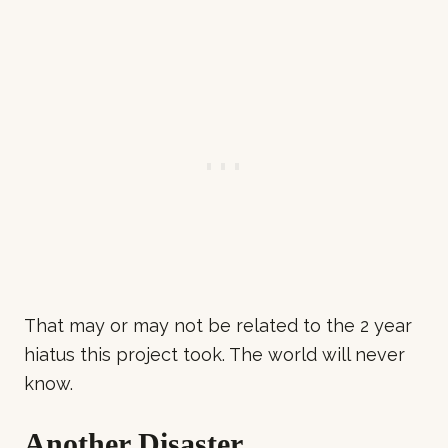
That may or may not be related to the 2 year
hiatus this project took. The world will never
know.
Another Disaster