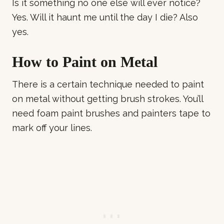
Is it something no one else will ever notice?
Yes. Will it haunt me until the day I die? Also
yes.
How to Paint on Metal
There is a certain technique needed to paint
on metal without getting brush strokes. You’ll
need foam paint brushes and painters tape to
mark off your lines.