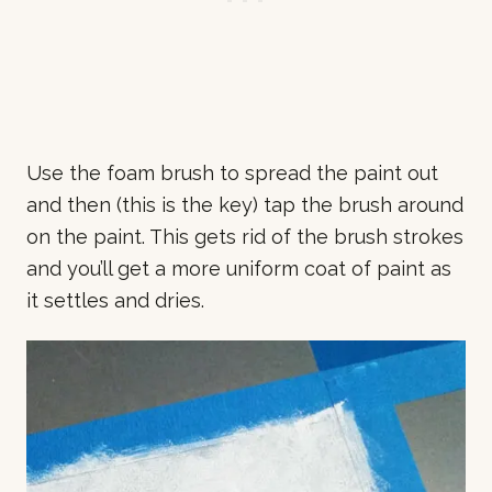
Use the foam brush to spread the paint out
and then (this is the key) tap the brush around
on the paint. This gets rid of the brush strokes
and you’ll get a more uniform coat of paint as
it settles and dries.