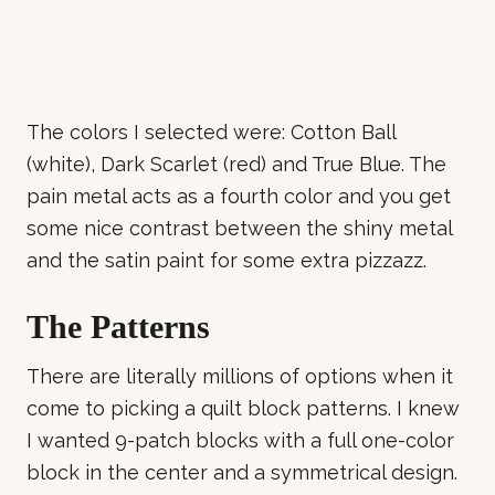
The colors I selected were: Cotton Ball
(white), Dark Scarlet (red) and True Blue. The
pain metal acts as a fourth color and you get
some nice contrast between the shiny metal
and the satin paint for some extra pizzazz.
The Patterns
There are literally millions of options when it
come to picking a quilt block patterns. I knew
I wanted 9-patch blocks with a full one-color
block in the center and a symmetrical design.