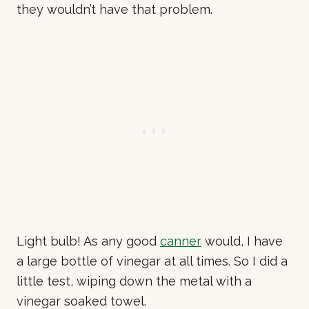
they wouldn’t have that problem.
Light bulb! As any good
canner
would, I have
a large bottle of vinegar at all times. So I did a
little test, wiping down the metal with a
vinegar soaked towel.