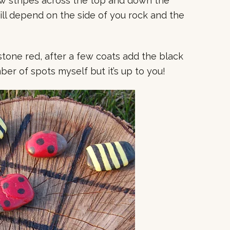
ow stripes across the top and down the
ll depend on the side of you rock and the
stone red, after a few coats add the black
ber of spots myself but it’s up to you!