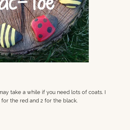
may take a while if you need lots of coats. I
for the red and 2 for the black.