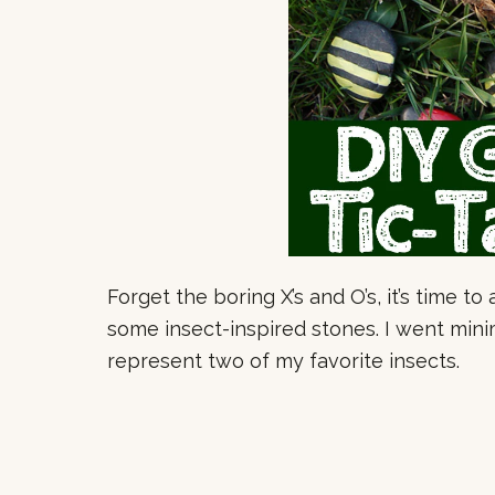
Forget the boring X’s and O’s, it’s time t
some insect-inspired stones. I went mini
represent two of my favorite insects.