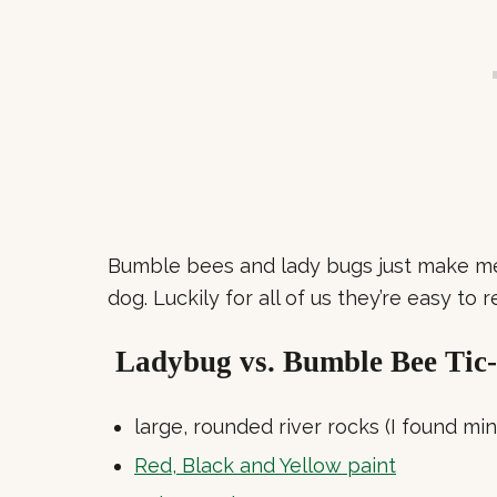
Bumble bees and lady bugs just make me 
dog. Luckily for all of us they’re easy to 
Ladybug vs. Bumble Bee Tic-
large, rounded river rocks (I found min
Red, Black and Yellow paint