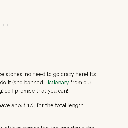
ke stones, no need to go crazy here! It’s
do it (she banned
Pictionary
from our
) so I promise that you can!
ave about 1/4 for the total length