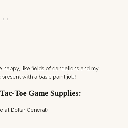
happy, like fields of dandelions and my
represent with a basic paint job!
Tac-Toe Game Supplies:
e at Dollar General)