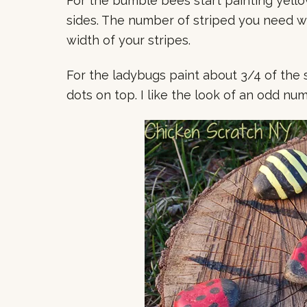
For the bumble bees start painting yell
sides. The number of striped you need wi
width of your stripes.
For the ladybugs paint about 3/4 of the 
dots on top. I like the look of an odd num