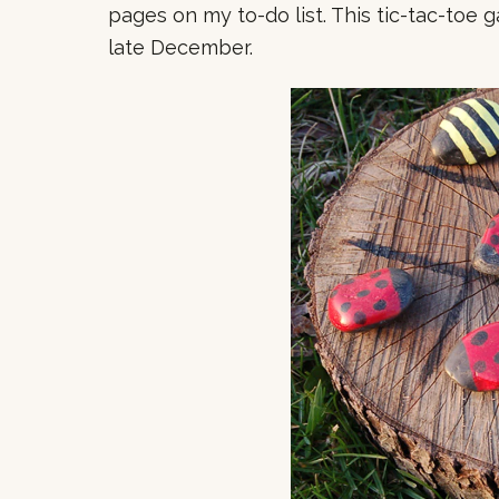
pages on my to-do list. This tic-tac-toe g
late December.