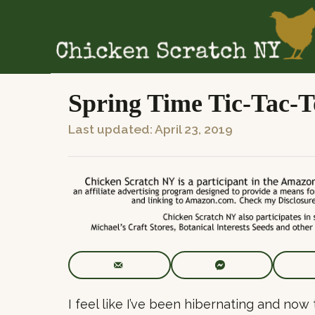
S
k
i
p
t
Spring Time Tic-Tac-T
o
P
Last updated:
April 23, 2019
C
o
o
s
n
t
t
e
e
d
n
o
t
n
I feel like I’ve been hibernating and now 