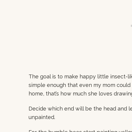
The goal is to make happy little insect-li
simple enough that even my mom could 
home, that’s how much she loves drawing
Decide which end will be the head and le
unpainted.