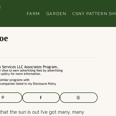
FARM
GARDEN
CSNY PATTERN SH
oe
that the sun is out I’ve got many, many