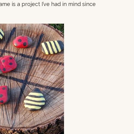
ame is a project I’ve had in mind since