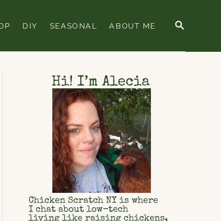
S
OP
DIY
SEASONAL
ABOUT ME
E
A
R
C
H