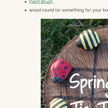
Paint Brush
wood round (or something for your bo