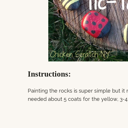
Instructions:
Painting the rocks is super simple but it 
needed about 5 coats for the yellow, 3-4 