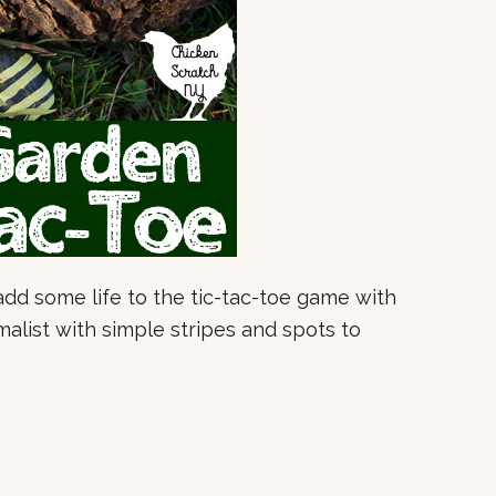
o add some life to the tic-tac-toe game with
malist with simple stripes and spots to