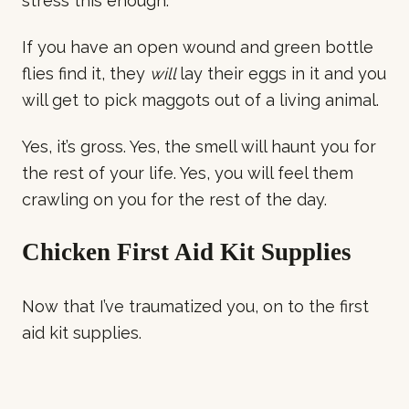
stress this enough.
If you have an open wound and green bottle
flies find it, they
will
lay their eggs in it and you
will get to pick maggots out of a living animal.
Yes, it’s gross. Yes, the smell will haunt you for
the rest of your life. Yes, you will feel them
crawling on you for the rest of the day.
Chicken First Aid Kit Supplies
Now that I’ve traumatized you, on to the first
aid kit supplies.