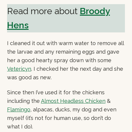
Read more about
Broody
Hens
I cleaned it out with warm water to remove all
the larvae and any remaining eggs and gave
her a good hearty spray down with some
Vetericyn
. I checked her the next day and she
was good as new.
Since then I’ve used it for the chickens
including the
Almost Headless Chicken
&
Flamingo
, alpacas, ducks, my dog and even
myself (it’s not for human use, so don’t do
what I do).