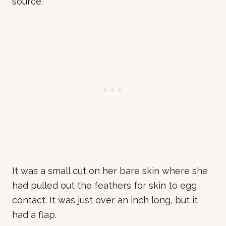
source.
It was a small cut on her bare skin where she
had pulled out the feathers for skin to egg
contact. It was just over an inch long, but it
had a flap.