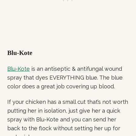
Blu-Kote
Blu-Kote
is an antiseptic & antifungal wound
spray that dyes EVERYTHING blue. The blue
color does a great job covering up blood.
If your chicken has a small cut that’s not worth
putting her in isolation, just give her a quick
spray with Blu-Kote and you can send her
back to the flock without setting her up for