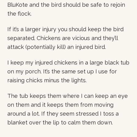
BluKote and the bird should be safe to rejoin
the flock.
If it’s a larger injury you should keep the bird
separated. Chickens are vicious and they’ll
attack (potentially kill) an injured bird.
I keep my injured chickens in a large black tub
on my porch. It’s the same set up I use for
raising chicks minus the lights.
The tub keeps them where I can keep an eye
on them and it keeps them from moving
around a lot. If they seem stressed I toss a
blanket over the lip to calm them down.