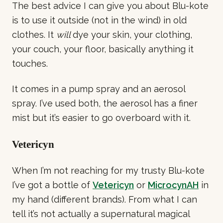
The best advice I can give you about Blu-kote
is to use it outside (not in the wind) in old
clothes. It
will
dye your skin, your clothing,
your couch, your floor, basically anything it
touches.
It comes in a pump spray and an aerosol
spray. I’ve used both, the aerosol has a finer
mist but it’s easier to go overboard with it.
Vetericyn
When I’m not reaching for my trusty Blu-kote
I’ve got a bottle of
Vetericyn
or
MicrocynAH
in
my hand (different brands). From what I can
tell it’s not actually a supernatural magical