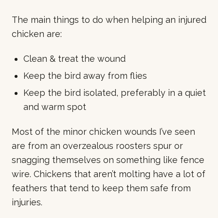
The main things to do when helping an injured
chicken are:
Clean & treat the wound
Keep the bird away from flies
Keep the bird isolated, preferably in a quiet
and warm spot
Most of the minor chicken wounds I’ve seen
are from an overzealous roosters spur or
snagging themselves on something like fence
wire. Chickens that aren’t molting have a lot of
feathers that tend to keep them safe from
injuries.