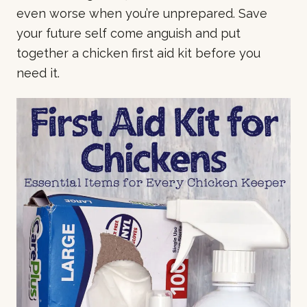
even worse when you’re unprepared. Save
your future self come anguish and put
together a chicken first aid kit before you
need it.