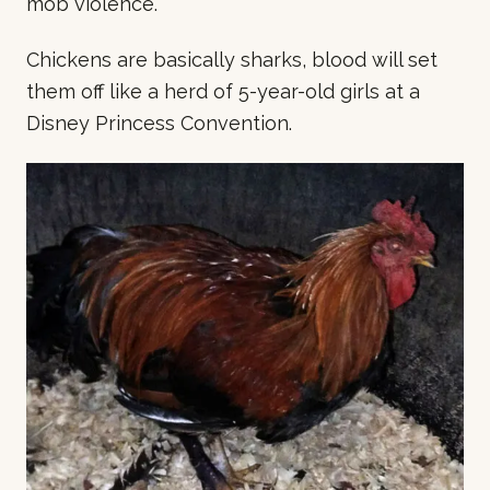
mob violence.
Chickens are basically sharks, blood will set
them off like a herd of 5-year-old girls at a
Disney Princess Convention.