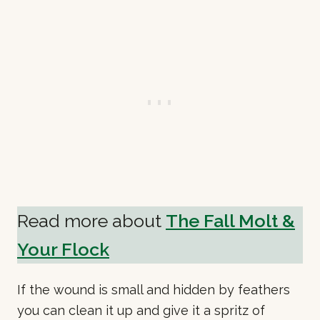
Read more about
The Fall Molt &
Your Flock
If the wound is small and hidden by feathers
you can clean it up and give it a spritz of