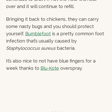
over and it will continue to refill.
Bringing it back to chickens, they can carry
some nasty bugs and you should protect
yourself.
Bumblefoot
is a pretty common foot
infection that’s usually caused by
Staphylococcus aureus
bacteria.
It’s also nice to not have blue fingers for a
week thanks to
Blu-Kote
overspray.