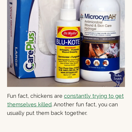
Fun fact, chickens are
constantly trying to get
themselves killed
. Another fun fact, you can
usually put them back together.