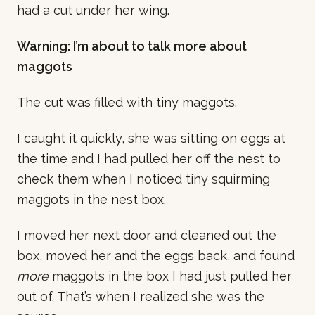
had a cut under her wing.
Warning: I’m about to talk more about
maggots
The cut was filled with tiny maggots.
I caught it quickly, she was sitting on eggs at
the time and I had pulled her off the nest to
check them when I noticed tiny squirming
maggots in the nest box.
I moved her next door and cleaned out the
box, moved her and the eggs back, and found
more
maggots in the box I had just pulled her
out of. That’s when I realized she was the