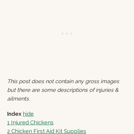
This post does not contain any gross images
but there are some descriptions of injuries &
ailments.
Index
hide
1
Injured Chickens
2
Chicken First Aid Kit Supplies