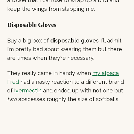
a towel that I can use to wrap up a bird and
keep the wings from slapping me.
Disposable Gloves
Buy a big box of
disposable gloves
. I’ll admit
I’m pretty bad about wearing them but there
are times when they’re necessary.
They really came in handy when
my alpaca
Fred
had a nasty reaction to a different brand
of
Ivermectin
and ended up with not one but
two
abscesses roughly the size of softballs.