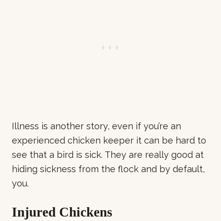
Illness is another story, even if you’re an
experienced chicken keeper it can be hard to
see that a bird is sick. They are really good at
hiding sickness from the flock and by default,
you.
Injured Chickens