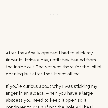
After they finally opened I had to stick my
finger in, twice a day, until they healed from
the inside out. The vet was there for the initial
opening but after that, it was all me.
If you’re curious about why I was sticking my
finger in an alpaca, when you have a large
abscess you need to keep it open so it
continues to drain. If not the hole will heal