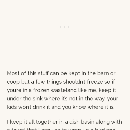
Most of this stuff can be kept in the barn or
coop but a few things shouldn’t freeze so if
you’re in a frozen wasteland like me, keep it
under the sink where it’s not in the way, your
kids won’t drink it and you know where it is.
I keep it all together in a dish basin along with