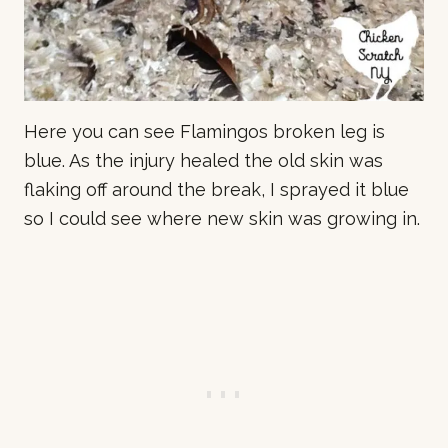
Here you can see Flamingos broken leg is
blue. As the injury healed the old skin was
flaking off around the break, I sprayed it blue
so I could see where new skin was growing in.