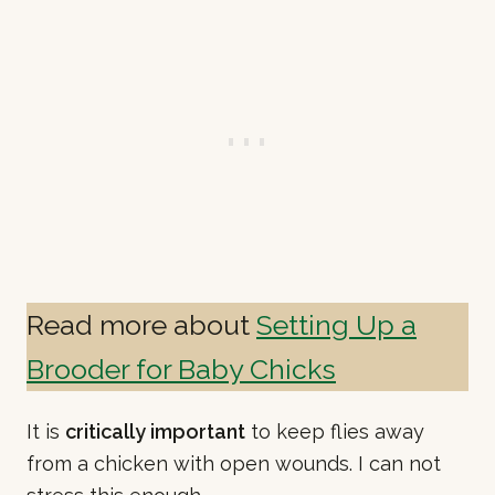
Read more about
Setting Up a
Brooder for Baby Chicks
It is
critically important
to keep flies away
from a chicken with open wounds. I can not