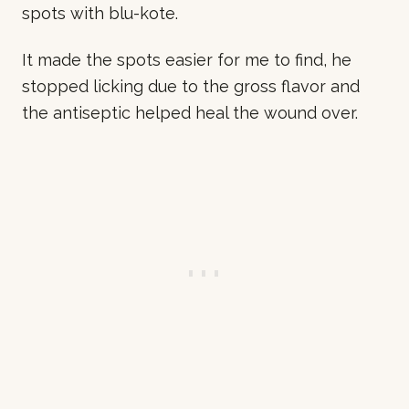
spots with blu-kote.
It made the spots easier for me to find, he
stopped licking due to the gross flavor and
the antiseptic helped heal the wound over.