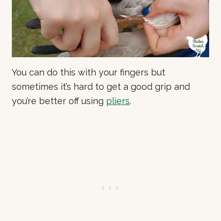
You can do this with your fingers but
sometimes it’s hard to get a good grip and
you’re better off using
pliers
.