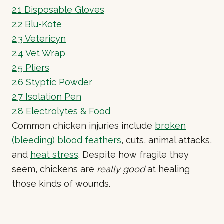
2.1
Disposable Gloves
2.2
Blu-Kote
2.3
Vetericyn
2.4
Vet Wrap
2.5
Pliers
2.6
Styptic Powder
2.7
Isolation Pen
2.8
Electrolytes & Food
Common chicken injuries include
broken
(bleeding) blood feathers
, cuts, animal attacks,
and
heat stress
. Despite how fragile they
seem, chickens are
really good
at healing
those kinds of wounds.