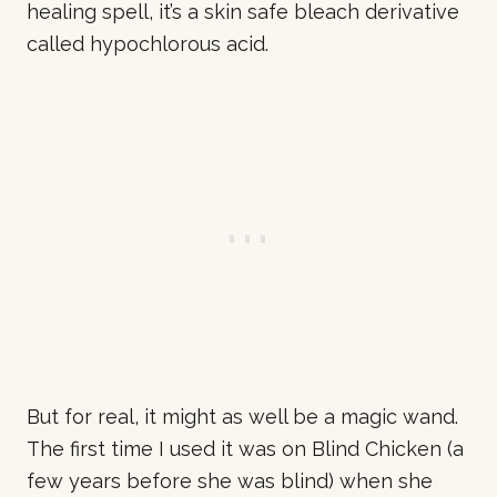
healing spell, it’s a skin safe bleach derivative
called hypochlorous acid.
But for real, it might as well be a magic wand.
The first time I used it was on Blind Chicken (a
few years before she was blind) when she