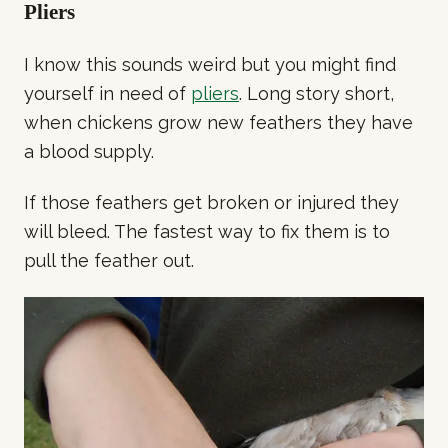
Pliers
I know this sounds weird but you might find
yourself in need of
pliers
. Long story short,
when chickens grow new feathers they have
a blood supply.
If those feathers get broken or injured they
will bleed. The fastest way to fix them is to
pull the feather out.