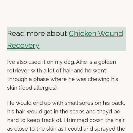
Read more about
Chicken Wound
Recovery
I’ve also used it on my dog. Alfie is a golden
retriever with a lot of hair and he went
through a phase where he was chewing his
skin (food allergies).
He would end up with small sores on his back,
his hair would get in the scabs and they’d be
hard to keep track of. I trimmed down the hair
as close to the skin as I could and sprayed the