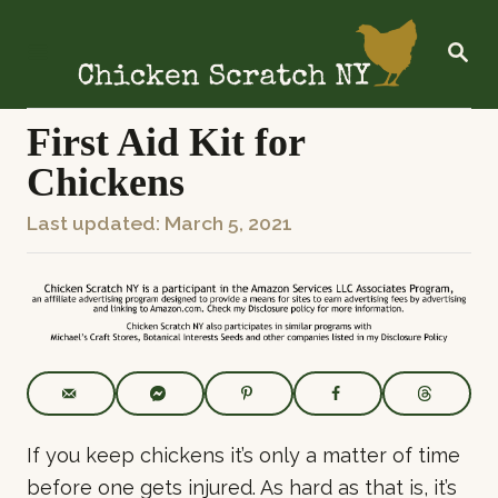
S
k
S
E
i
A
R
p
C
First Aid Kit for
t
H
Chickens
o
C
P
Last updated:
March 5, 2021
o
o
n
s
t
t
e
e
n
d
t
o
n
If you keep chickens it’s only a matter of time
before one gets injured. As hard as that is, it’s