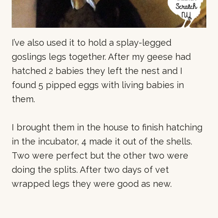
I’ve also used it to hold a splay-legged
goslings legs together. After my geese had
hatched 2 babies they left the nest and I
found 5 pipped eggs with living babies in
them.
I brought them in the house to finish hatching
in the incubator, 4 made it out of the shells.
Two were perfect but the other two were
doing the splits. After two days of vet
wrapped legs they were good as new.