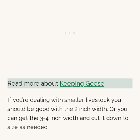
Read more about
Keeping Geese
If you’re dealing with smaller livestock you
should be good with the 2 inch width. Or you
can get the 3-4 inch width and cut it down to
size as needed.