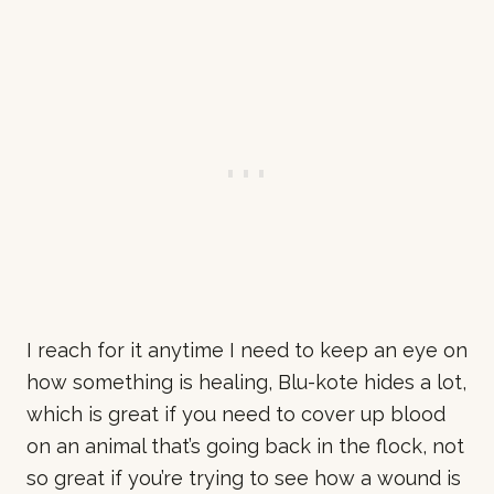
I reach for it anytime I need to keep an eye on
how something is healing, Blu-kote hides a lot,
which is great if you need to cover up blood
on an animal that’s going back in the flock, not
so great if you’re trying to see how a wound is