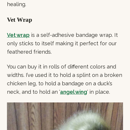
healing.
Vet Wrap
Vet wrap
is a self-adhesive bandage wrap. It
only sticks to itself making it perfect for our
feathered friends.
You can buy it in rolls of different colors and
widths. I’ve used it to hold a splint on a broken
chicken leg, to hold a bandage on a duck’s
neck, and to hold an ‘
angel wing
‘ in place.