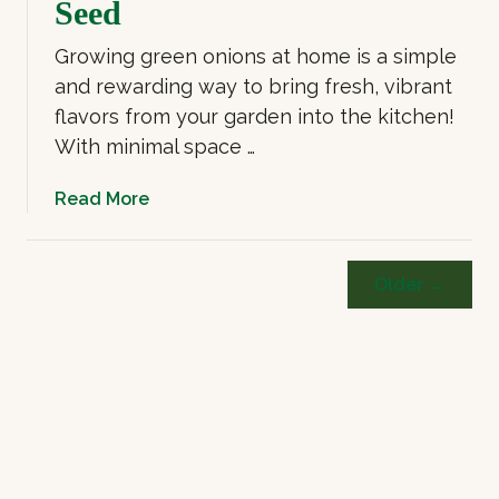
Seed
Growing green onions at home is a simple
and rewarding way to bring fresh, vibrant
flavors from your garden into the kitchen!
With minimal space …
a
Read More
b
o
u
Older →
t
G
r
o
w
i
n
g