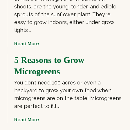
shoots, are the young, tender, and edible
sprouts of the sunflower plant. They’re
easy to grow indoors, either under grow
lights …
a
Read More
b
o
5 Reasons to Grow
u
Microgreens
t
G
You don’t need 100 acres or even a
r
backyard to grow your own food when
o
microgreens are on the table! Microgreens
w
are perfect to fill …
S
u
a
Read More
n
b
f