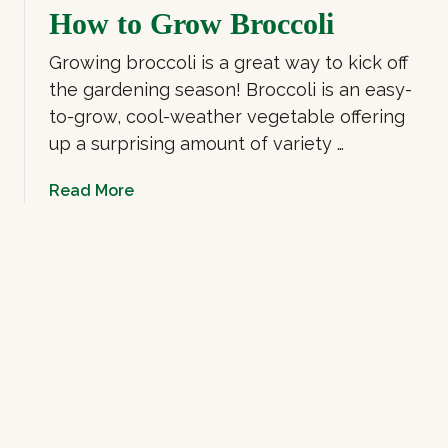
How to Grow Broccoli
c
o
r
G
Growing broccoli is a great way to kick off
o
r
the gardening season! Broccoli is an easy-
g
o
to-grow, cool-weather vegetable offering
r
w
e
H
up a surprising amount of variety …
e
y
n
d
a
Read More
s
r
b
o
o
p
u
o
t
n
H
i
o
c
w
M
t
i
o
c
G