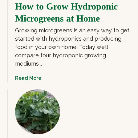
o
How to Grow Hydroponic
l
u
o
Microgreens at Home
t
w
5
e
Growing microgreens is an easy way to get
R
r
started with hydroponics and producing
e
m
food in your own home! Today we’ll
a
i
compare four hydroponic growing
s
c
o
mediums …
r
n
o
s
a
Read More
g
t
b
r
o
o
e
G
u
e
r
t
n
o
H
s
w
o
M
w
i
t