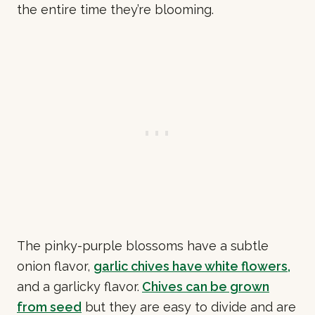
the entire time they’re blooming.
The pinky-purple blossoms have a subtle
onion flavor,
garlic chives have white flowers,
and a garlicky flavor.
Chives can be grown
from seed
but they are easy to divide and are