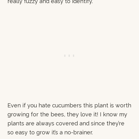
really fuzzy and easy to identify.
Even if you hate cucumbers this plant is worth
growing for the bees, they love it! I know my
plants are always covered and since they’re
so easy to grow it’s a no-brainer.