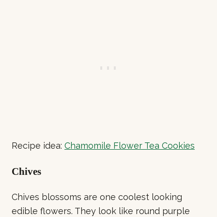
Recipe idea:
Chamomile Flower Tea Cookies
Chives
Chives blossoms are one coolest looking
edible flowers. They look like round purple