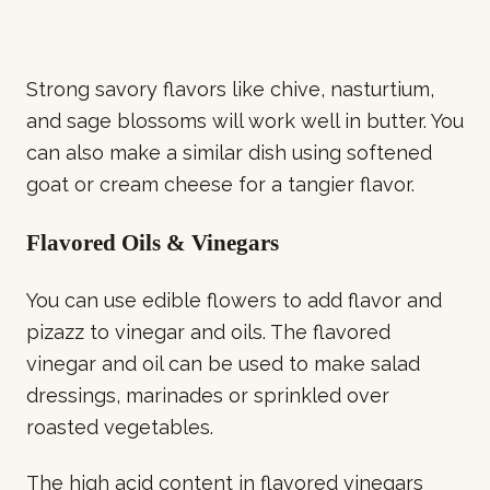
Strong savory flavors like chive, nasturtium,
and sage blossoms will work well in butter. You
can also make a similar dish using softened
goat or cream cheese for a tangier flavor.
Flavored Oils & Vinegars
You can use edible flowers to add flavor and
pizazz to vinegar and oils. The flavored
vinegar and oil can be used to make salad
dressings, marinades or sprinkled over
roasted vegetables.
The high acid content in flavored vinegars