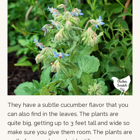
They have a subtle cucumber flavor that you
can also find in the leaves. The plants are
quite big, getting up to 3 feet tall and wide so
make sure you give them room. The plants are