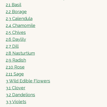
2.1
Basil
2.2
Borage
2.3
Calendula
2.4
Chamomile
2.5
Chives
2.6
Daylily
2.7
Dill
2.8
Nasturtium
2.9
Radish
2.10
Rose
2.11
Sage
3
Wild Edible Flowers
3.1
Clover
3.2
Dandelions
3.3
Violets