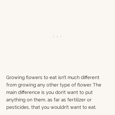
Growing flowers to eat isn’t much different
from growing any other type of flower. The
main difference is you don’t want to put
anything on them, as far as fertilizer or
pesticides, that you wouldn’t want to eat.