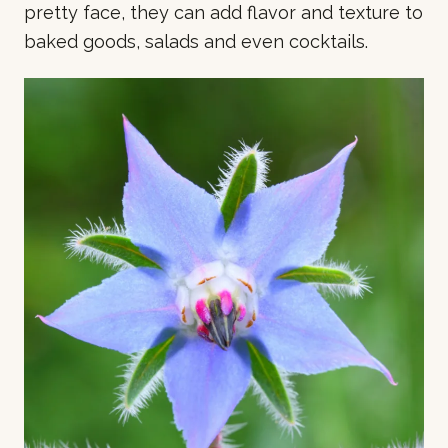
pretty face, they can add flavor and texture to
baked goods, salads and even cocktails.