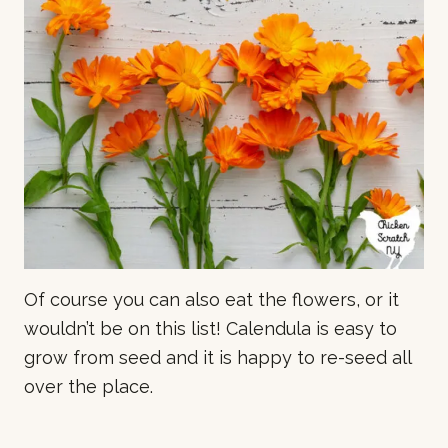
Of course you can also eat the flowers, or it
wouldn’t be on this list! Calendula is easy to
grow from seed and it is happy to re-seed all
over the place.