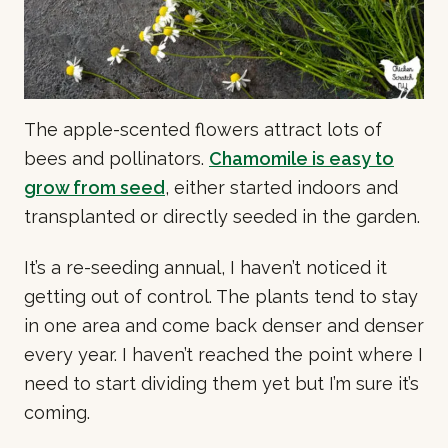
The apple-scented flowers attract lots of
bees and pollinators.
Chamomile is easy to
grow from seed
, either started indoors and
transplanted or directly seeded in the garden.
It’s a re-seeding annual, I haven’t noticed it
getting out of control. The plants tend to stay
in one area and come back denser and denser
every year. I haven’t reached the point where I
need to start dividing them yet but I’m sure it’s
coming.