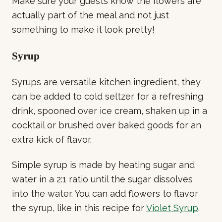
Make sure your guests know the flowers are
actually part of the meal and not just
something to make it look pretty!
Syrup
Syrups are versatile kitchen ingredient, they
can be added to cold seltzer for a refreshing
drink, spooned over ice cream, shaken up in a
cocktail or brushed over baked goods for an
extra kick of flavor.
Simple syrup is made by heating sugar and
water in a 2:1 ratio until the sugar dissolves
into the water. You can add flowers to flavor
the syrup, like in this recipe for
Violet Syrup
.