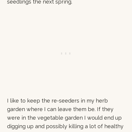
seedlings the next spring.
I like to keep the re-seeders in my herb
garden where I can leave them be. If they
were in the vegetable garden I would end up
digging up and possibly killing a lot of healthy