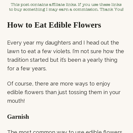
How to Eat Edible Flowers
Every year my daughters and I head out the
lawn to eat a few violets. I’m not sure how the
tradition started but it’s been a yearly thing
for a few years.
Of course, there are more ways to enjoy
edible flowers than just tossing them in your
mouth!
Garnish
The most common way to use edible flowers