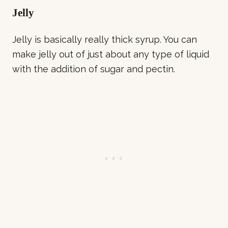
Jelly
Jelly is basically really thick syrup. You can
make jelly out of just about any type of liquid
with the addition of sugar and pectin.