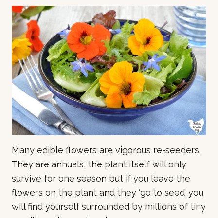
Many edible flowers are vigorous re-seeders.
They are annuals, the plant itself will only
survive for one season but if you leave the
flowers on the plant and they ‘go to seed’ you
will find yourself surrounded by millions of tiny