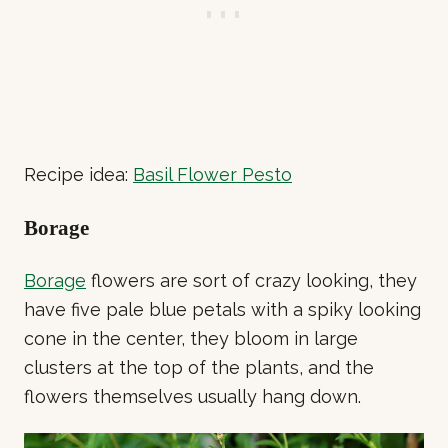
Recipe idea:
Basil Flower Pesto
Borage
Borage
flowers are sort of crazy looking, they
have five pale blue petals with a spiky looking
cone in the center, they bloom in large
clusters at the top of the plants, and the
flowers themselves usually hang down.