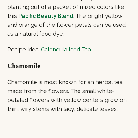
planting out of a packet of mixed colors like
this
Pacific Beauty Blend
. The bright yellow
and orange of the flower petals can be used
as a natural food dye.
Recipe idea:
Calendula Iced Tea
Chamomile
Chamomile is most known for an herbal tea
made from the flowers. The small white-
petaled flowers with yellow centers grow on
thin, wiry stems with lacy, delicate leaves.