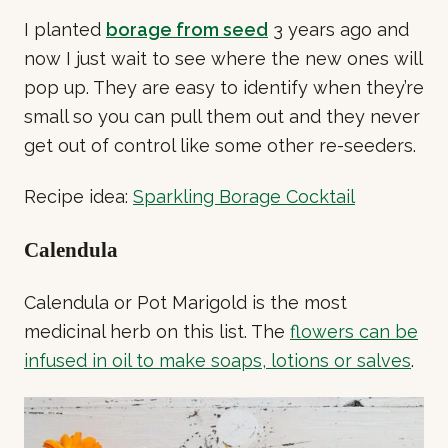
I planted
borage from seed
3 years ago and
now I just wait to see where the new ones will
pop up. They are easy to identify when they’re
small so you can pull them out and they never
get out of control like some other re-seeders.
Recipe idea:
Sparkling Borage Cocktail
Calendula
Calendula or Pot Marigold is the most
medicinal herb on this list. The
flowers can be
infused in oil to make soaps, lotions or salves
.