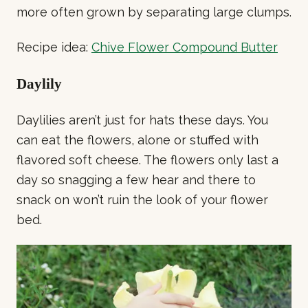
more often grown by separating large clumps.
Recipe idea:
Chive Flower Compound Butter
Daylily
Daylilies aren’t just for hats these days. You
can eat the flowers, alone or stuffed with
flavored soft cheese. The flowers only last a
day so snagging a few hear and there to
snack on won’t ruin the look of your flower
bed.