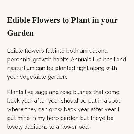
Edible Flowers to Plant in your
Garden
Edible flowers fall into both annual and
perennial growth habits. Annuals like basil and
nasturtium can be planted right along with
your vegetable garden.
Plants like sage and rose bushes that come
back year after year should be put in a spot
where they can grow back year after year. I
put mine in my herb garden but they’d be
lovely additions to a flower bed.