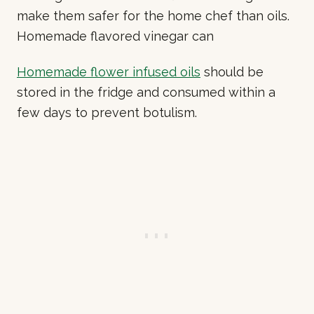
make them safer for the home chef than oils.
Homemade flavored vinegar can
Homemade flower infused oils
should be
stored in the fridge and consumed within a
few days to prevent botulism.