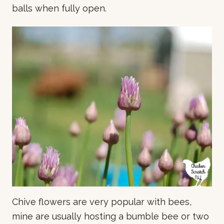
balls when fully open.
Chive flowers are very popular with bees,
mine are usually hosting a bumble bee or two