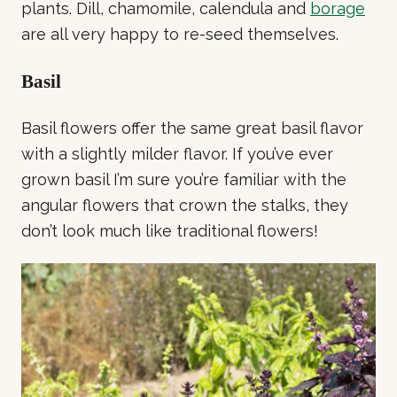
plants. Dill, chamomile, calendula and
borage
are all very happy to re-seed themselves.
Basil
Basil flowers offer the same great basil flavor
with a slightly milder flavor. If you’ve ever
grown basil I’m sure you’re familiar with the
angular flowers that crown the stalks, they
don’t look much like traditional flowers!