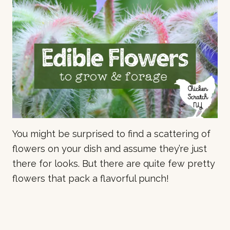
You might be surprised to find a scattering of
flowers on your dish and assume they’re just
there for looks. But there are quite few pretty
flowers that pack a flavorful punch!