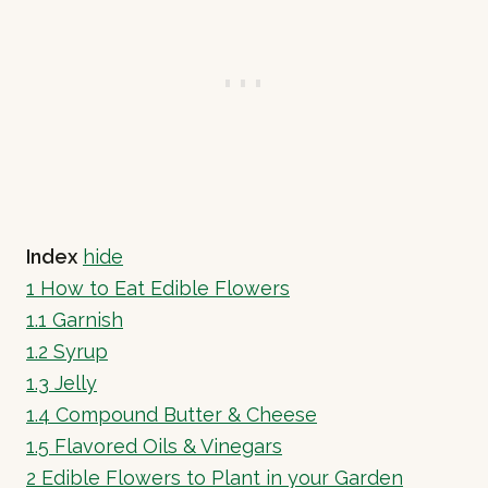
Index
hide
1
How to Eat Edible Flowers
1.1
Garnish
1.2
Syrup
1.3
Jelly
1.4
Compound Butter & Cheese
1.5
Flavored Oils & Vinegars
2
Edible Flowers to Plant in your Garden