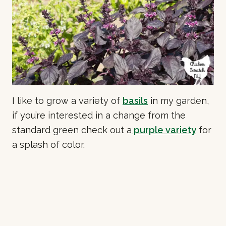
I like to grow a variety of
basils
in my garden,
if you’re interested in a change from the
standard green check out a
purple variety
for
a splash of color.