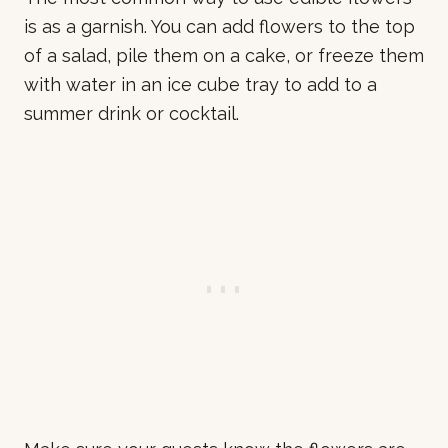
is as a garnish. You can add flowers to the top
of a salad, pile them on a cake, or freeze them
with water in an ice cube tray to add to a
summer drink or cocktail.