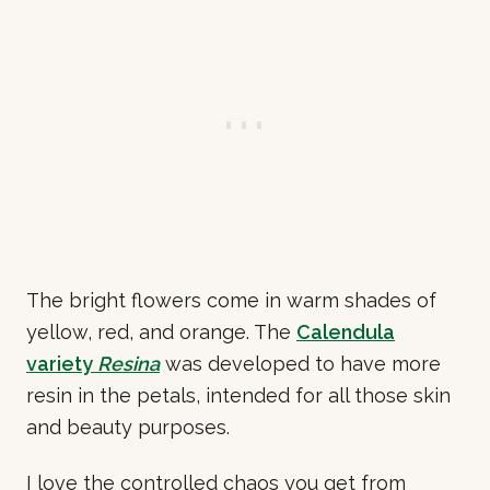
The bright flowers come in warm shades of
yellow, red, and orange. The
Calendula
variety
Resina
was developed to have more
resin in the petals, intended for all those skin
and beauty purposes.
I love the controlled chaos you get from