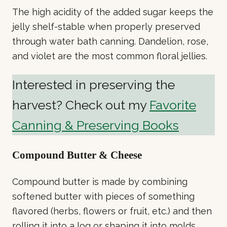
The high acidity of the added sugar keeps the
jelly shelf-stable when properly preserved
through water bath canning. Dandelion, rose,
and violet are the most common floral jellies.
Interested in preserving the
harvest? Check out my
Favorite
Canning & Preserving Books
Compound Butter & Cheese
Compound butter is made by combining
softened butter with pieces of something
flavored (herbs, flowers or fruit, etc.) and then
rolling it into a log or shaping it into molds.