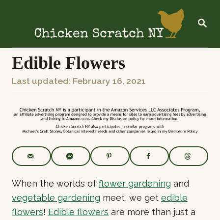
S
k
S
E
i
A
R
p
C
Edible Flowers
t
H
o
P
Last updated:
February 16, 2021
C
o
o
s
n
t
t
e
e
d
o
n
n
t
When the worlds of
flower gardening
and
vegetable gardening
meet, we get
edible
flowers
!
Edible flowers
are more than just a