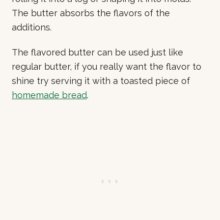
The butter absorbs the flavors of the
additions.
The flavored butter can be used just like
regular butter, if you really want the flavor to
shine try serving it with a toasted piece of
homemade bread
.