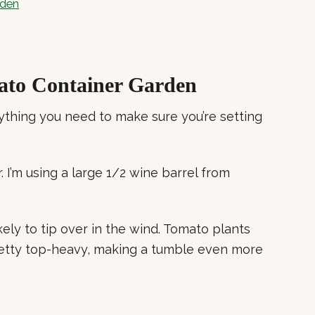
rden
ato Container Garden
ything you need to make sure you’re setting
. I’m using a large 1/2 wine barrel from
kely to tip over in the wind. Tomato plants
etty top-heavy, making a tumble even more