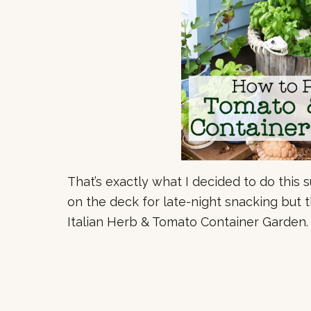
That’s exactly what I decided to do this 
on the deck for late-night snacking but th
Italian Herb & Tomato Container Garden.