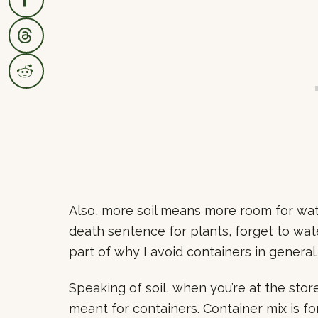
Also, more soil means more room for wat
death sentence for plants, forget to wa
part of why I avoid containers in general.
Speaking of soil, when you’re at the stor
meant for containers. Container mix is f