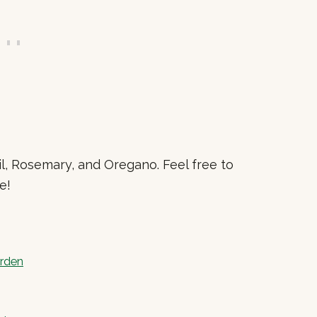
l, Rosemary, and Oregano. Feel free to
e!
arden