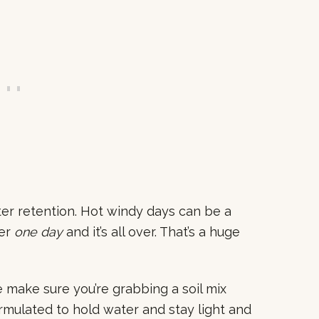
er retention. Hot windy days can be a
ter
one day
and it’s all over. That’s a huge
e make sure you’re grabbing a soil mix
ormulated to hold water and stay light and