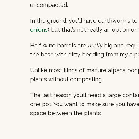
uncompacted.
In the ground, you’d have earthworms to
onions
) but that’s not really an option on
Half wine barrels are
really
big and requir
the base with dirty bedding from my alpa
Unlike most kinds of manure alpaca poop
plants without composting.
The last reason you’ll need a large contain
one pot. You want to make sure you have
space between the plants.