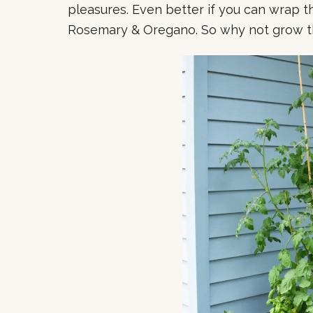
pleasures. Even better if you can wrap th
Rosemary & Oregano. So why not grow 