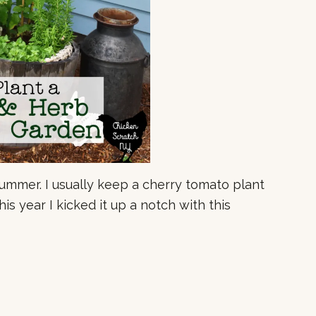
summer. I usually keep a cherry tomato plant
is year I kicked it up a notch with this