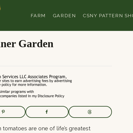
FARM
GARDEN
CSNY PATTERN SH
iner Garden
n tomatoes are one of life’s greatest