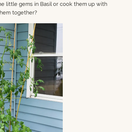
e little gems in Basil or cook them up with
them together?