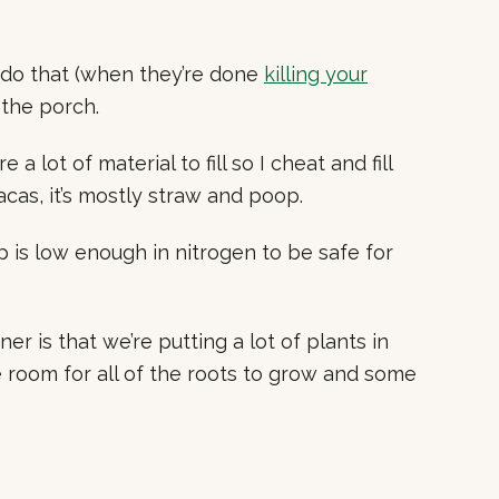
 do that (when they’re done
killing your
 the porch.
e a lot of material to fill so I cheat and fill
cas, it’s mostly straw and poop.
 is low enough in nitrogen to be safe for
er is that we’re putting a lot of plants in
 room for all of the roots to grow and some