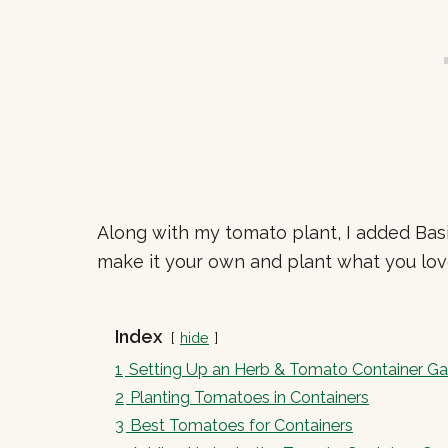
Along with my tomato plant, I added Basi
make it your own and plant what you lov
Index
hide
1
Setting Up an Herb & Tomato Container G
2
Planting Tomatoes in Containers
3
Best Tomatoes for Containers