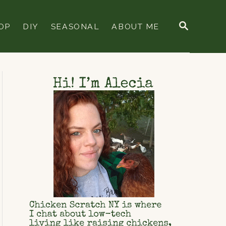
S
OP
DIY
SEASONAL
ABOUT ME
E
A
R
C
H