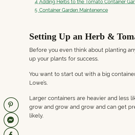
4
Adding Herbs to the Tomato Container Ga
5
Container Garden Maintenence
Setting Up an Herb & Tom
Before you even think about planting an
up your plants for success.
You want to start out with a big container
Lowe’s.
Larger containers are heavier and less li
grow and grow and grow and can get pr
likely.