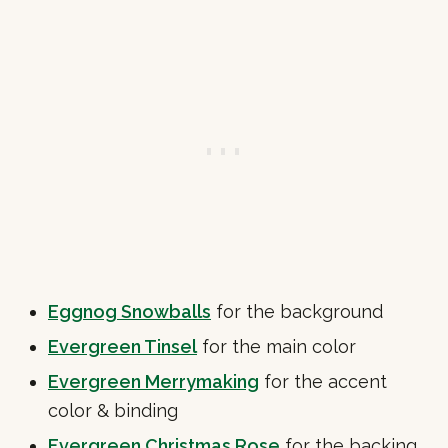
Eggnog Snowballs
for the background
Evergreen Tinsel
for the main color
Evergreen Merrymaking
for the accent
color & binding
Evergreen Christmas Rose
for the backing