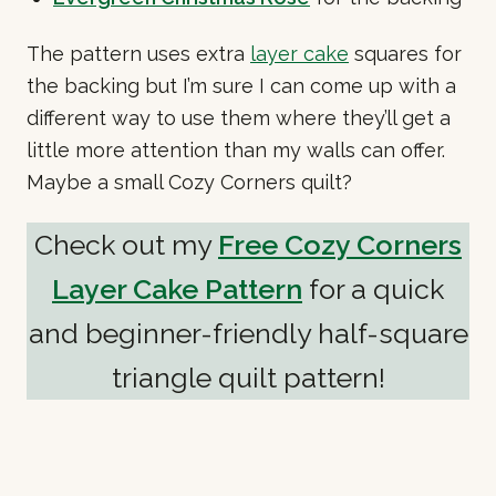
The pattern uses extra
layer cake
squares for
the backing but I’m sure I can come up with a
different way to use them where they’ll get a
little more attention than my walls can offer.
Maybe a small Cozy Corners quilt?
Check out my
Free Cozy Corners
Layer Cake Pattern
for a quick
and beginner-friendly half-square
triangle quilt pattern!