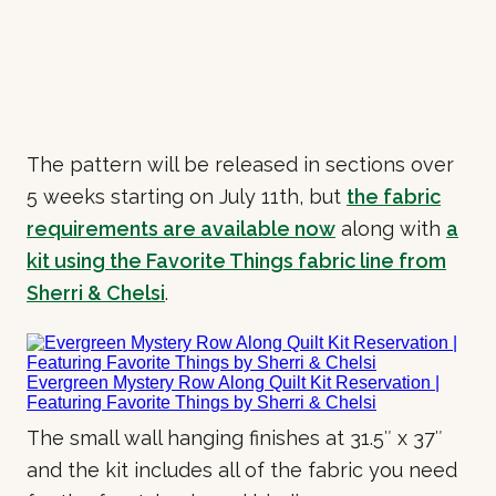
The pattern will be released in sections over
5 weeks starting on July 11th, but
the fabric
requirements are available now
along with
a
kit using the Favorite Things fabric line from
Sherri & Chelsi
.
The small wall hanging finishes at 31.5″ x 37″
and the kit includes all of the fabric you need