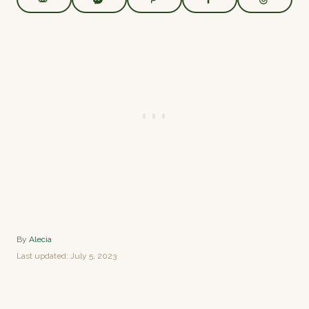
A
By
Alecia
u
P
Last updated:
July 5, 2023
t
o
h
s
o
t
r
e