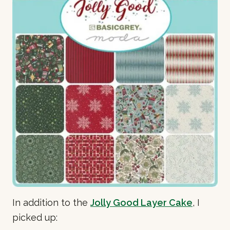
In addition to the
Jolly Good Layer Cake
, I
picked up: