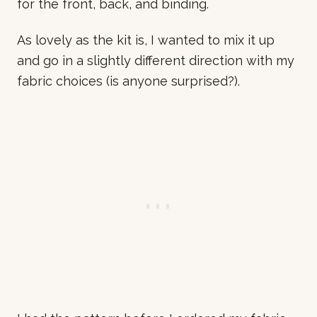
for the front, back, and binding.
As lovely as the kit is, I wanted to mix it up
and go in a slightly different direction with my
fabric choices (is anyone surprised?).