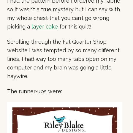
I had the pattern before I ordered my fabric
so it wasn’t a true mystery but I can say with
my whole chest that you can’t go wrong
picking a
layer cake
for this quilt!
Scrolling through the Fat Quarter Shop
website I was tempted by so many different
lines, I had way too many tabs open on my
computer and my brain was going a little
haywire.
The runner-ups were: