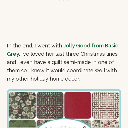
In the end, I went with
Jolly Good from Basic
Grey
. I’ve loved her last three Christmas lines
and I even have a quilt semi-made in one of
them so I knew it would coordinate well with
my other holiday home decor.