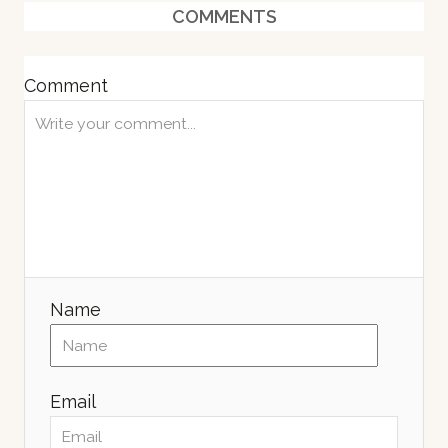
COMMENTS
d
o
n
Comment
Name
Email