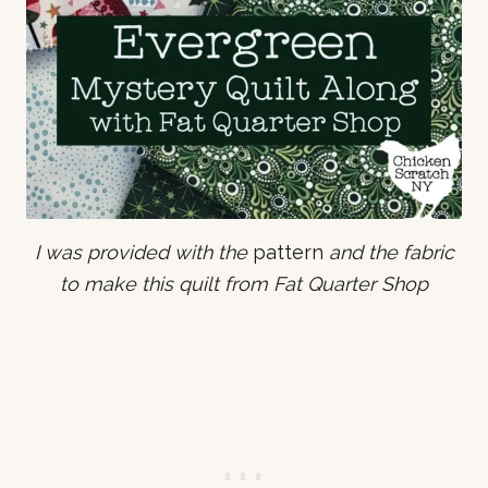
I was provided with the
pattern
and the fabric
to make this quilt from Fat Quarter Shop