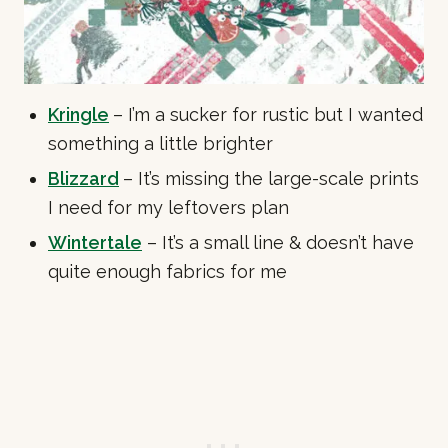
Kringle
– I’m a sucker for rustic but I wanted
something a little brighter
Blizzard
– It’s missing the large-scale prints
I need for my leftovers plan
Wintertale
– It’s a small line & doesn’t have
quite enough fabrics for me