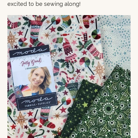
excited to be sewing along!