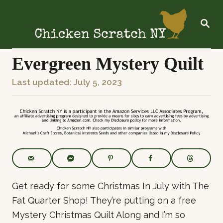
S
k
S
E
i
A
R
p
C
Evergreen Mystery Quilt
t
H
o
P
Last updated:
July 5, 2023
C
o
o
s
n
t
t
e
e
d
o
n
n
t
Get ready for some Christmas In July with The
Fat Quarter Shop! They’re putting on a free
Mystery Christmas Quilt Along and I’m so