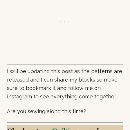
I will be updating this post as the patterns are
released and I can share my blocks so make
sure to bookmark it and follow me on
Instagram to see everything come together!
Are you sewing along this time?