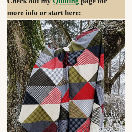
Check out my
Quilting
page for
more info or start here: