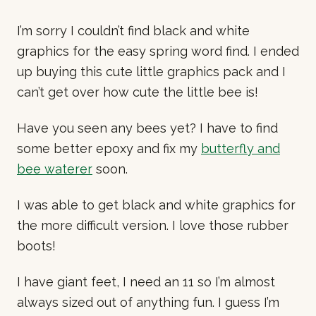
I’m sorry I couldn’t find black and white
graphics for the easy spring word find. I ended
up buying this cute little graphics pack and I
can’t get over how cute the little bee is!
Have you seen any bees yet? I have to find
some better epoxy and fix my
butterfly and
bee waterer
soon.
I was able to get black and white graphics for
the more difficult version. I love those rubber
boots!
I have giant feet, I need an 11 so I’m almost
always sized out of anything fun. I guess I’m