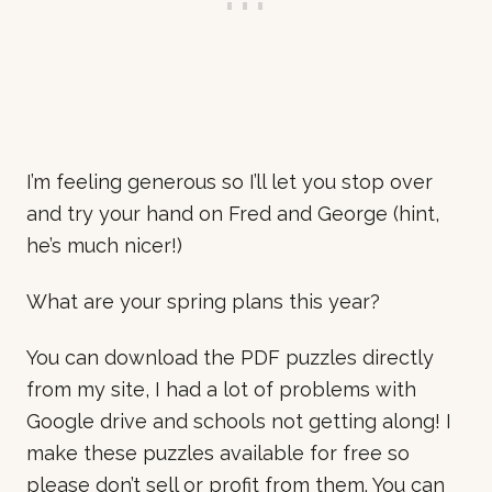
I’m feeling generous so I’ll let you stop over
and try your hand on Fred and George (hint,
he’s much nicer!)
What are your spring plans this year?
You can download the PDF puzzles directly
from my site, I had a lot of problems with
Google drive and schools not getting along! I
make these puzzles available for free so
please don’t sell or profit from them. You can