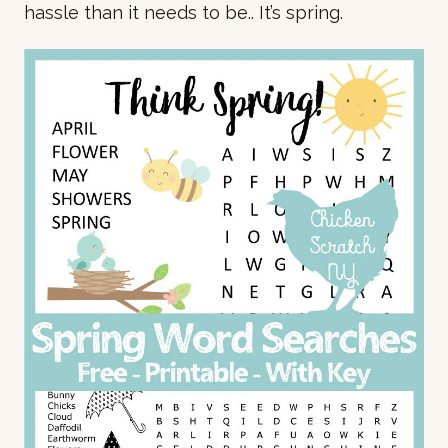
hassle than it needs to be.. It’s spring.