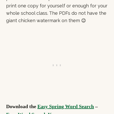
print one copy for yourself or enough for your
whole school class. The PDFs do not have the
giant chicken watermark on them 😉
Download the
Easy Spring Word Search
–