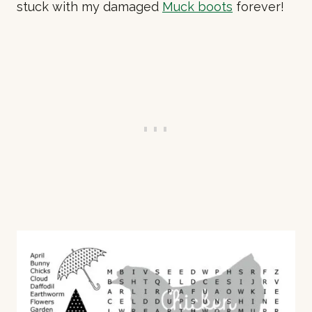
stuck with my damaged
Muck boots
forever!