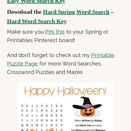
Easy Word Search Key
Download the
Hard Spring Word Search
–
Hard Word Search Key
Make sure you
PIN this
to your Spring or
Printables Pinterest board!
And don’t forget to check out my
Printable
Puzzle Page
for more Word Searches,
Crossword Puzzles and Mazes