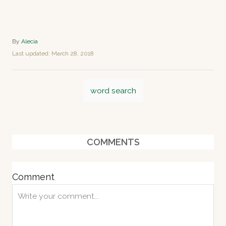
A
By
Alecia
u
P
Last updated:
March 28, 2018
t
o
h
s
o
T
t
r
word search
e
a
d
o
g
n
s
COMMENTS
Comment