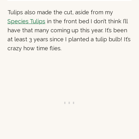
Tulips also made the cut, aside from my
Species Tulips
in the front bed I don’t think I’ll
have that many coming up this year. It’s been
at least 3 years since I planted a tulip bulb! It’s
crazy how time flies.