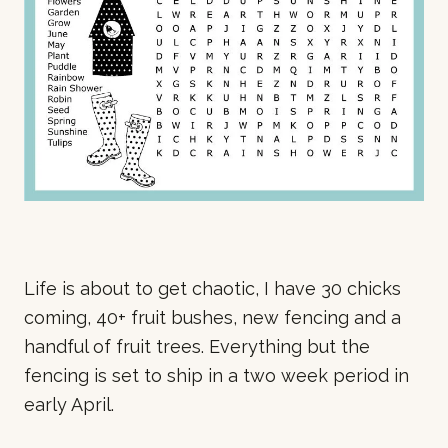
Life is about to get chaotic, I have 30 chicks
coming, 40+ fruit bushes, new fencing and a
handful of fruit trees. Everything but the
fencing is set to ship in a two week period in
early April.