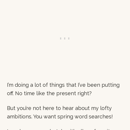
I’m doing a lot of things that I’ve been putting
off. No time like the present right?
But you’re not here to hear about my lofty
ambitions. You want spring word searches!