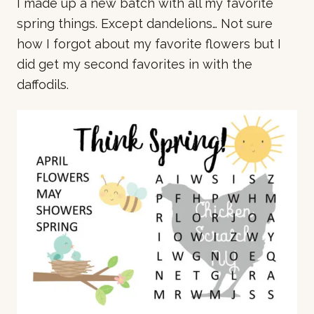
I made up a new batch with all my favorite
spring things. Except dandelions… Not sure
how I forgot about my favorite flowers but I
did get my second favorites in with the
daffodils.