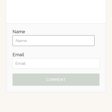
Name
Email
COMMENT