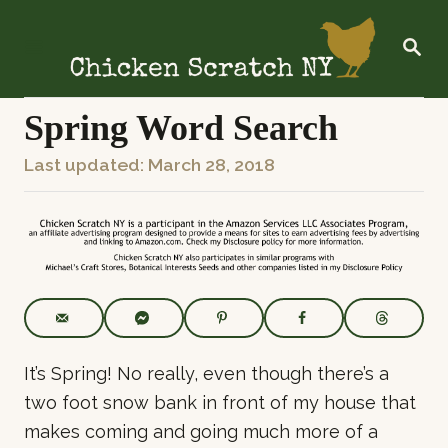
S
k
S
E
i
A
R
p
C
Spring Word Search
t
H
o
P
Last updated:
March 28, 2018
C
o
o
s
n
t
t
e
e
d
o
n
n
t
It’s Spring! No really, even though there’s a
two foot snow bank in front of my house that
makes coming and going much more of a