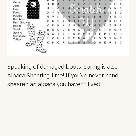
Speaking of damaged boots, spring is also
Alpaca Shearing time! If you’ve never hand-
sheared an alpaca you haven’t lived.