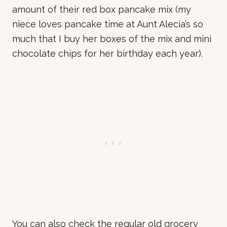
amount of their red box pancake mix (my
niece loves pancake time at Aunt Alecia’s so
much that I buy her boxes of the mix and mini
chocolate chips for her birthday each year).
You can also check the regular old grocery