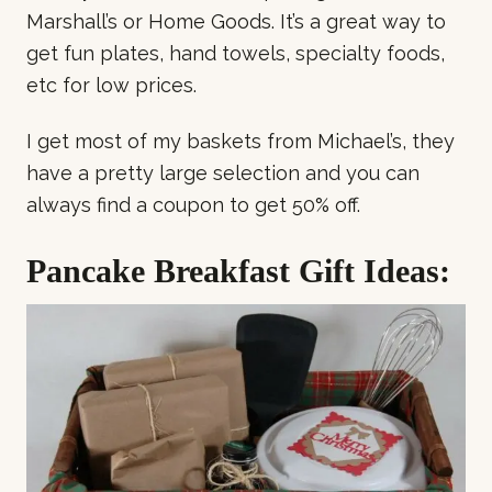
Marshall’s or Home Goods. It’s a great way to
get fun plates, hand towels, specialty foods,
etc for low prices.
I get most of my baskets from Michael’s, they
have a pretty large selection and you can
always find a coupon to get 50% off.
Pancake Breakfast Gift Ideas: