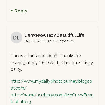
Reply
Denyse@Crazy Beautiful Life
December 11, 2011 at 07:09 PM
This is a fantastic idea!!! Thanks for
sharing at my “18 Days til Christmas” linky
party…
http://www.mydailyphotojourney.blogsp
ot.com/
http://www.facebook.com/MyCrazyBeau
tifulLife.13