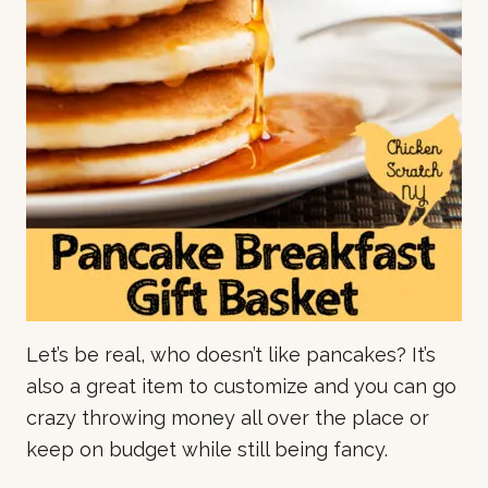
Let’s be real, who doesn’t like pancakes? It’s
also a great item to customize and you can go
crazy throwing money all over the place or
keep on budget while still being fancy.