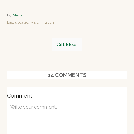
A
By
Alecia
u
P
Last updated:
March 9, 2023
t
o
h
s
o
T
t
r
Gift Ideas
e
a
d
o
g
n
s
14
COMMENTS
Comment