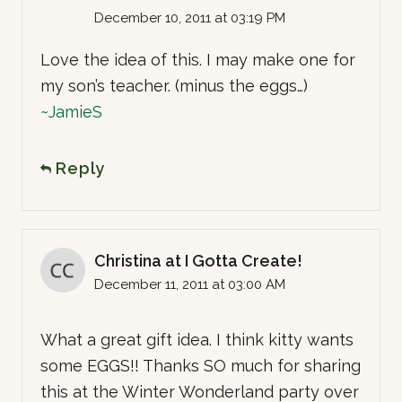
December 10, 2011 at 03:19 PM
Love the idea of this. I may make one for
my son’s teacher. (minus the eggs…)
~JamieS
Reply
Christina at I Gotta Create!
December 11, 2011 at 03:00 AM
What a great gift idea. I think kitty wants
some EGGS!! Thanks SO much for sharing
this at the Winter Wonderland party over