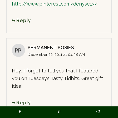
http://www.pinterest.com/denyse13/
Reply
PERMANENT POSIES
December 22, 2011 at 04:38 AM
Hey….I forgot to tell you that I featured
you on Tuesday’s Tasty Tidbits. Great gift
idea!
Reply