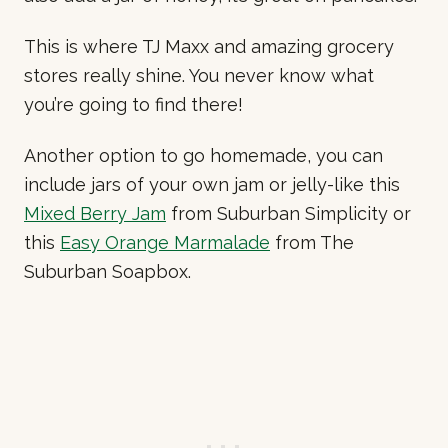
This is where TJ Maxx and amazing grocery
stores really shine. You never know what
you’re going to find there!
Another option to go homemade, you can
include jars of your own jam or jelly-like this
Mixed Berry Jam
from Suburban Simplicity or
this
Easy Orange Marmalade
from The
Suburban Soapbox.