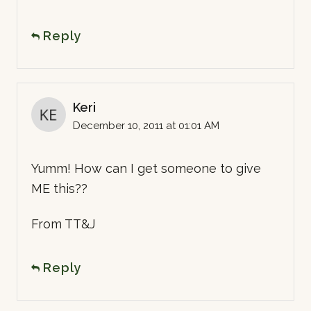
Reply
Keri
December 10, 2011 at 01:01 AM
Yumm! How can I get someone to give
ME this??
From TT&J
Reply