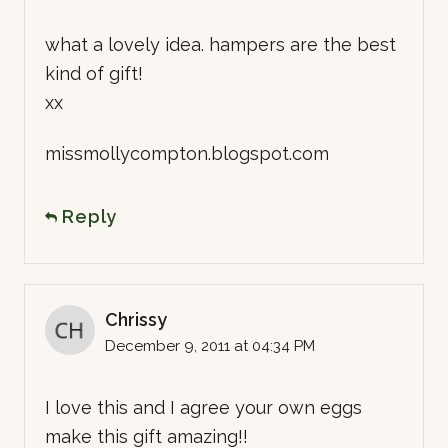
what a lovely idea. hampers are the best
kind of gift!
xx
missmollycompton.blogspot.com
Reply
Chrissy
December 9, 2011 at 04:34 PM
I love this and I agree your own eggs
make this gift amazing!!