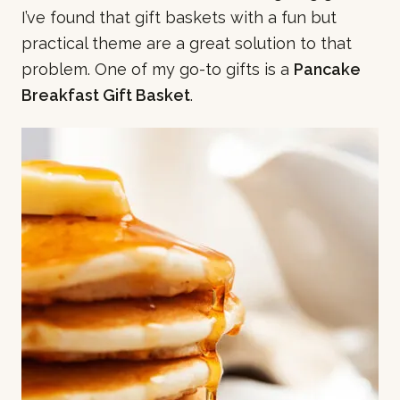
I’ve found that gift baskets with a fun but
practical theme are a great solution to that
problem. One of my go-to gifts is a
Pancake
Breakfast Gift Basket
.