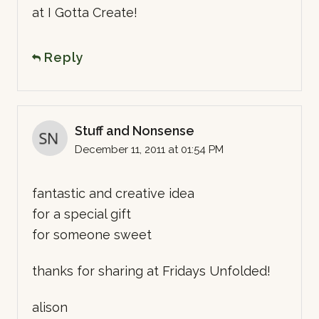
at I Gotta Create!
Reply
Stuff and Nonsense
December 11, 2011 at 01:54 PM
fantastic and creative idea
for a special gift
for someone sweet
thanks for sharing at Fridays Unfolded!
alison