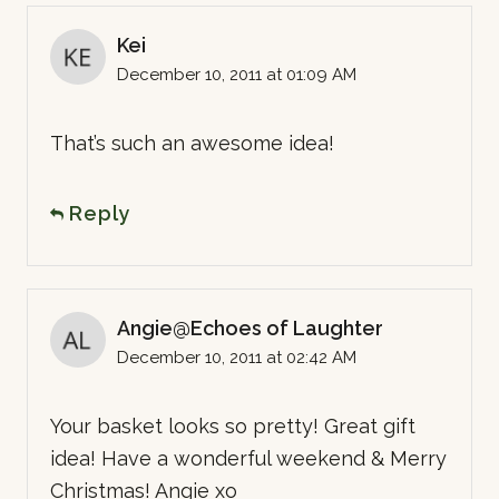
Kei
December 10, 2011 at 01:09 AM
That’s such an awesome idea!
Reply
Angie@Echoes of Laughter
December 10, 2011 at 02:42 AM
Your basket looks so pretty! Great gift
idea! Have a wonderful weekend & Merry
Christmas! Angie xo