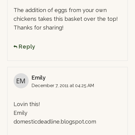
The addition of eggs from your own
chickens takes this basket over the top!
Thanks for sharing!
Reply
Emily
December 7, 2011 at 04:25 AM
Lovin this!
Emily
domesticdeadline.blogspot.com