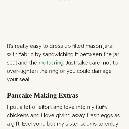
It’s really easy to dress up filled mason jars
with fabric by sandwiching it between the jar
seal and the
metal ring
. Just take care, not to
over-tighten the ring or you could damage
your seal.
Pancake Making Extras
I put a lot of effort and love into my fluffy
chickens and I love giving away fresh eggs as
a gift. Everyone but my sister seems to enjoy