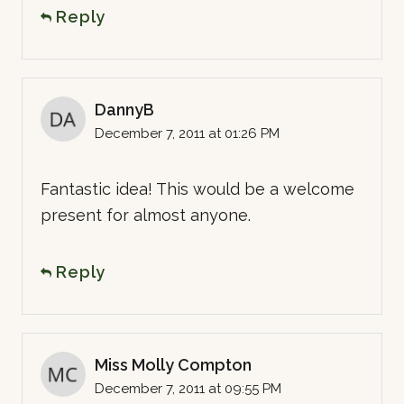
Reply
DannyB
December 7, 2011 at 01:26 PM
Fantastic idea! This would be a welcome
present for almost anyone.
Reply
Miss Molly Compton
December 7, 2011 at 09:55 PM