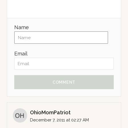
Name
Email
COMMENT
OhioMomPatriot
December 7, 2011 at 02:27 AM