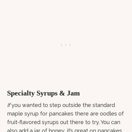
Specialty Syrups & Jam
If
you wanted to step outside the standard
maple syrup for pancakes there are oodles of
fruit-flavored syrups out there to try. You can
also add a jar of honey, it’s great on pancakes.