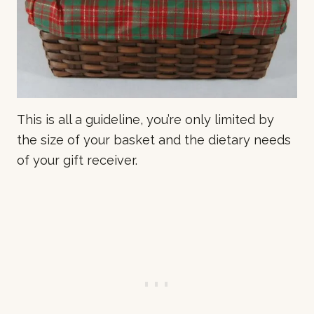
This is all a guideline, you’re only limited by
the size of your basket and the dietary needs
of your gift receiver.