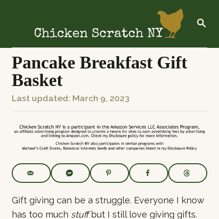
S
k
S
E
i
A
R
p
C
Pancake Breakfast Gift
t
H
Basket
o
C
P
Last updated:
March 9, 2023
o
o
n
s
t
t
e
e
n
d
t
o
n
Gift giving can be a struggle. Everyone I know
has too much
stuff
but I still love giving gifts.