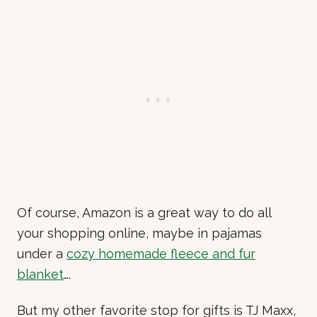
Of course, Amazon is a great way to do all
your shopping online, maybe in pajamas
under a
cozy homemade fleece and fur
blanket
….
But my other favorite stop for gifts is TJ Maxx,