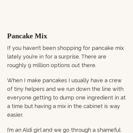
Pancake Mix
If you haven’t been shopping for pancake mix
lately you’re in for a surprise. There are
roughly 9 million options out there.
When I make pancakes I usually have a crew
of tiny helpers and we run down the line with
everyone getting to dump one ingredient in at
a time but having a mix in the cabinet is way
easier.
I’m an Aldi girl and we go through a shameful