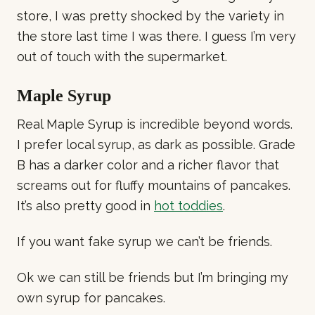
store, I was pretty shocked by the variety in
the store last time I was there. I guess I’m very
out of touch with the supermarket.
Maple Syrup
Real Maple Syrup is incredible beyond words.
I prefer local syrup, as dark as possible. Grade
B has a darker color and a richer flavor that
screams out for fluffy mountains of pancakes.
It’s also pretty good in
hot toddies
.
If you want fake syrup we can’t be friends.
Ok we can still be friends but I’m bringing my
own syrup for pancakes.