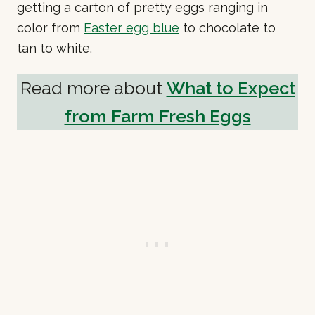
getting a carton of pretty eggs ranging in
color from
Easter egg blue
to chocolate to
tan to white.
Read more about
What to Expect
from Farm Fresh Eggs