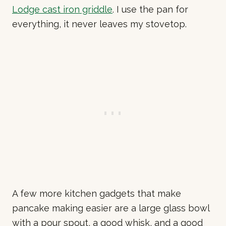
Lodge cast iron griddle
. I use the pan for
everything, it never leaves my stovetop.
A few more kitchen gadgets that make
pancake making easier are a large glass bowl
with a pour spout, a good whisk, and a good