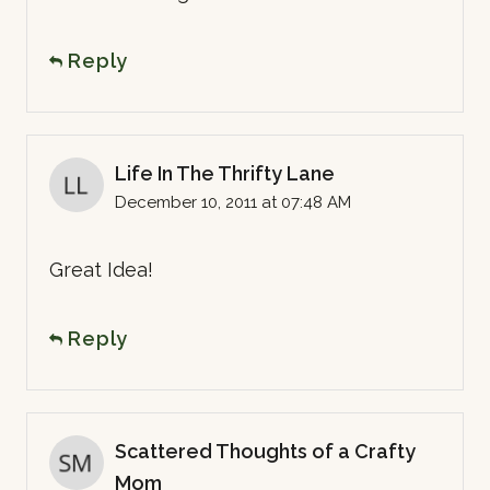
Reply
Life In The Thrifty Lane
December 10, 2011 at 07:48 AM
Great Idea!
Reply
Scattered Thoughts of a Crafty
Mom