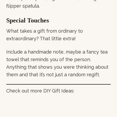
flipper spatula.
Special Touches
What takes a gift from ordinary to
extraordinary? That little extra!
Include a handmade note, maybe a fancy tea
towel that reminds you of the person.
Anything that shows you were thinking about
them and that it’s not just a random regift.
Check out more DIY Gift Ideas: