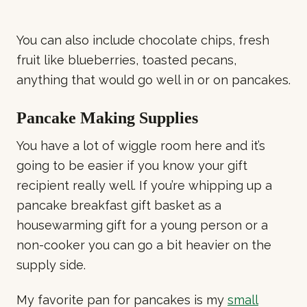
You can also include chocolate chips, fresh
fruit like blueberries, toasted pecans,
anything that would go well in or on pancakes.
Pancake Making Supplies
You have a lot of wiggle room here and it’s
going to be easier if you know your gift
recipient really well. If you’re whipping up a
pancake breakfast gift basket as a
housewarming gift for a young person or a
non-cooker you can go a bit heavier on the
supply side.
My favorite pan for pancakes is my
small