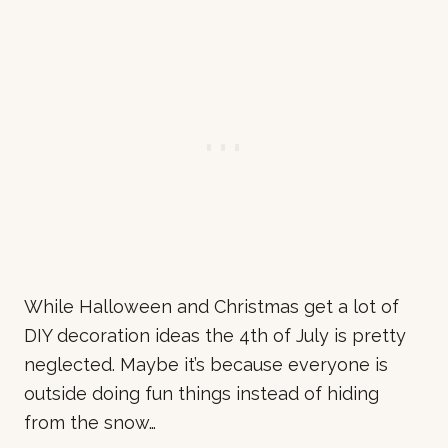
While Halloween and Christmas get a lot of
DIY decoration ideas the 4th of July is pretty
neglected. Maybe it’s because everyone is
outside doing fun things instead of hiding
from the snow…