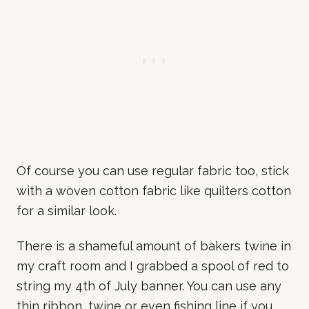
Of course you can use regular fabric too, stick
with a woven cotton fabric like quilters cotton
for a similar look.
There is a shameful amount of bakers twine in
my craft room and I grabbed a spool of red to
string my 4th of July banner. You can use any
thin ribbon, twine or even fishing line if you