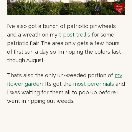
I’ve also got a bunch of patriotic pinwheels
and a wreath on my
t-post trellis
for some
patriotic flair. The area only gets a few hours
of first sun a day so I’m hoping the colors last
though August.
That’s also the only un-weeded portion of
my
flower garden
. It’s got the
most perennials
and
I was waiting for them all to pop up before I
went in ripping out weeds.