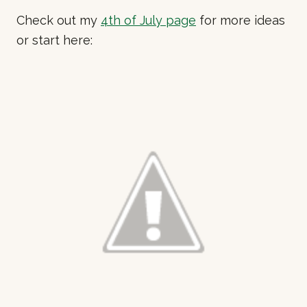
Check out my
4th of July page
for more ideas
or start here: