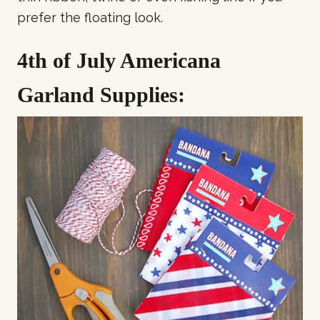
prefer the floating look.
4th of July Americana
Garland Supplies: