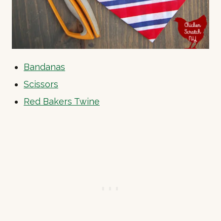
Bandanas
Scissors
Red Bakers Twine