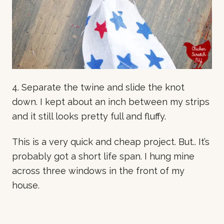
4. Separate the twine and slide the knot
down. I kept about an inch between my strips
and it still looks pretty full and fluffy.
This is a very quick and cheap project. But.. It’s
probably got a short life span. I hung mine
across three windows in the front of my
house.