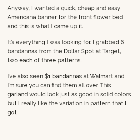
Anyway, I wanted a quick, cheap and easy
Americana banner for the front flower bed
and this is what I came up it.
It’s everything I was looking for. I grabbed 6
bandannas from the Dollar Spot at Target,
two each of three patterns.
I’ve also seen $1 bandannas at Walmart and
I’m sure you can find them all over. This
garland would look just as good in solid colors
but I really like the variation in pattern that I
got.