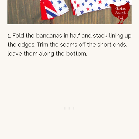
1. Fold the bandanas in half and stack lining up
the edges. Trim the seams off the short ends,
leave them along the bottom.