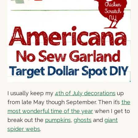
I usually keep my
4th of July decorations
up
from late May though September. Then it’s
the
most wonderful time of the year
when I get to
break out the
pumpkins
,
ghosts
and
giant
spider webs
.