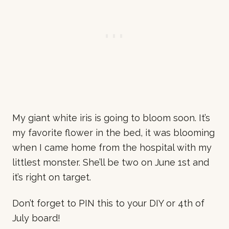
My giant white iris is going to bloom soon. It’s
my favorite flower in the bed, it was blooming
when I came home from the hospital with my
littlest monster. She’ll be two on June 1st and
it’s right on target.
Don’t forget to PIN this to your DIY or 4th of
July board!