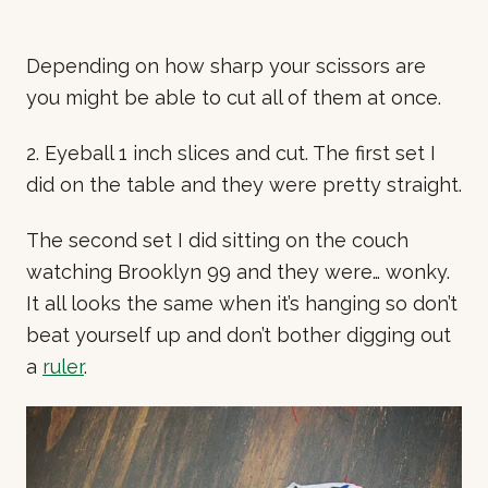
Depending on how sharp your scissors are
you might be able to cut all of them at once.
2. Eyeball 1 inch slices and cut. The first set I
did on the table and they were pretty straight.
The second set I did sitting on the couch
watching Brooklyn 99 and they were… wonky.
It all looks the same when it’s hanging so don’t
beat yourself up and don’t bother digging out
a
ruler
.