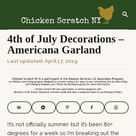
S
k
S
E
i
A
R
p
C
4th of July Decorations –
t
H
Americana Garland
o
C
P
Last updated:
April 17, 2019
o
o
n
s
t
t
e
e
n
d
t
o
n
It’s not officially summer but it’s been 80+
degrees for a week so I’m breaking out the