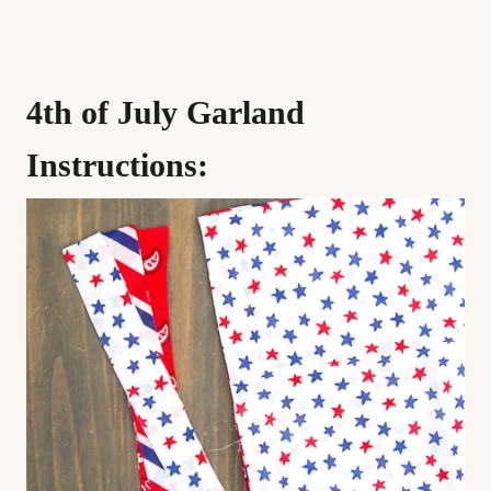
4th of July Garland
Instructions: