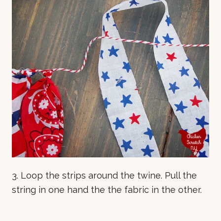
3. Loop the strips around the twine. Pull the
string in one hand the the fabric in the other.