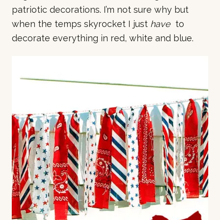
patriotic decorations. I’m not sure why but
when the temps skyrocket I just
have
to
decorate everything in red, white and blue.