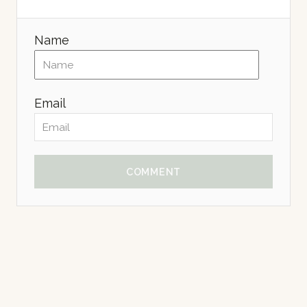
Name
Email
COMMENT