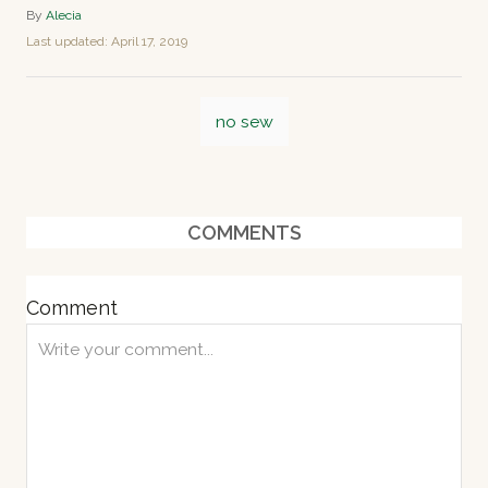
A
By
Alecia
u
P
Last updated:
April 17, 2019
t
o
h
s
o
T
t
r
no sew
e
a
d
o
g
n
s
COMMENTS
Comment