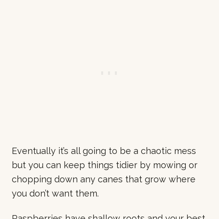
Eventually it’s all going to be a chaotic mess
but you can keep things tidier by mowing or
chopping down any canes that grow where
you don’t want them.
Raspberries have shallow roots and your best