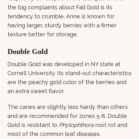
the big complaints about Fall Gold is its
tendency to crumble, Anne is known for
having larger, sturdy berries with a firmer
texture better for storage.
Double Gold
Double Gold was developed in NY state at
Cornell University. Its stand-out characteristics
are the peachy gold color of the berries and
an extra sweet flavor.
The canes are slightly less hardy than others
and are recommended for zones 5-8. Double
Gold is resistant to
Phytophthora
root rot and
most of the common leaf diseases.