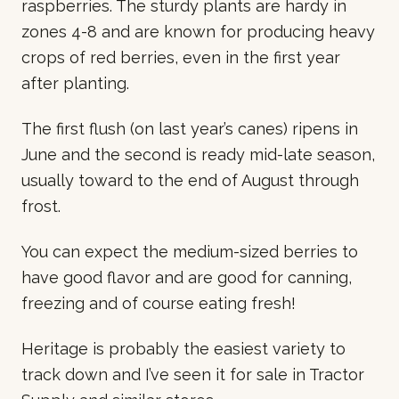
raspberries. The sturdy plants are hardy in
zones 4-8 and are known for producing heavy
crops of red berries, even in the first year
after planting.
The first flush (on last year’s canes) ripens in
June and the second is ready mid-late season,
usually toward to the end of August through
frost.
You can expect the medium-sized berries to
have good flavor and are good for canning,
freezing and of course eating fresh!
Heritage is probably the easiest variety to
track down and I’ve seen it for sale in Tractor