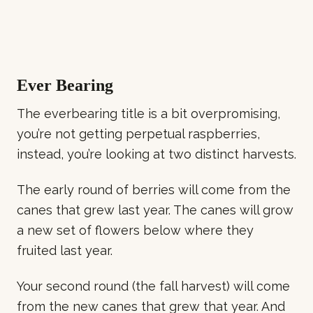
Ever Bearing
The everbearing title is a bit overpromising,
you’re not getting perpetual raspberries,
instead, you’re looking at two distinct harvests.
The early round of berries will come from the
canes that grew last year. The canes will grow
a new set of flowers below where they
fruited last year.
Your second round (the fall harvest) will come
from the new canes that grew that year. And