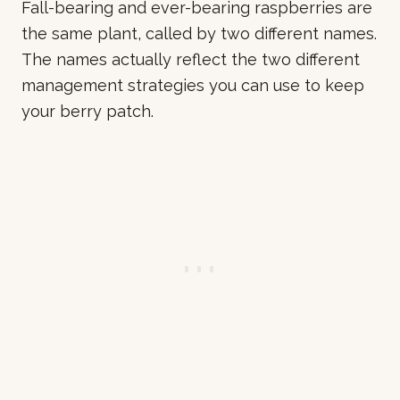
Fall-bearing and ever-bearing raspberries are
the same plant, called by two different names.
The names actually reflect the two different
management strategies you can use to keep
your berry patch.