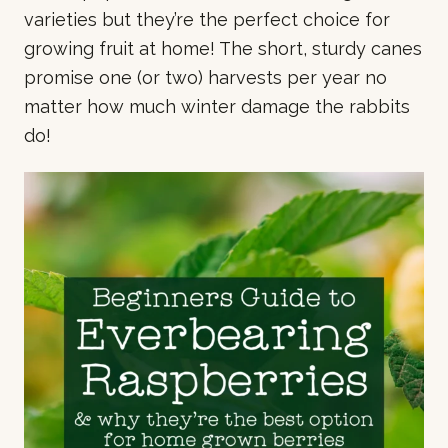
varieties but they’re the perfect choice for
growing fruit at home! The short, sturdy canes
promise one (or two) harvests per year no
matter how much winter damage the rabbits
do!