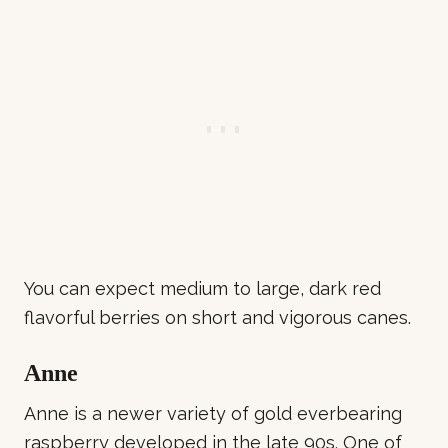
You can expect medium to large, dark red
flavorful berries on short and vigorous canes.
Anne
Anne is a newer variety of gold everbearing
raspberry developed in the late 90s. One of