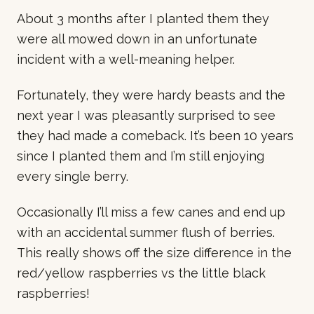
About 3 months after I planted them they
were all mowed down in an unfortunate
incident with a well-meaning helper.
Fortunately, they were hardy beasts and the
next year I was pleasantly surprised to see
they had made a comeback. It’s been 10 years
since I planted them and I’m still enjoying
every single berry.
Occasionally I’ll miss a few canes and end up
with an accidental summer flush of berries.
This really shows off the size difference in the
red/yellow raspberries vs the little black
raspberries!