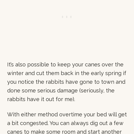
It’s also possible to keep your canes over the
winter and cut them back in the early spring if
you notice the rabbits have gone to town and
done some serious damage (seriously, the
rabbits have it out for me).
With either method overtime your bed will get
a bit congested. You can always dig out a few
canes to make some room and start another