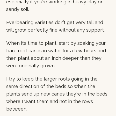
especially if you’re working in heavy clay or
sandy soil.
Everbearing varieties don’t get very tall and
will grow perfectly fine without any support.
When it’s time to plant, start by soaking your
bare root canes in water for a few hours and
then plant about an inch deeper than they
were originally grown.
I try to keep the larger roots going in the
same direction of the beds so when the
plants send up new canes they’re in the beds
where I want them and not in the rows
between.