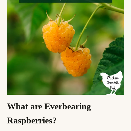
What are Everbearing
Raspberries?