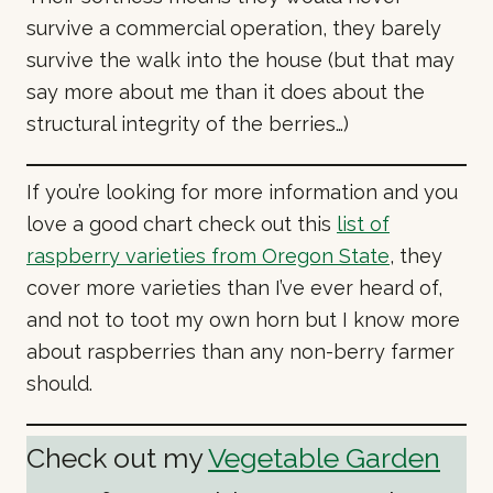
survive a commercial operation, they barely
survive the walk into the house (but that may
say more about me than it does about the
structural integrity of the berries…)
If you’re looking for more information and you
love a good chart check out this
list of
raspberry varieties from Oregon State
, they
cover more varieties than I’ve ever heard of,
and not to toot my own horn but I know more
about raspberries than any non-berry farmer
should.
Check out my
Vegetable Garden