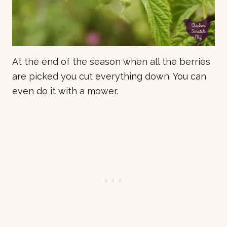
At the end of the season when all the berries
are picked you cut everything down. You can
even do it with a mower.