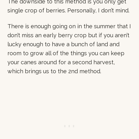
The downside to this method is you only get
single crop of berries. Personally, I don’t mind.
There is enough going on in the summer that I
don’t miss an early berry crop but if you aren’t
lucky enough to have a bunch of land and
room to grow all of the things you can keep
your canes around for a second harvest,
which brings us to the 2nd method.