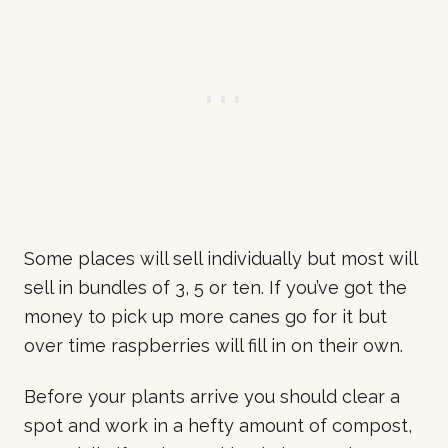
Some places will sell individually but most will
sell in bundles of 3, 5 or ten. If you’ve got the
money to pick up more canes go for it but
over time raspberries will fill in on their own.
Before your plants arrive you should clear a
spot and work in a hefty amount of compost,