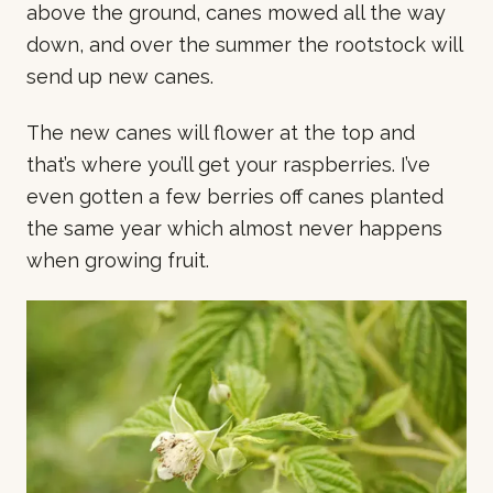
above the ground, canes mowed all the way
down, and over the summer the rootstock will
send up new canes.
The new canes will flower at the top and
that’s where you’ll get your raspberries. I’ve
even gotten a few berries off canes planted
the same year which almost never happens
when growing fruit.