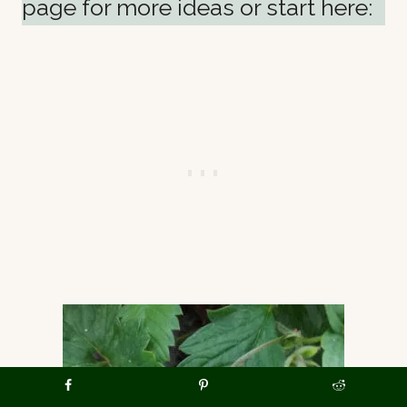
page for more ideas or start here: