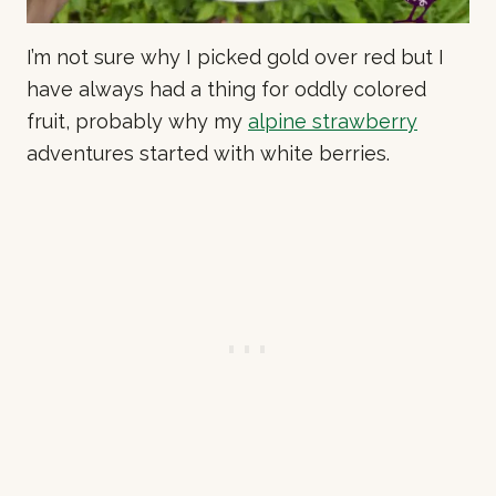
I’m not sure why I picked gold over red but I
have always had a thing for oddly colored
fruit, probably why my
alpine strawberry
adventures started with white berries.