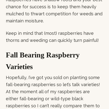
chance for success is to keep them heavily
mulched to thwart competition for weeds and
maintain moisture.
Keep in mind that (most) raspberries have
thorns and weeding can quickly turn painful!
Fall Bearing Raspberry
Varieties
Hopefully, I’ve got you sold on planting some
fall-bearing raspberries so let’s talk varieties!
At the moment all of my raspberries are
either fall-bearing or wild-type black
raspberries so I can’t really compare them to