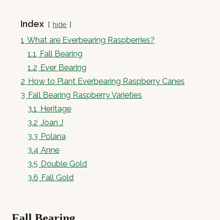
Index
hide
1
What are Everbearing Raspberries?
1.1
Fall Bearing
1.2
Ever Bearing
2
How to Plant Everbearing Raspberry Canes
3
Fall Bearing Raspberry Varieties
3.1
Heritage
3.2
Joan J
3.3
Polana
3.4
Anne
3.5
Double Gold
3.6
Fall Gold
Fall Bearing