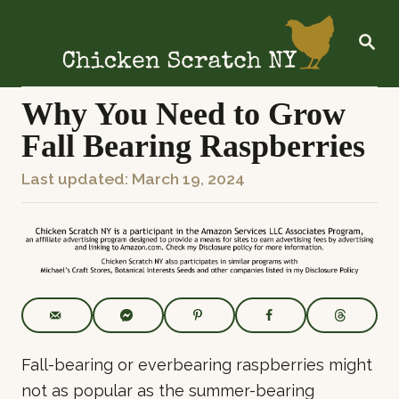
S
k
S
E
i
A
R
p
C
Why You Need to Grow
t
H
Fall Bearing Raspberries
o
C
P
Last updated:
March 19, 2024
o
o
n
s
t
t
e
e
n
d
t
o
n
Fall-bearing or everbearing raspberries might
not as popular as the summer-bearing