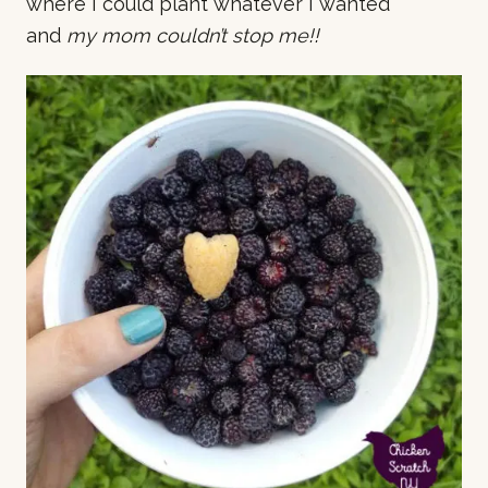
where I could plant whatever I wanted
and
my mom couldn’t stop me!!