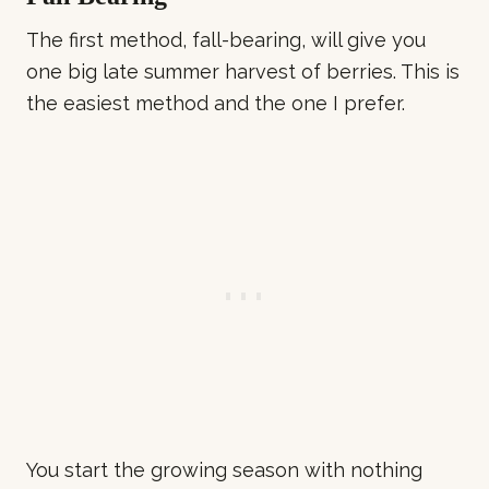
The first method, fall-bearing, will give you
one big late summer harvest of berries. This is
the easiest method and the one I prefer.
You start the growing season with nothing