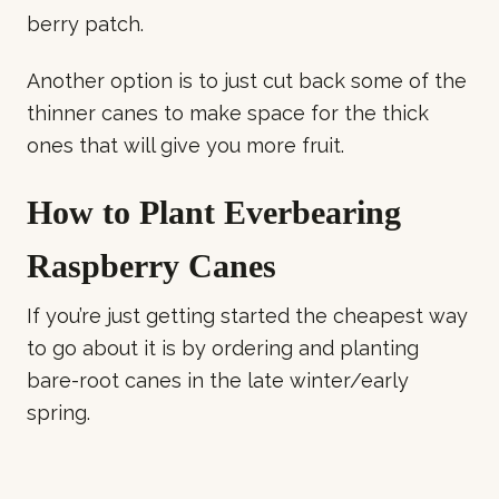
berry patch.
Another option is to just cut back some of the
thinner canes to make space for the thick
ones that will give you more fruit.
How to Plant Everbearing
Raspberry Canes
If you’re just getting started the cheapest way
to go about it is by ordering and planting
bare-root canes in the late winter/early
spring.