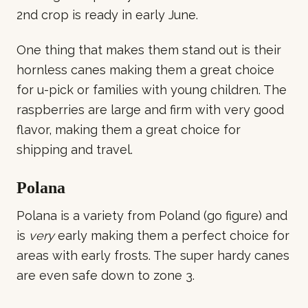
2nd crop is ready in early June.
One thing that makes them stand out is their
hornless canes making them a great choice
for u-pick or families with young children. The
raspberries are large and firm with very good
flavor, making them a great choice for
shipping and travel.
Polana
Polana is a variety from Poland (go figure) and
is
very
early making them a perfect choice for
areas with early frosts. The super hardy canes
are even safe down to zone 3.