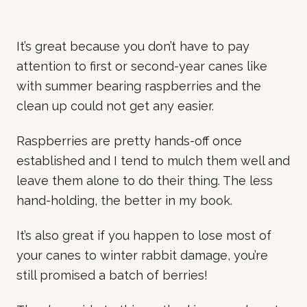
It’s great because you don’t have to pay
attention to first or second-year canes like
with summer bearing raspberries and the
clean up could not get any easier.
Raspberries are pretty hands-off once
established and I tend to mulch them well and
leave them alone to do their thing. The less
hand-holding, the better in my book.
It’s also great if you happen to lose most of
your canes to winter rabbit damage, you’re
still promised a batch of berries!