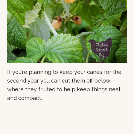
If you’re planning to keep your canes for the
second year you can cut them off below
where they fruited to help keep things neat
and compact.