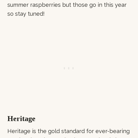
summer raspberries but those go in this year
so stay tuned!
Heritage
Heritage is the gold standard for ever-bearing