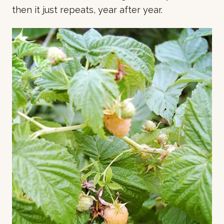
then it just repeats, year after year.