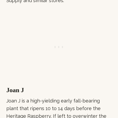
Supply and similar stores.
Joan J
Joan J is a high-yielding early fall-bearing
plant that ripens 10 to 14 days before the
Heritage Raspberry. If left to overwinter the