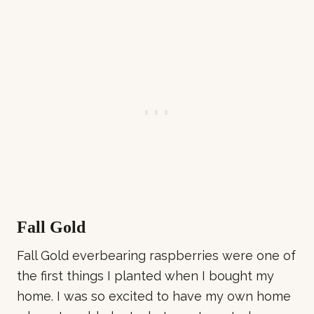
Fall Gold
Fall Gold everbearing raspberries were one of
the first things I planted when I bought my
home. I was so excited to have my own home