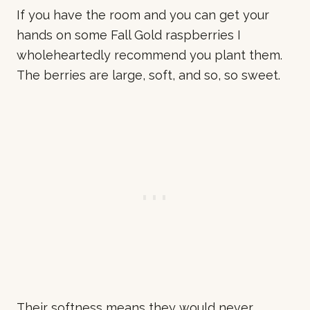
If you have the room and you can get your
hands on some Fall Gold raspberries I
wholeheartedly recommend you plant them.
The berries are large, soft, and so, so sweet.
Their softness means they would never