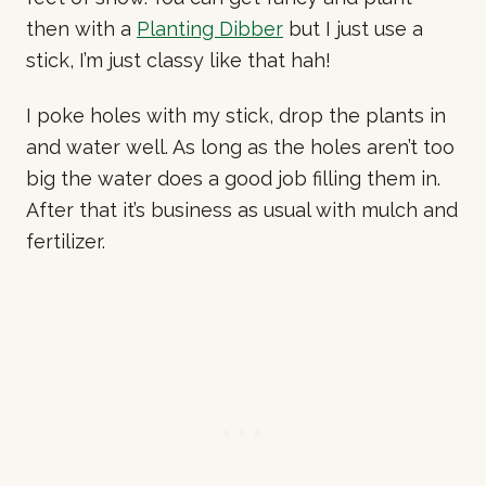
then with a
Planting Dibber
but I just use a
stick, I’m just classy like that hah!
I poke holes with my stick, drop the plants in
and water well. As long as the holes aren’t too
big the water does a good job filling them in.
After that it’s business as usual with mulch and
fertilizer.