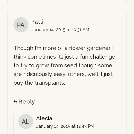
Patti
January 14, 2015 at 10:31 AM
Though I’m more of a flower gardener I
think sometimes its just a fun challenge
to try to grow from seed though some
are ridiculously easy, others, well, I just
buy the transplants.
Reply
Alecia
January 14, 2015 at 12:43 PM