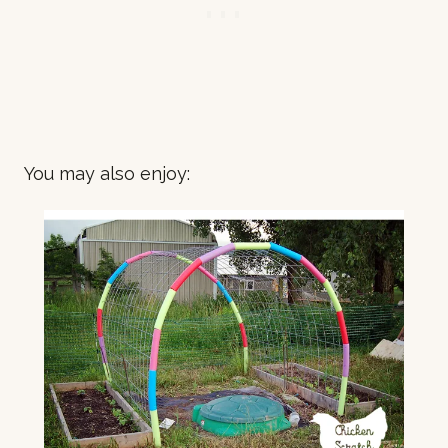
You may also enjoy: