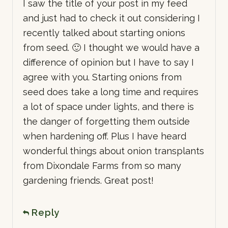
I saw the title of your post in my feed
and just had to check it out considering I
recently talked about starting onions
from seed. 🙂 I thought we would have a
difference of opinion but I have to say I
agree with you. Starting onions from
seed does take a long time and requires
a lot of space under lights, and there is
the danger of forgetting them outside
when hardening off. Plus I have heard
wonderful things about onion transplants
from Dixondale Farms from so many
gardening friends. Great post!
Reply