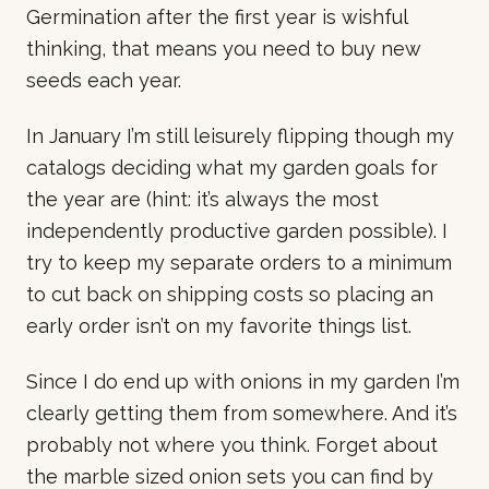
Germination after the first year is wishful
thinking, that means you need to buy new
seeds each year.
In January I’m still leisurely flipping though my
catalogs deciding what my garden goals for
the year are (hint: it’s always the most
independently productive garden possible). I
try to keep my separate orders to a minimum
to cut back on shipping costs so placing an
early order isn’t on my favorite things list.
Since I do end up with onions in my garden I’m
clearly getting them from somewhere. And it’s
probably not where you think. Forget about
the marble sized onion sets you can find by