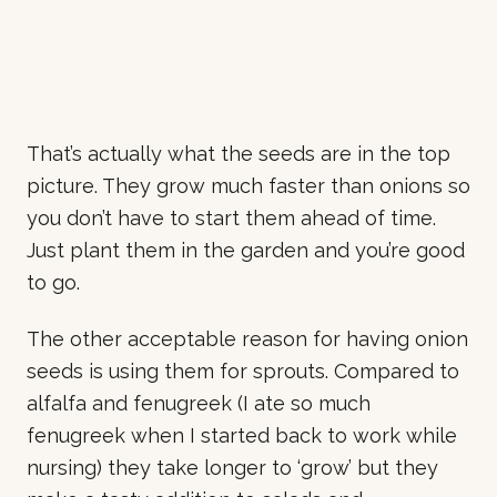
That’s actually what the seeds are in the top
picture. They grow much faster than onions so
you don’t have to start them ahead of time.
Just plant them in the garden and you’re good
to go.
The other acceptable reason for having onion
seeds is using them for sprouts. Compared to
alfalfa and fenugreek (I ate so much
fenugreek when I started back to work while
nursing) they take longer to ‘grow’ but they