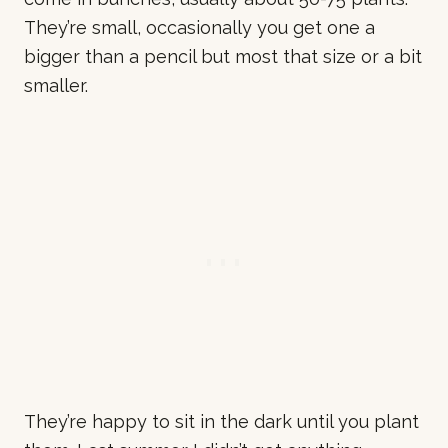
They’re small, occasionally you get one a
bigger than a pencil but most that size or a bit
smaller.
They’re happy to sit in the dark until you plant