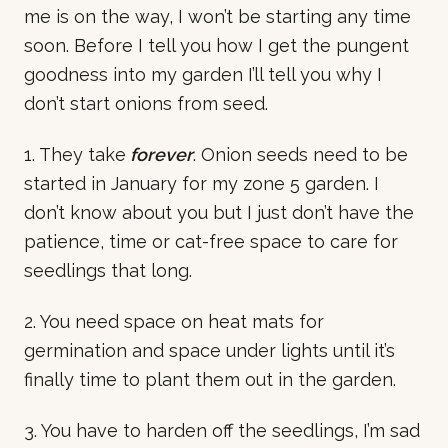
me is on the way, I won’t be starting any time
soon. Before I tell you how I get the pungent
goodness into my garden I’ll tell you why I
don’t start onions from seed.
1. They take
forever
. Onion seeds need to be
started in January for my zone 5 garden. I
don’t know about you but I just don’t have the
patience, time or cat-free space to care for
seedlings that long.
2. You need space on heat mats for
germination and space under lights until it’s
finally time to plant them out in the garden.
3. You have to harden off the seedlings, I’m sad