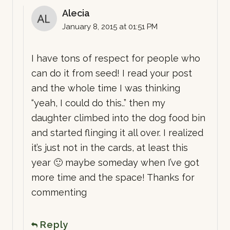
Alecia
January 8, 2015 at 01:51 PM
I have tons of respect for people who
can do it from seed! I read your post
and the whole time I was thinking
“yeah, I could do this..” then my
daughter climbed into the dog food bin
and started flinging it all over. I realized
it’s just not in the cards, at least this
year 🙂 maybe someday when I’ve got
more time and the space! Thanks for
commenting
Reply