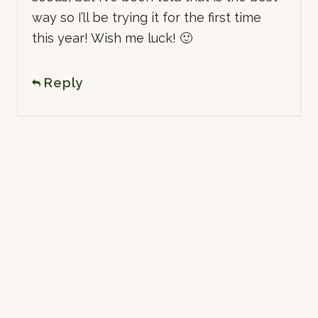
way so I’ll be trying it for the first time
this year! Wish me luck! 🙂
Reply