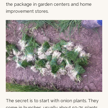
the package in garden centers and home
improvement stores.
The secret is to start with onion plants. They
come in bunches, usually about 50-75 plants.