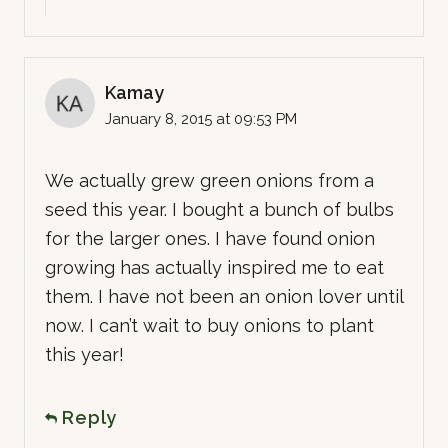
Kamay
January 8, 2015 at 09:53 PM
We actually grew green onions from a
seed this year. I bought a bunch of bulbs
for the larger ones. I have found onion
growing has actually inspired me to eat
them. I have not been an onion lover until
now. I can’t wait to buy onions to plant
this year!
Reply