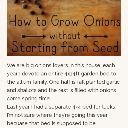
We are big onions lovers in this house, each
year I devote an entire 4x14ft garden bed to
the allium family. One half is fall planted garlic
and shallots and the rest is filled with onions
come spring time.
Last year I had a separate 4×4 bed for leeks,
I’m not sure where they’re going this year
becuase that bed is supposed to be