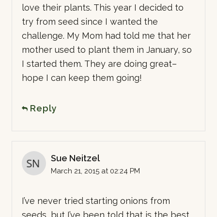
love their plants. This year I decided to
try from seed since I wanted the
challenge. My Mom had told me that her
mother used to plant them in January, so
I started them. They are doing great–
hope I can keep them going!
Reply
Sue Neitzel
March 21, 2015 at 02:24 PM
I’ve never tried starting onions from
seeds, but I’ve been told that is the best