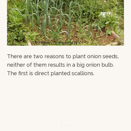
There are two reasons to plant onion seeds,
neither of them results in a big onion bulb.
The first is direct planted scallions.