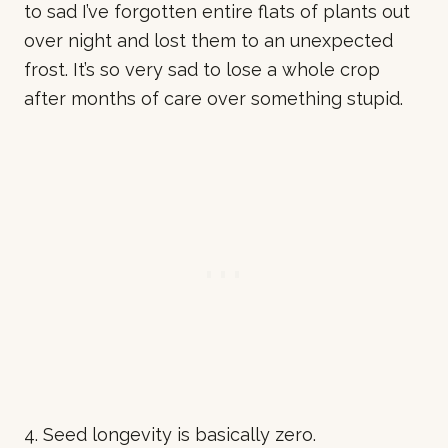
to sad I’ve forgotten entire flats of plants out
over night and lost them to an unexpected
frost. It’s so very sad to lose a whole crop
after months of care over something stupid.
4. Seed longevity is basically zero.