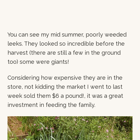
You can see my mid summer, poorly weeded
leeks. They looked so incredible before the
harvest (there are still a few in the ground
too) some were giants!
Considering how expensive they are in the
store, not kidding the market I went to last
week sold them $6 a pound!, it was a great
investment in feeding the family.