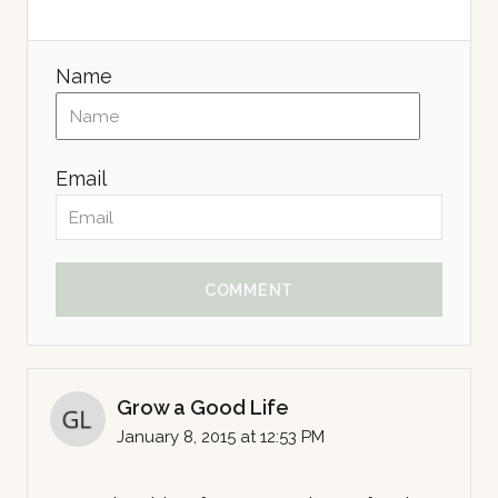
Name
Email
COMMENT
Grow a Good Life
January 8, 2015 at 12:53 PM