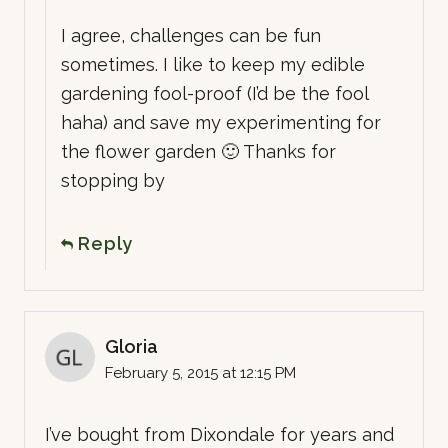
I agree, challenges can be fun
sometimes. I like to keep my edible
gardening fool-proof (I’d be the fool
haha) and save my experimenting for
the flower garden 🙂 Thanks for
stopping by
Reply
Gloria
February 5, 2015 at 12:15 PM
I’ve bought from Dixondale for years and