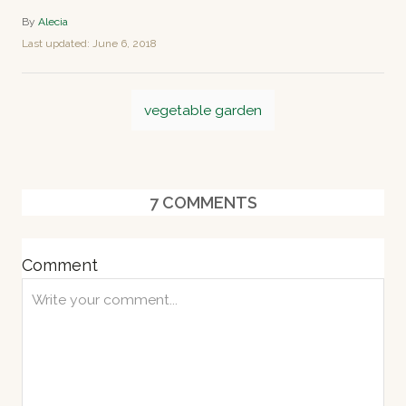
A
By
Alecia
u
P
Last updated:
June 6, 2018
t
o
h
s
o
T
t
r
vegetable garden
e
a
d
o
g
n
s
7
COMMENTS
Comment