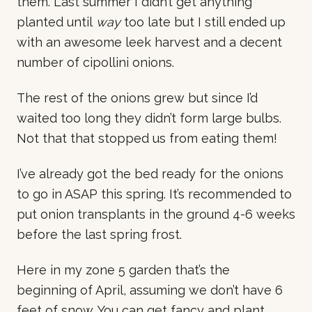
them. Last summer I didn’t get anything
planted until
way
too late but I still ended up
with an awesome leek harvest and a decent
number of cipollini onions.
The rest of the onions grew but since I’d
waited too long they didn’t form large bulbs.
Not that that stopped us from eating them!
I’ve already got the bed ready for the onions
to go in ASAP this spring. It’s recommended to
put onion transplants in the ground 4-6 weeks
before the last spring frost.
Here in my zone 5 garden that’s the
beginning of April, assuming we don’t have 6
feet of snow. You can get fancy and plant