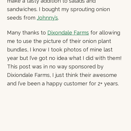
make a tasty addition to salads and
sandwiches. I bought my sprouting onion
seeds from
Johnny’s
.
Many thanks to
Dixondale Farms
for allowing
me to use the picture of their onion plant
bundles, I know I took photos of mine last
year but I’ve got no idea what I did with them!
This post was in no way sponsored by
Dixiondale Farms, I just think their awesome
and I’ve been a happy customer for 2+ years.