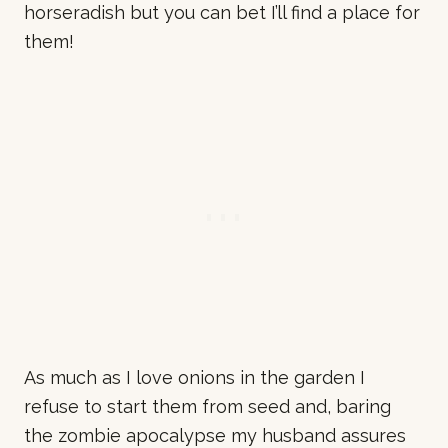
horseradish but you can bet I’ll find a place for
them!
As much as I love onions in the garden I
refuse to start them from seed and, baring
the zombie apocalypse my husband assures