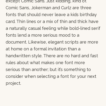
except Comic Sans. Just kidding, kind of.
Comic Sans, Jokerman and Curlz are three
fonts that should never leave a kids birthday
card. Thin lines or a mix of thin and thick have
a naturally casual feeling while bold-lined serif
fonts lend a more serious mood to a
document. Likewise, elegant scripts are more
at home on a formal invitation than a
handwritten style. There are no hard and fast
rules about what makes one font more
serious than another; but it’s something to
consider when selecting a font for your next
project.