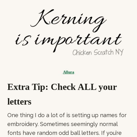
Allura
Extra Tip: Check ALL your
letters
One thing I do a lot of is setting up names for
embroidery. Sometimes seemingly normal
fonts have random odd ball letters. If you’re