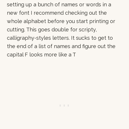
setting up a bunch of names or words in a
new font I recommend checking out the
whole alphabet before you start printing or
cutting. This goes double for scripty,
calligraphy-styles letters. It sucks to get to
the end of a list of names and figure out the
capital F looks more like a T