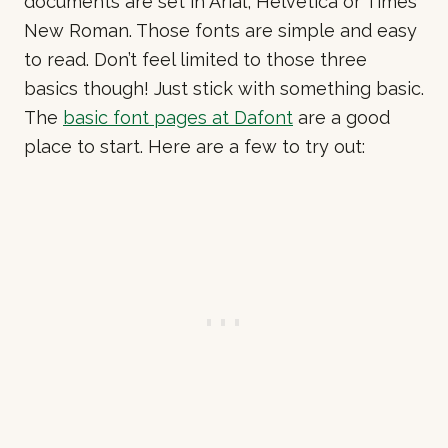
documents are set in Arial, Helvetica or Times
New Roman. Those fonts are simple and easy
to read. Don’t feel limited to those three
basics though! Just stick with something basic.
The
basic font pages at Dafont
are a good
place to start. Here are a few to try out: