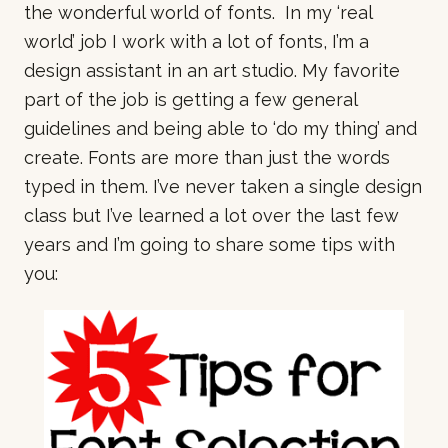
the wonderful world of fonts. In my ‘real
world’ job I work with a lot of fonts, I’m a
design assistant in an art studio. My favorite
part of the job is getting a few general
guidelines and being able to ‘do my thing’ and
create. Fonts are more than just the words
typed in them. I’ve never taken a single design
class but I’ve learned a lot over the last few
years and I’m going to share some tips with
you: