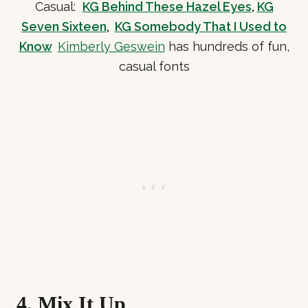
Casual:
KG Behind These Hazel Eyes
,
KG
Seven Sixteen
,
KG Somebody That I Used to
Know
Kimberly Geswein
has hundreds of fun,
casual fonts
4. Mix It Up