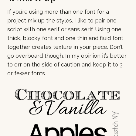
If you’re using more than one font for a
project mix up the styles. I like to pair one
script with one serif or sans serif. Using one
thick, blocky font and one thin and fluid font
together creates texture in your piece. Don’t
go overboard though. In my opinion it’s better
to err on the side of caution and keep it to 3
or fewer fonts.