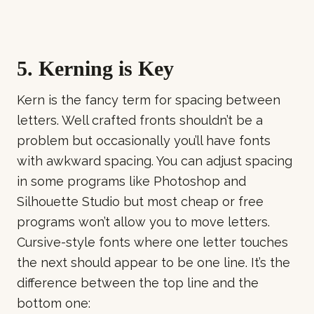
5. Kerning is Key
Kern is the fancy term for spacing between
letters. Well crafted fronts shouldn’t be a
problem but occasionally you’ll have fonts
with awkward spacing. You can adjust spacing
in some programs like Photoshop and
Silhouette Studio but most cheap or free
programs won’t allow you to move letters.
Cursive-style fonts where one letter touches
the next should appear to be one line. It’s the
difference between the top line and the
bottom one: