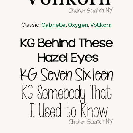
Classic:
Gabrielle
,
Oxygen
,
Vollkorn