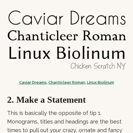
Caviar Dreams
,
Chanticleer Roman
,
Linux Biolinum
2. Make a Statement
This is basically the opposite of tip 1.
Monograms, titles and headings are the best
times to pull out your crazy, ornate and fancy