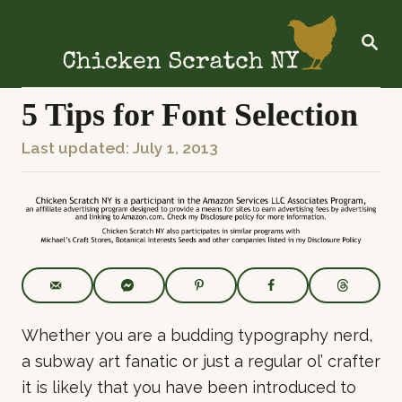
S
k
S
E
i
A
R
p
C
5 Tips for Font Selection
t
H
o
P
Last updated:
July 1, 2013
C
o
o
s
n
t
t
e
e
d
o
n
n
t
Whether you are a budding typography nerd,
a subway art fanatic or just a regular ol’ crafter
it is likely that you have been introduced to