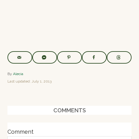
A
By
Alecia
u
P
Last updated:
July 1, 2013
t
o
h
s
o
t
r
e
COMMENTS
d
o
n
Comment