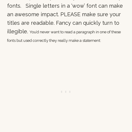
fonts. Single letters in a ‘wow’ font can make
an awesome impact. PLEASE make sure your
titles are readable. Fancy can quickly turn to
illegible.
You’d never want to read a paragraph in one of these
fonts but used correctly they really make a statement: