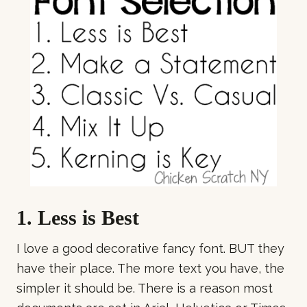
1. Less is Best
I love a good decorative fancy font. BUT they
have their place. The more text you have, the
simpler it should be. There is a reason most