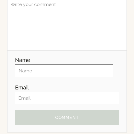
Name
Email
COMMENT