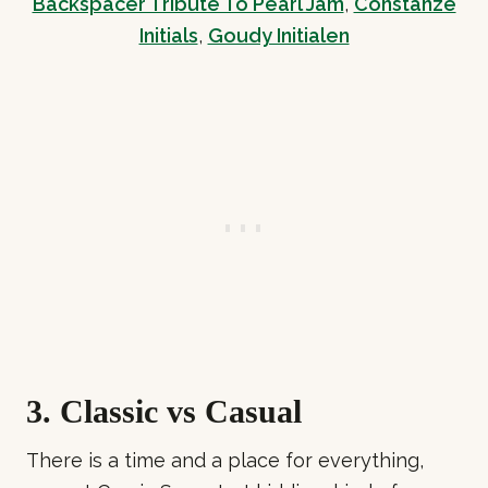
Backspacer Tribute To Pearl Jam
,
Constanze
Initials
,
Goudy Initialen
3. Classic vs Casual
There is a time and a place for everything,