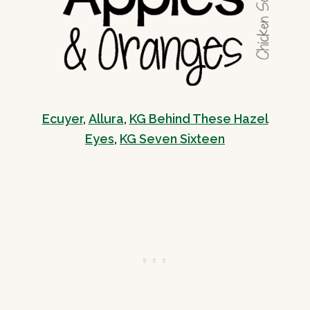
Ecuyer
,
Allura
,
KG Behind These Hazel
Eyes
,
KG Seven Sixteen