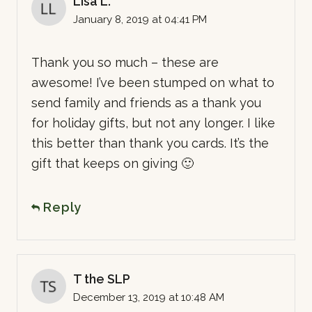
Lisa L.
January 8, 2019 at 04:41 PM
Thank you so much – these are
awesome! I’ve been stumped on what to
send family and friends as a thank you
for holiday gifts, but not any longer. I like
this better than thank you cards. It’s the
gift that keeps on giving 🙂
Reply
T the SLP
December 13, 2019 at 10:48 AM