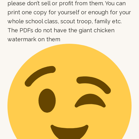
please don’t sell or profit from them. You can
print one copy for yourself or enough for your
whole school class, scout troop, family etc.
The PDFs do not have the giant chicken
watermark on them