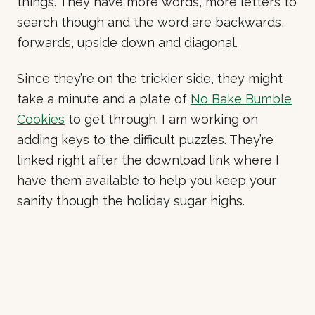
things. They have more words, more letters to
search though and the word are backwards,
forwards, upside down and diagonal.
Since they’re on the trickier side, they might
take a minute and a plate of
No Bake Bumble
Cookies
to get through. I am working on
adding keys to the difficult puzzles. They’re
linked right after the download link where I
have them available to help you keep your
sanity though the holiday sugar highs.