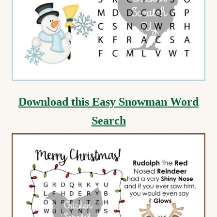
Download this Easy Snowman Word
Search