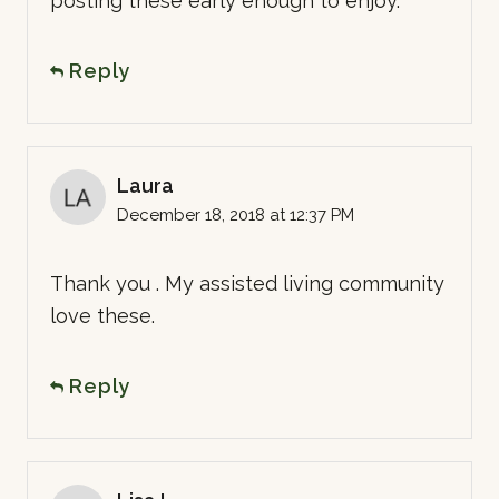
posting these early enough to enjoy.
Reply
Laura
December 18, 2018 at 12:37 PM
Thank you . My assisted living community
love these.
Reply