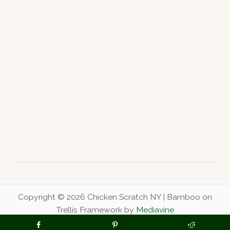
Copyright © 2026 Chicken Scratch NY | Bamboo on
Trellis Framework by
Mediavine