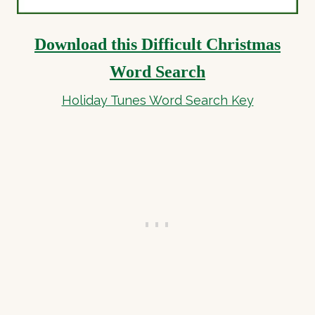
Download this Difficult Christmas
Word Search
Holiday Tunes Word Search Key