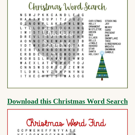
Download this Christmas Word Search