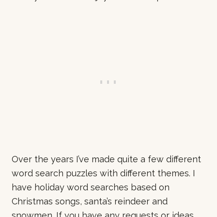
Over the years I’ve made quite a few different
word search puzzles with different themes. I
have holiday word searches based on
Christmas songs, santa’s reindeer and
snowmen. If you have any requests or ideas