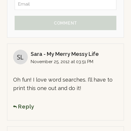
COMMENT
Sara - My Merry Messy Life
November 25, 2012 at 03:51 PM
Oh fun! I love word searches. I’ll have to
print this one out and do it!
Reply