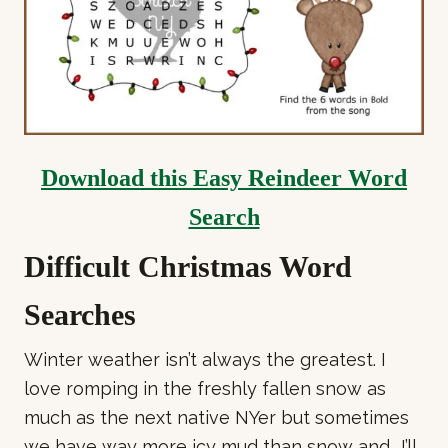
Download this Easy Reindeer Word
Search
Difficult Christmas Word
Searches
Winter weather isn’t always the greatest. I
love romping in the freshly fallen snow as
much as the next native NYer but sometimes
we have way more icy mud than snow and.. I’ll