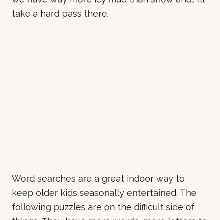
take a hard pass there.
Word searches are a great indoor way to
keep older kids seasonally entertained. The
following puzzles are on the difficult side of