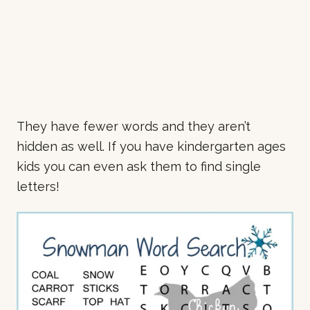
They have fewer words and they aren’t
hidden as well. If you have kindergarten ages
kids you can even ask them to find single
letters!