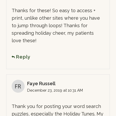
Thanks for these! So easy to access +
print, unlike other sites where you have
to jump through loops! Thanks for
spreading holiday cheer, my patients
love these!
Reply
Faye Russell
December 23, 2019 at 10:31 AM
Thank you for posting your word search
puzzles, especially the Holiday Tunes. My