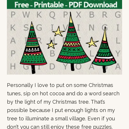
Personally I love to put on some Christmas
tunes, sip on hot cocoa and do a word search
by the light of my Christmas tree. That’s
possible because I put enough lights on my
tree to illuminate a small village. Even if you
don’t you can still enjoy these free puzzles.