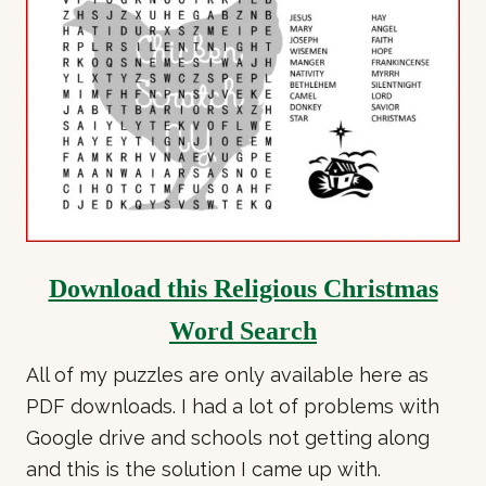
Download this Religious Christmas
Word Search
All of my puzzles are only available here as
PDF downloads. I had a lot of problems with
Google drive and schools not getting along
and this is the solution I came up with.