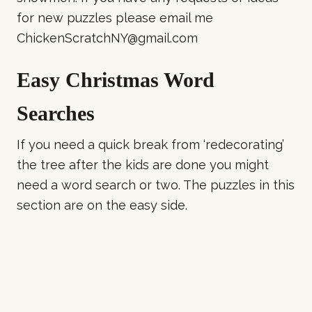
for new puzzles please email me
ChickenScratchNY@gmail.com
Easy Christmas Word
Searches
If you need a quick break from ‘redecorating’
the tree after the kids are done you might
need a word search or two. The puzzles in this
section are on the easy side.