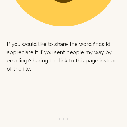
If you would like to share the word finds I’d
appreciate it if you sent people my way by
emailing/sharing the link to this page instead
of the file.