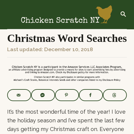
S
k
S
E
i
A
R
p
C
Christmas Word Searches
t
H
o
P
Last updated:
December 10, 2018
C
o
o
s
n
t
t
e
e
d
o
n
n
t
It’s the most wonderful time of the year! I love
the holiday season and I’ve spent the last few
days getting my Christmas craft on. Everyone