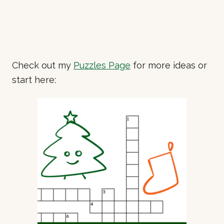
Check out my
Puzzles Page
for more ideas or
start here: