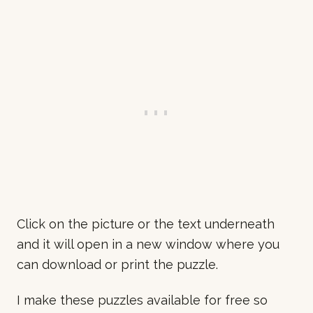
Click on the picture or the text underneath
and it will open in a new window where you
can download or print the puzzle.
I make these puzzles available for free so