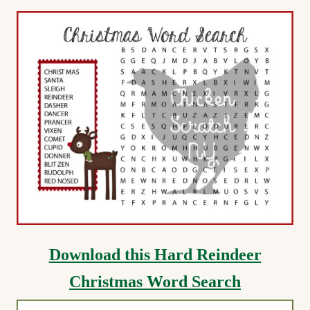
Download this Hard Reindeer
Christmas Word Search