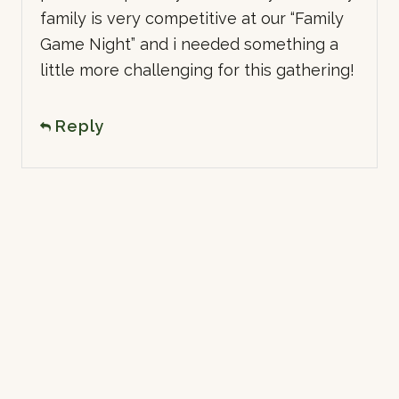
family is very competitive at our “Family
Game Night” and i needed something a
little more challenging for this gathering!
Reply