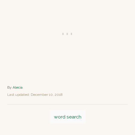
A
By
Alecia
u
P
Last updated:
December 10, 2018
t
o
h
s
o
T
t
r
word search
e
a
d
o
g
n