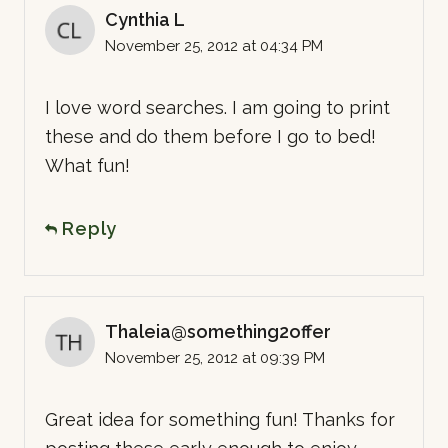
Cynthia L
November 25, 2012 at 04:34 PM
I love word searches. I am going to print
these and do them before I go to bed!
What fun!
Reply
Thaleia@something2offer
November 25, 2012 at 09:39 PM
Great idea for something fun! Thanks for