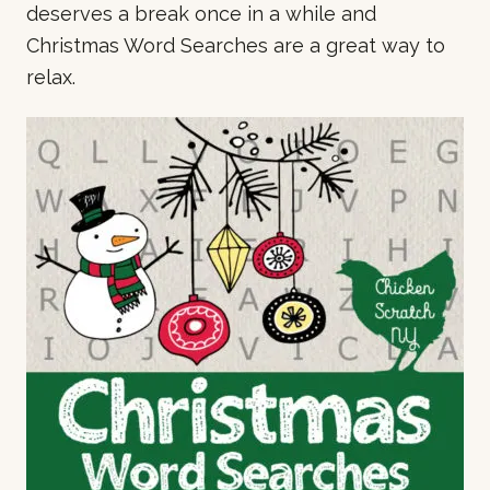
deserves a break once in a while and
Christmas Word Searches are a great way to
relax.