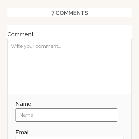
s
7
COMMENTS
Comment
Name
Email