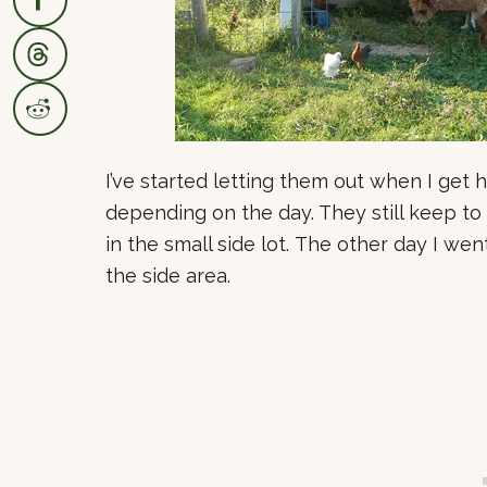
I’ve started letting them out when I get
depending on the day. They still keep to
in the small side lot. The other day I wen
the side area.