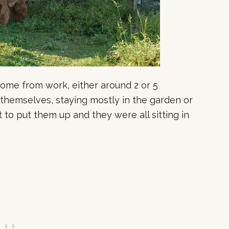
 home from work, either around 2 or 5
 themselves, staying mostly in the garden or
t to put them up and they were all sitting in