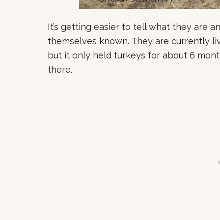
It’s getting easier to tell what they are
themselves known. They are currently livi
but it only held turkeys for about 6 mont
there.