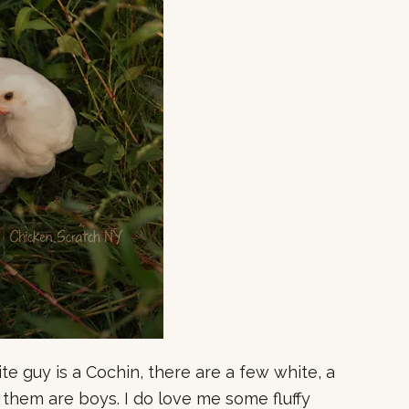
te guy is a Cochin, there are a few white, a
them are boys. I do love me some fluffy