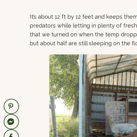
It’s about 12 ft by 12 feet and keeps the
predators while letting in plenty of fresh
that we turned on when the temp droppe
but about half are still sleeping on the fl