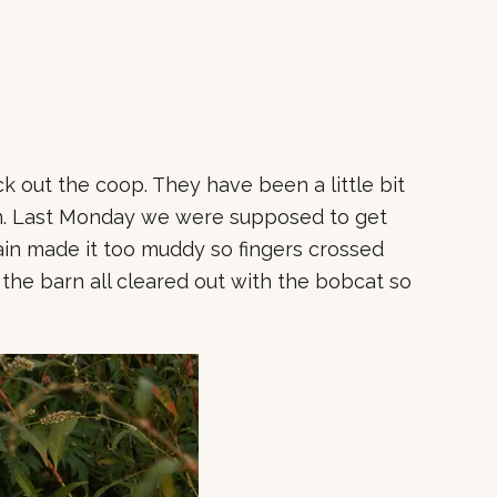
 out the coop. They have been a little bit
rn. Last Monday we were supposed to get
rain made it too muddy so fingers crossed
 the barn all cleared out with the bobcat so