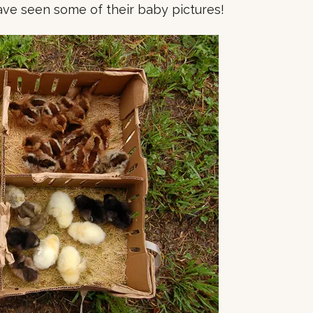
ve seen some of their baby pictures!