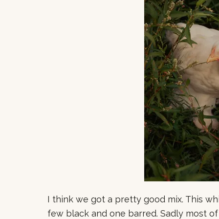
I think we got a pretty good mix. This whi
few black and one barred. Sadly most of 