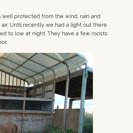
m well protected from the wind, rain and
 air. Until recently we had a light out there
d to low at night. They have a few roosts
oor.