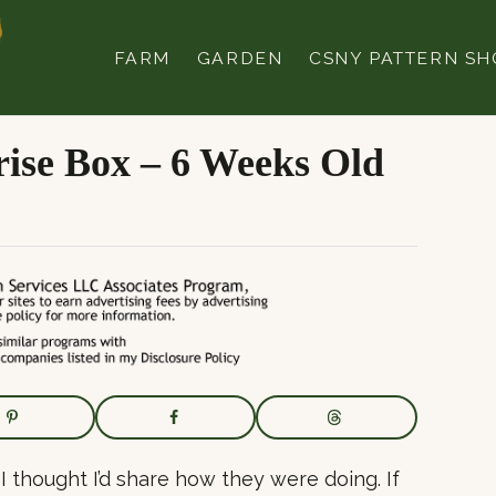
FARM
GARDEN
CSNY PATTERN SH
ise Box – 6 Weeks Old
I thought I’d share how they were doing. If