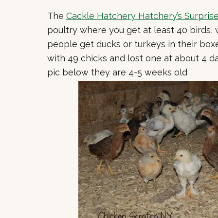
The
Cackle Hatchery Hatchery’s Surpris
poultry where you get at least 40 birds,
people get ducks or turkeys in their box
with 49 chicks and lost one at about 4 da
pic below they are 4-5 weeks old