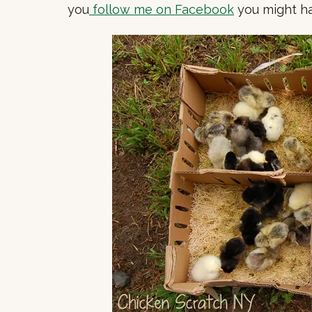
you
follow me on Facebook
you might ha