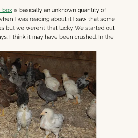
e box
is basically an unknown quantity of
 when I was reading about it I saw that some
es but we weren’t that lucky.
We started out
ys. I think it may have been crushed. In the