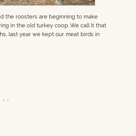
 and the roosters are beginning to make
ng in the old turkey coop. We call it that
hs, last year we kept our meat birds in