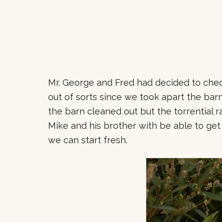
Mr. George and Fred had decided to check
out of sorts since we took apart the ba
the barn cleaned out but the torrential 
Mike and his brother with be able to get
we can start fresh.