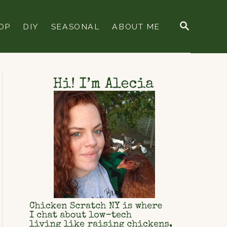
S
OP
DIY
SEASONAL
ABOUT ME
E
A
R
C
H