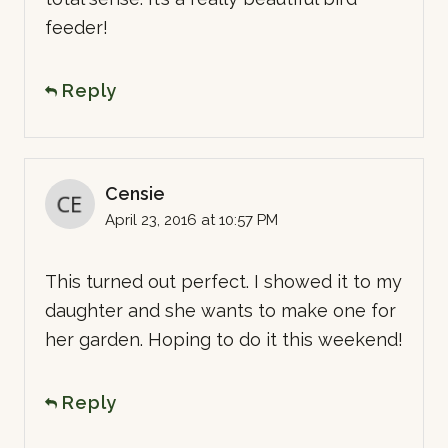
feeder!
Reply
Censie
April 23, 2016 at 10:57 PM
This turned out perfect. I showed it to my
daughter and she wants to make one for
her garden. Hoping to do it this weekend!
Reply