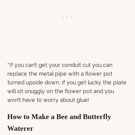
*If you can’t get your conduit cut you can
replace the metal pipe with a flower pot
turned upside down, if you get lucky the plate
will sit snuggly on the flower pot and you
won’t have to worry about glue!
How to Make a Bee and Butterfly
Waterer