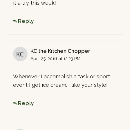
it a try this week!
Reply
KC the Kitchen Chopper
April 25, 2016 at 12:23 PM
Whenever I accomplish a task or sport
event I get ice cream. I like your style!
Reply