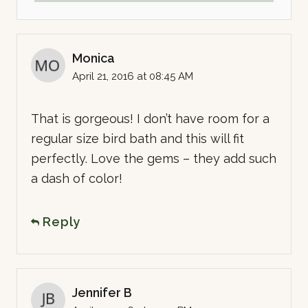
Monica
April 21, 2016 at 08:45 AM
That is gorgeous! I don’t have room for a
regular size bird bath and this will fit
perfectly. Love the gems – they add such
a dash of color!
Reply
Jennifer B