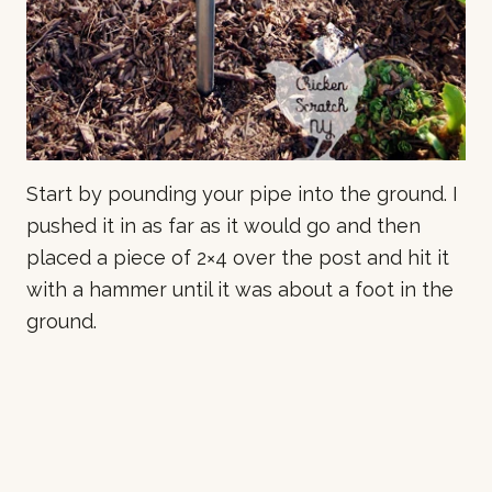
Start by pounding your pipe into the ground. I
pushed it in as far as it would go and then
placed a piece of 2×4 over the post and hit it
with a hammer until it was about a foot in the
ground.