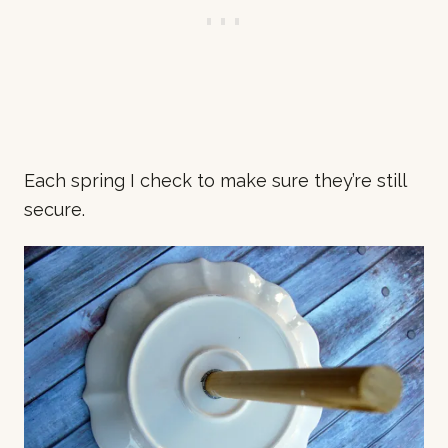
Each spring I check to make sure they’re still
secure.