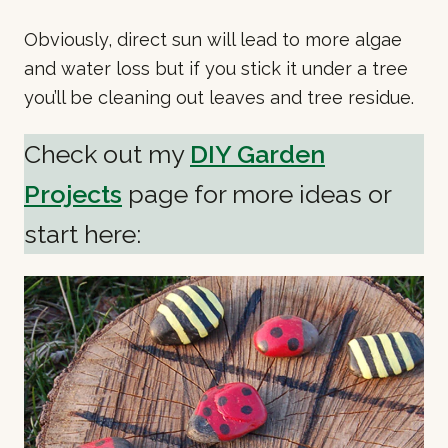
Obviously, direct sun will lead to more algae
and water loss but if you stick it under a tree
you’ll be cleaning out leaves and tree residue.
Check out my
DIY Garden
Projects
page for more ideas or
start here: