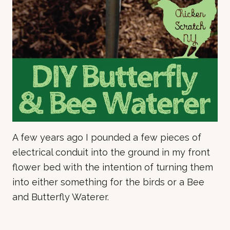
A few years ago I pounded a few pieces of
electrical conduit into the ground in my front
flower bed with the intention of turning them
into either something for the birds or a Bee
and Butterfly Waterer.