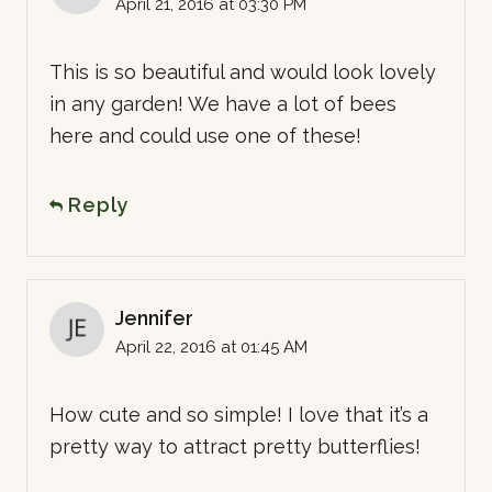
April 21, 2016 at 03:30 PM
This is so beautiful and would look lovely
in any garden! We have a lot of bees
here and could use one of these!
Reply
Jennifer
April 22, 2016 at 01:45 AM
How cute and so simple! I love that it’s a
pretty way to attract pretty butterflies!