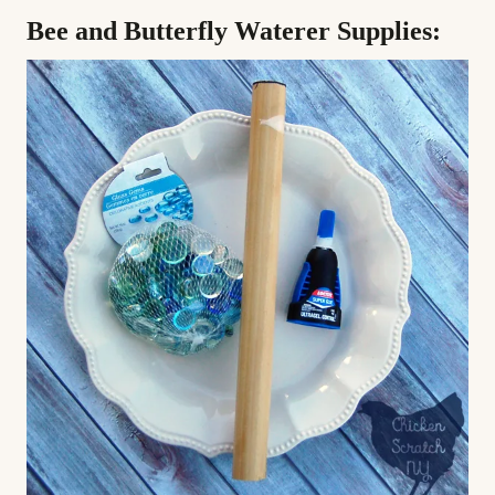
Bee and Butterfly Waterer Supplies: