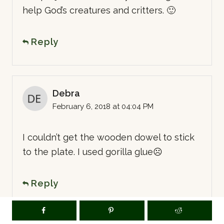
help God’s creatures and critters. 🙂
Reply
Debra
February 6, 2018 at 04:04 PM
I couldn’t get the wooden dowel to stick
to the plate. I used gorilla glue☹️
Reply
LT