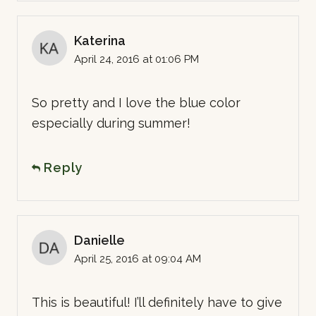
Katerina
April 24, 2016 at 01:06 PM
So pretty and I love the blue color
especially during summer!
Reply
Danielle
April 25, 2016 at 09:04 AM
This is beautiful! I’ll definitely have to give