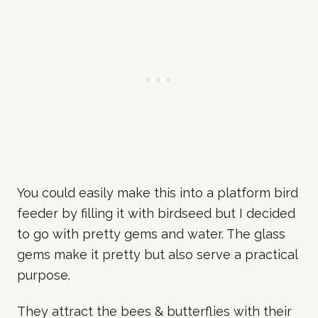
You could easily make this into a platform bird
feeder by filling it with birdseed but I decided
to go with pretty gems and water. The glass
gems make it pretty but also serve a practical
purpose.
They attract the bees & butterflies with their