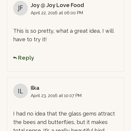
Joy @ Joy Love Food
April 22, 2016 at 06:00 PM
This is so pretty, what a great idea, I will
have to try it!
Reply
Ilka
April 23, 2016 at 10:07 PM
I had no idea that the glass gems attract
the bees and butterflies, but it makes
total sense. It’s a really beautiful bird