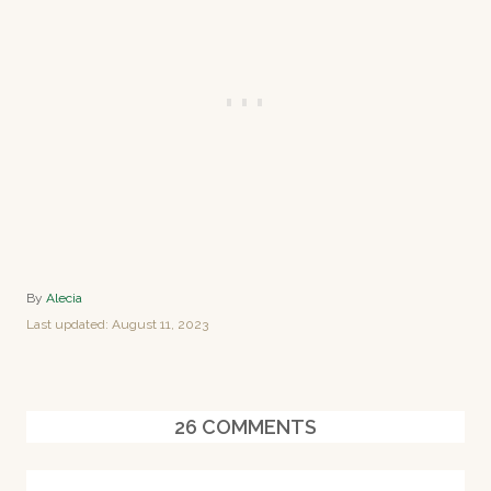
A
By
Alecia
u
P
Last updated:
August 11, 2023
t
o
h
s
o
t
r
e
26
COMMENTS
d
o
n