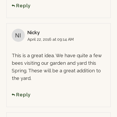
Reply
Nicky
April 22, 2016 at 09:14 AM
This is a great idea. We have quite a few
bees visiting our garden and yard this
Spring. These will be a great addition to
the yard.
Reply