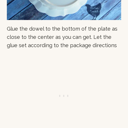
Glue the dowel to the bottom of the plate as
close to the center as you can get. Let the
glue set according to the package directions