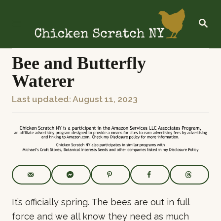
S
k
S
E
i
A
R
p
C
Bee and Butterfly
t
H
Waterer
o
C
P
Last updated:
August 11, 2023
o
o
n
s
t
t
e
e
n
d
t
o
n
It’s officially spring. The bees are out in full
force and we all know they need as much