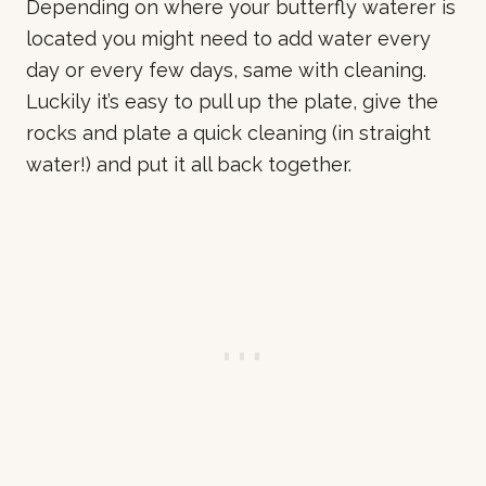
Depending on where your butterfly waterer is
located you might need to add water every
day or every few days, same with cleaning.
Luckily it’s easy to pull up the plate, give the
rocks and plate a quick cleaning (in straight
water!) and put it all back together.