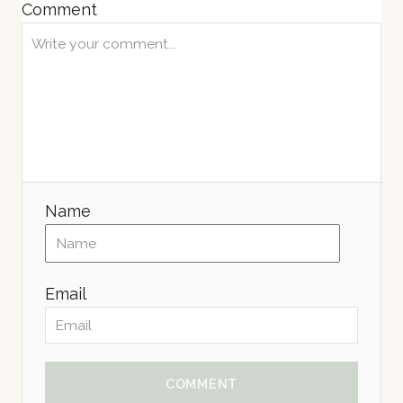
Comment
Name
Email
COMMENT