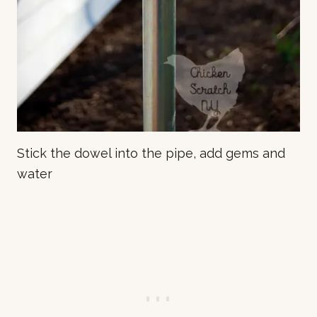
Stick the dowel into the pipe, add gems and
water