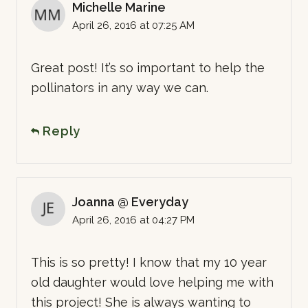
Michelle Marine
April 26, 2016 at 07:25 AM
Great post! It’s so important to help the
pollinators in any way we can.
Reply
Joanna @ Everyday
April 26, 2016 at 04:27 PM
This is so pretty! I know that my 10 year
old daughter would love helping me with
this project! She is always wanting to