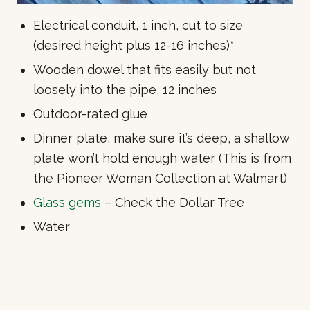
Electrical conduit, 1 inch, cut to size
(desired height plus 12-16 inches)*
Wooden dowel that fits easily but not
loosely into the pipe, 12 inches
Outdoor-rated glue
Dinner plate, make sure it’s deep, a shallow
plate won’t hold enough water (This is from
the Pioneer Woman Collection at Walmart)
Glass gems
– Check the Dollar Tree
Water