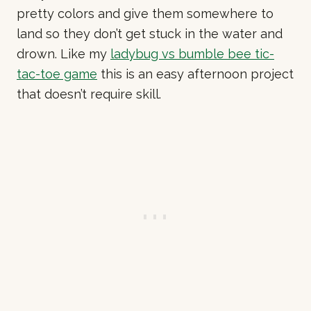
pretty colors and give them somewhere to
land so they don’t get stuck in the water and
drown. Like my
ladybug vs bumble bee tic-
tac-toe game
this is an easy afternoon project
that doesn’t require skill.