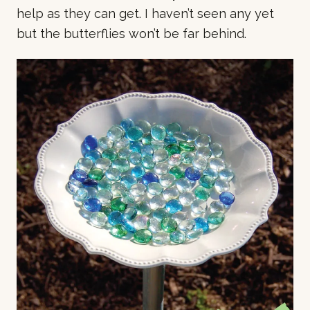
help as they can get. I haven’t seen any yet
but the butterflies won’t be far behind.