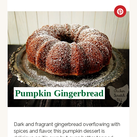
C
R
E
A
T
E
P
Pumpkin Gingerbread
I
N
T
Dark and fragrant gingerbread overflowing with
spices and flavor, this pumpkin dessert is
E