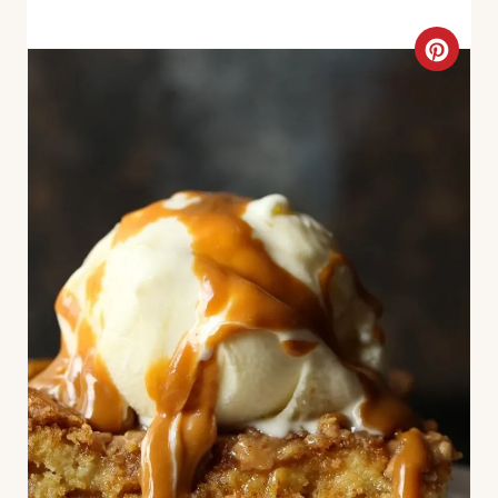
C
R
E
A
T
E
P
I
N
T