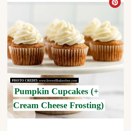
C
R
E
A
T
E
P
PHOTO CREDIT:
www.livewellbakeoften.com
I
Pumpkin Cupcakes (+
N
Cream Cheese Frosting)
T
E