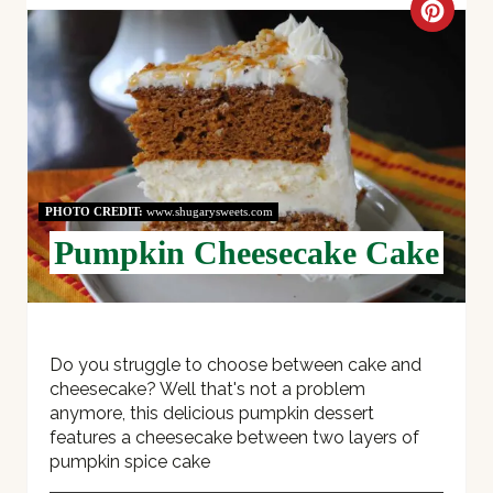
C
R
E
A
T
PHOTO CREDIT:
www.shugarysweets.com
E
Pumpkin Cheesecake Cake
P
I
Do you struggle to choose between cake and
N
cheesecake? Well that's not a problem
T
anymore, this delicious pumpkin dessert
features a cheesecake between two layers of
E
pumpkin spice cake