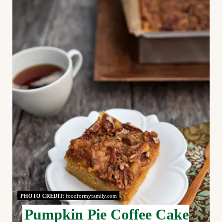
R
E
A
T
E
P
I
N
T
E
PHOTO CREDIT:
foodformyfamily.com
R
Pumpkin Pie Coffee Cake