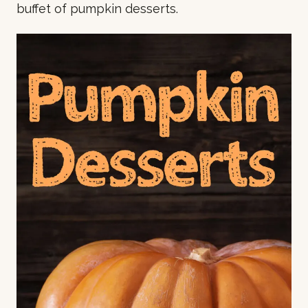
buffet of pumpkin desserts.