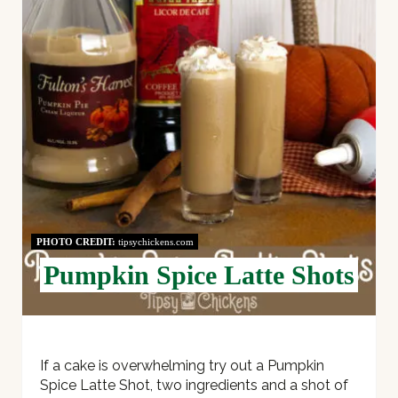
P
I
N
T
E
R
E
PHOTO CREDIT:
tipsychickens.com
S
Pumpkin Spice Latte Shots
T
P
I
If a cake is overwhelming try out a Pumpkin
Spice Latte Shot, two ingredients and a shot of
N