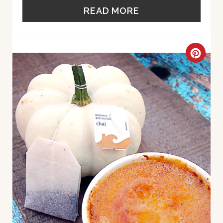
R
READ MORE
E
S
C
T
R
P
E
I
A
N
T
E
P
I
N