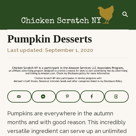
S
k
S
E
i
A
R
p
C
Pumpkin Desserts
t
H
o
P
Last updated:
September 1, 2020
C
o
o
s
n
t
t
e
e
d
o
n
n
t
Pumpkins are everywhere in the autumn
months and with good reason. This incredibly
versatile ingredient can serve up an unlimited