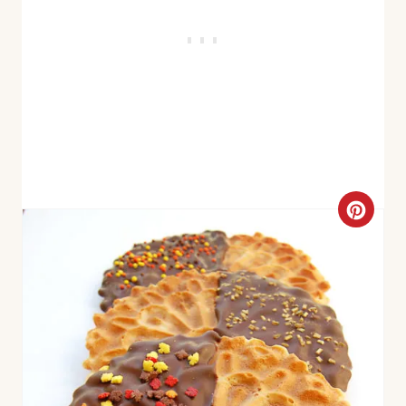
C
R
E
A
T
E