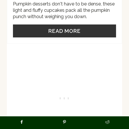
R
Pumpkin desserts don't have to be dense, these
light and fluffy cupcakes pack all the pumpkin
E
punch without weighing you down.
S
READ MORE
T
P
I
N