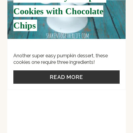
E
Cookies with Chocolate
R
Chips
E
S
T
Another super easy pumpkin dessert, these
cookies one require three ingredients!
P
READ MORE
I
N