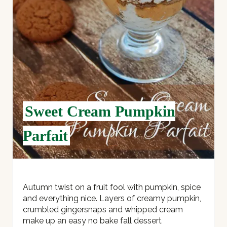
T
E
R
E
S
Sweet Cream Pumpkin
T
Parfait
P
I
N
Autumn twist on a fruit fool with pumpkin, spice
and everything nice. Layers of creamy pumpkin,
crumbled gingersnaps and whipped cream
make up an easy no bake fall dessert