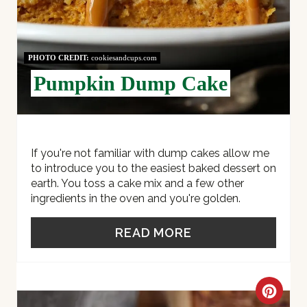
E
R
E
PHOTO CREDIT:
cookiesandcups.com
Pumpkin Dump Cake
S
T
P
If you're not familiar with dump cakes allow me
I
to introduce you to the easiest baked dessert on
earth. You toss a cake mix and a few other
N
ingredients in the oven and you're golden.
READ MORE
C