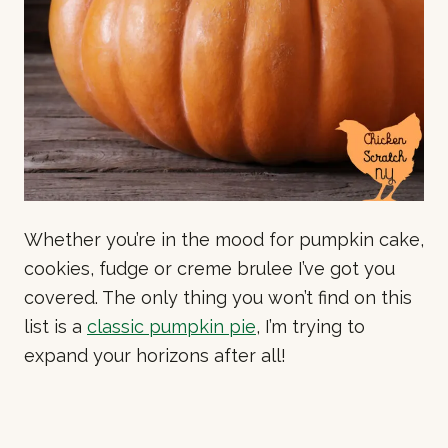
Whether you’re in the mood for pumpkin cake,
cookies, fudge or creme brulee I’ve got you
covered. The only thing you won’t find on this
list is a
classic pumpkin pie
, I’m trying to
expand your horizons after all!