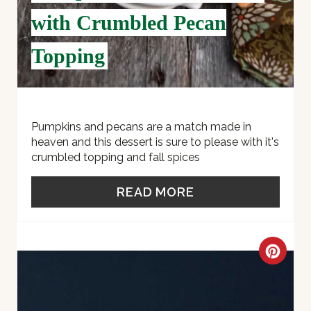
E
with Crumbled Pecan
S
Topping
T
P
I
Pumpkins and pecans are a match made in
heaven and this dessert is sure to please with it's
N
crumbled topping and fall spices
READ MORE
C
R