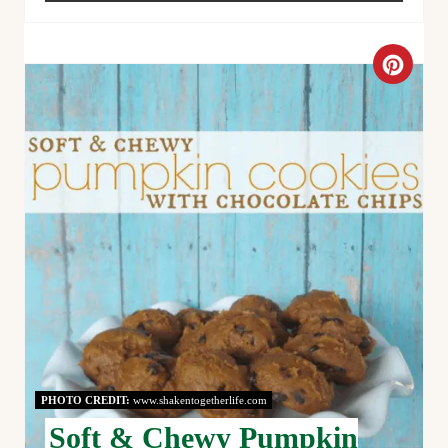
C
R
E
A
T
E
P
I
N
PHOTO CREDIT:
www.shakentogetherlife.com
T
Soft & Chewy Pumpkin