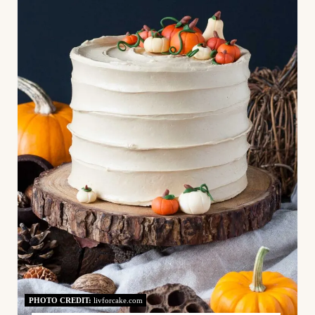
E
A
T
E
P
I
N
T
E
R
E
PHOTO CREDIT:
livforcake.com
S