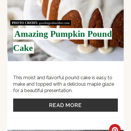
N
T
PHOTO CREDIT:
goodiegodmother.com
Amazing Pumpkin Pound
E
R
Cake
E
S
This moist and flavorful pound cake is easy to
T
make and topped with a delicious maple glaze
for a beautiful presentation.
P
I
READ MORE
N