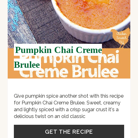
T
E
R
E
Pumpkin Chai Creme
S
Brulee
T
P
I
Give pumpkin spice another shot with this recipe
for Pumpkin Chai Creme Brulee. Sweet, creamy
N
and lightly spiced with a crisp sugar crust it's a
delicious twist on an old classic
GET THE RECIPE