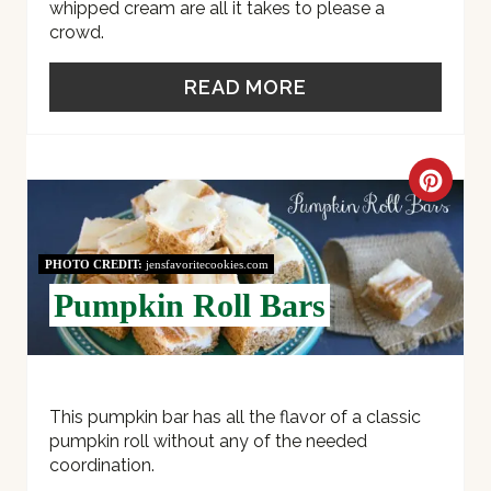
whipped cream are all it takes to please a
crowd.
READ MORE
C
R
PHOTO CREDIT:
jensfavoritecookies.com
E
Pumpkin Roll Bars
A
T
E
This pumpkin bar has all the flavor of a classic
pumpkin roll without any of the needed
P
coordination.