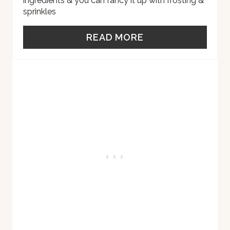
ingredients & you can fancy it up with frosting &
sprinkles
E
S
READ MORE
T
P
I
N