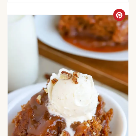
N
C
R
E
A
T
E
P
I
N
T