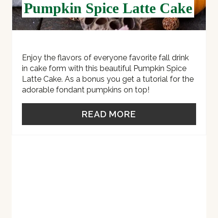
Pumpkin Spice Latte Cake
T
P
I
Enjoy the flavors of everyone favorite fall drink
in cake form with this beautiful Pumpkin Spice
N
Latte Cake. As a bonus you get a tutorial for the
adorable fondant pumpkins on top!
READ MORE