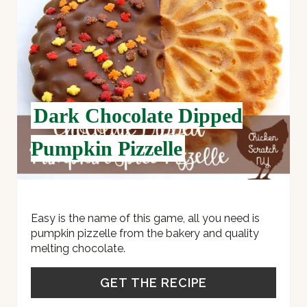
P
I
N
T
Dark Chocolate Dipped
E
Pumpkin Pizzelle
R
E
S
Easy is the name of this game, all you need is
pumpkin pizzelle from the bakery and quality
T
melting chocolate.
P
GET THE RECIPE
I