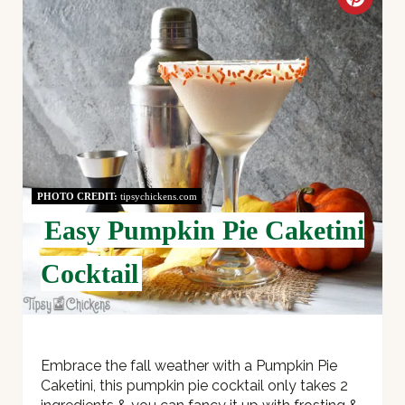
C
R
E
A
T
E
PHOTO CREDIT:
tipsychickens.com
P
Easy Pumpkin Pie Caketini
I
Cocktail
N
T
E
Embrace the fall weather with a Pumpkin Pie
Caketini, this pumpkin pie cocktail only takes 2
R