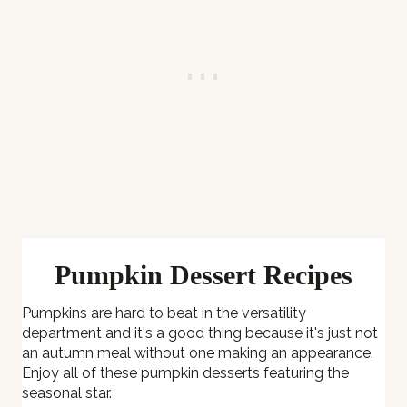
Pumpkin Dessert Recipes
Pumpkins are hard to beat in the versatility
department and it's a good thing because it's just not
an autumn meal without one making an appearance.
Enjoy all of these pumpkin desserts featuring the
seasonal star.