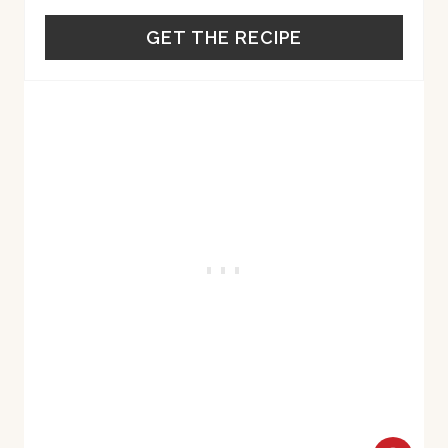
GET THE RECIPE