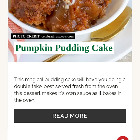
E
R
E
PHOTO CREDIT:
celebratingsweets.com
S
Pumpkin Pudding Cake
T
P
I
This magical pudding cake will have you doing a
double take, best served fresh from the oven
N
this dessert makes it's own sauce as it bakes in
the oven.
READ MORE