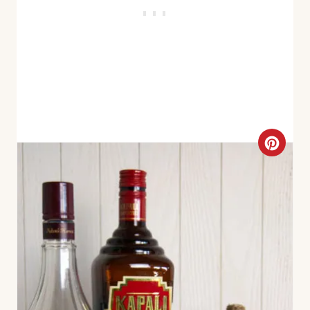
C
R
E
A
T
E