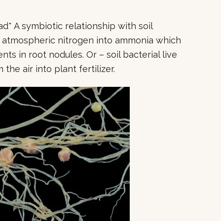
* A symbiotic relationship with soil
n atmospheric nitrogen into ammonia which
s in root nodules. Or – soil bacterial live
the air into plant fertilizer.