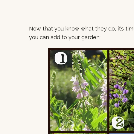
Now that you know what they do, it’s ti
you can add to your garden: