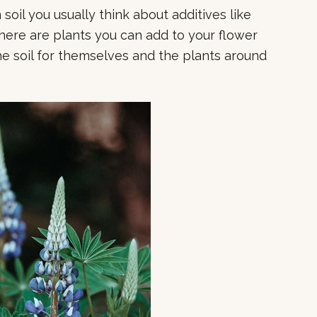
oil you usually think about additives like
here are plants you can add to your flower
he soil for themselves and the plants around