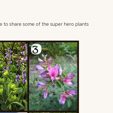
me to share some of the super hero plants