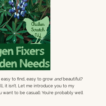
 easy to find, easy to grow
and
beautiful?
, it isn’t. Let me introduce you to my
u want to be casual). You’re probably well