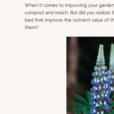
When it comes to improving your garden s
compost and mulch. But did you realize t
bed that improve the nutrient value of t
them?