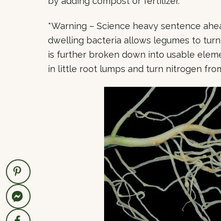
by adding compost or fertilizer.
*Warning – Science heavy sentence ahead
dwelling bacteria allows legumes to tur
is further broken down into usable element
in little root lumps and turn nitrogen from 