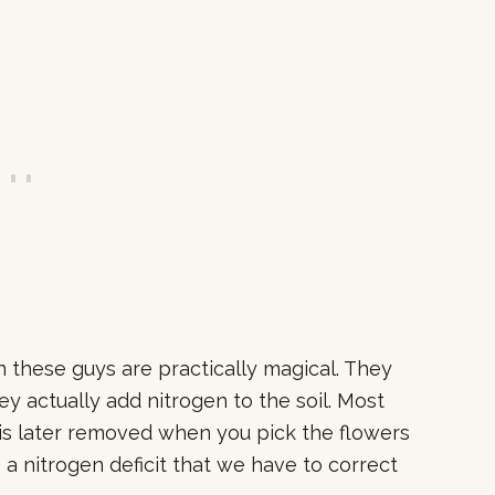
n these guys are practically magical. They
ey actually add nitrogen to the soil. Most
 is later removed when you pick the flowers
s a nitrogen deficit that we have to correct