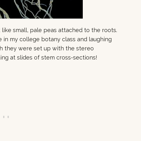
 like small, pale peas attached to the roots.
e in my college botany class and laughing
 they were set up with the stereo
ing at slides of stem cross-sections!