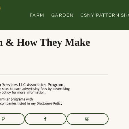
FARM
GARDEN
CSNY PATTERN SH
en & How They Make