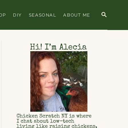
S
OP
DIY
SEASONAL
ABOUT ME
E
A
R
C
H