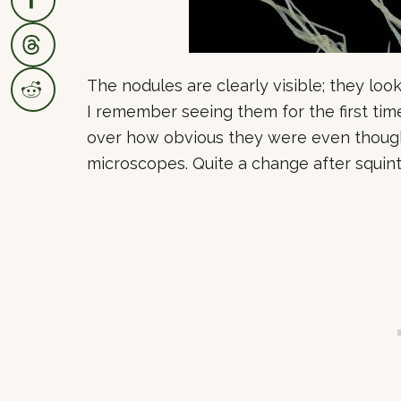
The nodules are clearly visible; they look
I remember seeing them for the first tim
over how obvious they were even though
microscopes. Quite a change after squint