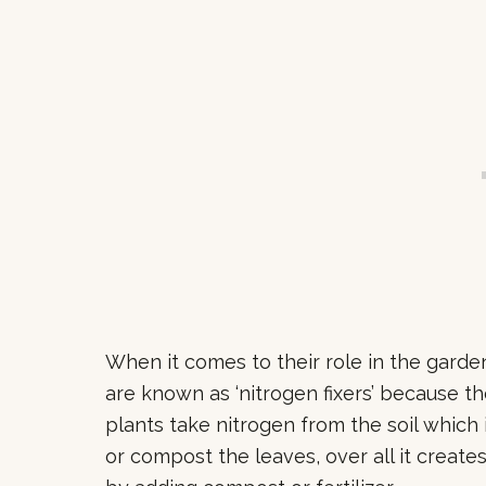
When it comes to their role in the garde
are known as ‘nitrogen fixers’ because th
plants take nitrogen from the soil which
or compost the leaves, over all it create