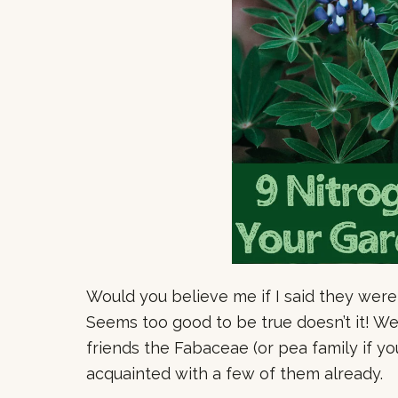
Would you believe me if I said they were
Seems too good to be true doesn’t it! Well
friends the Fabaceae (or pea family if yo
acquainted with a few of them already.