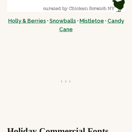
Holly & Berries
·
Snowballs
·
Mistletoe
·
Candy
Cane
Holiday Commercial Fonts