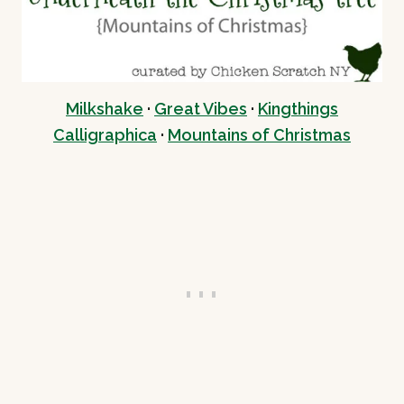
Milkshake
·
Great Vibes
·
Kingthings
Calligraphica
·
Mountains of Christmas