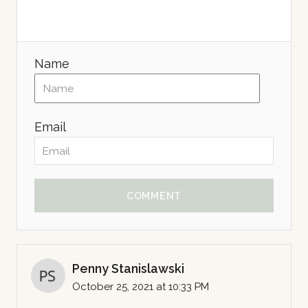
Name
Email
COMMENT
Penny Stanislawski
October 25, 2021 at 10:33 PM