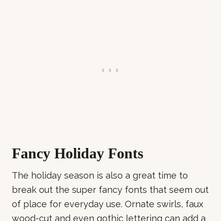
Fancy Holiday Fonts
The holiday season is also a great time to
break out the super fancy fonts that seem out
of place for everyday use. Ornate swirls, faux
wood-cut and even gothic lettering can add a