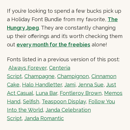
If you’re looking to spend a few bucks pick up
a Holiday Font Bundle from my favorite,
The
Hungry Jpeg
. They are constantly changing
up their offerings and it’s worth checking them
out
every month for the freebies
alone!
Fonts listed in a previous version of this post:
Always Forever
,
Centeria
Script
,
Champagne
,
Champignon
,
Cinnamon
Cake
,
Halo Handletter
,
Jami
,
Jenna Sue
,
Just
Act Casual
,
Luna Bar
,
Fontleroy Brown
,
Memos
Hand
,
Selfish
,
Teaspoon Display
,
Follow You
Into the World
,
Janda Celebration
Script
,
Janda Romantic