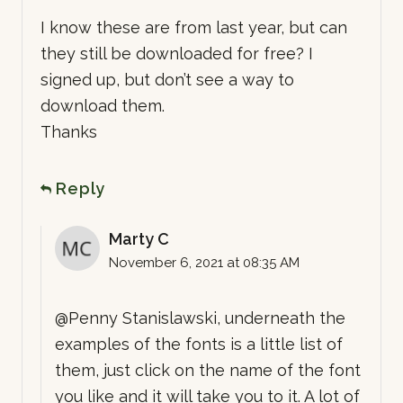
I know these are from last year, but can
they still be downloaded for free? I
signed up, but don’t see a way to
download them.
Thanks
Reply
Marty C
November 6, 2021 at 08:35 AM
@Penny Stanislawski, underneath the
examples of the fonts is a little list of
them, just click on the name of the font
you like and it will take you to it. A lot of