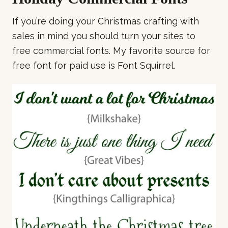
If you’re doing your Christmas crafting with
sales in mind you should turn your sites to
free commercial fonts. My favorite source for
free font for paid use is Font Squirrel.