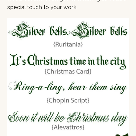
special touch to your work.