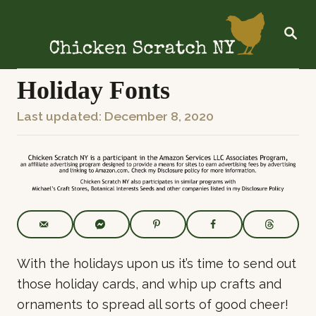
S
k
S
E
i
A
R
p
C
Holiday Fonts
t
H
o
P
Last updated:
December 8, 2020
C
o
o
s
n
t
t
e
e
d
o
n
n
t
With the holidays upon us it’s time to send out
those holiday cards, and whip up crafts and
ornaments to spread all sorts of good cheer!