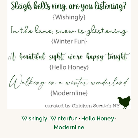
Wishing
ly
·
Winterfun
·
Hello Honey
·
Modernline