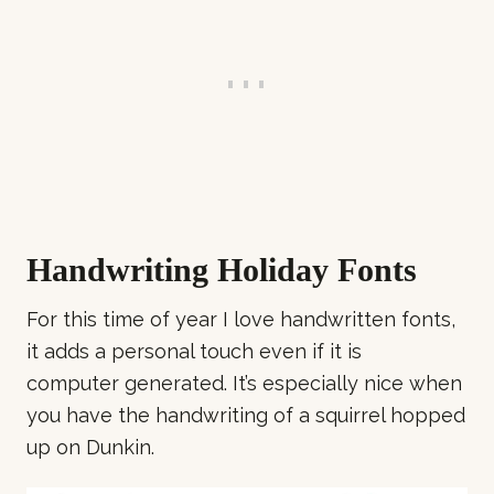
Handwriting Holiday Fonts
For this time of year I love handwritten fonts,
it adds a personal touch even if it is
computer generated. It’s especially nice when
you have the handwriting of a squirrel hopped
up on Dunkin.