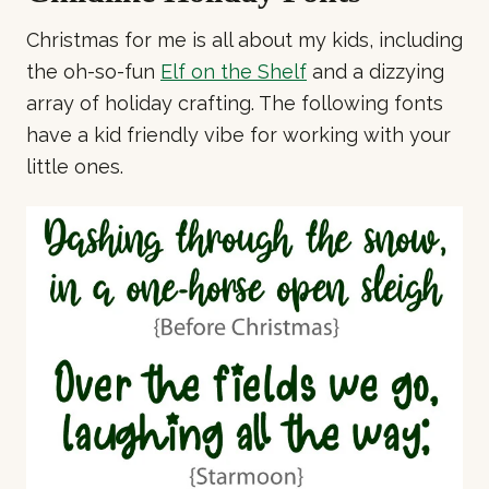
Christmas for me is all about my kids, including
the oh-so-fun
Elf on the Shelf
and a dizzying
array of holiday crafting. The following fonts
have a kid friendly vibe for working with your
little ones.