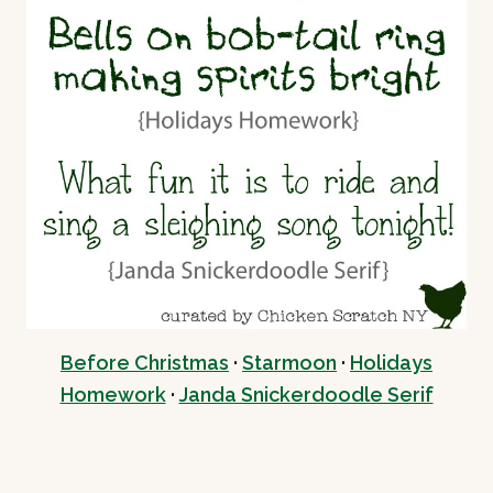
Before Christmas
·
Starmoon
·
Holidays
Homework
·
Janda Snickerdoodle Serif