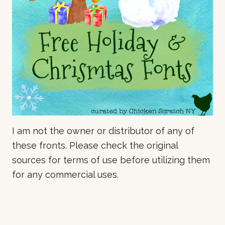
I am not the owner or distributor of any of
these fronts. Please check the original
sources for terms of use before utilizing them
for any commercial uses.