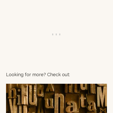
Looking for more? Check out: