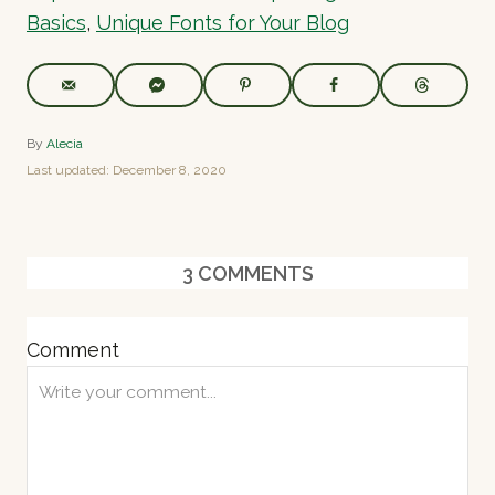
Basics
,
Unique Fonts for Your Blog
A
By
Alecia
u
P
Last updated:
December 8, 2020
t
o
h
s
o
t
r
e
3
COMMENTS
d
o
n
Comment