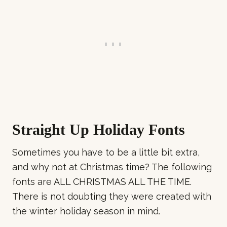
Straight Up Holiday Fonts
Sometimes you have to be a little bit extra,
and why not at Christmas time? The following
fonts are ALL CHRISTMAS ALL THE TIME.
There is not doubting they were created with
the winter holiday season in mind.