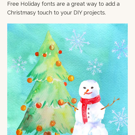
Free Holiday fonts are a great way to add a
Christmasy touch to your DIY projects.