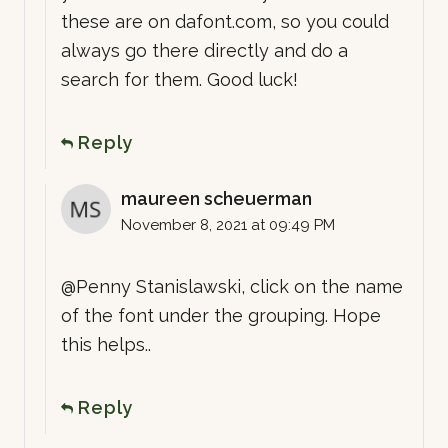
these are on dafont.com, so you could
always go there directly and do a
search for them. Good luck!
Reply
maureen scheuerman
November 8, 2021 at 09:49 PM
@Penny Stanislawski, click on the name
of the font under the grouping. Hope
this helps..
Reply