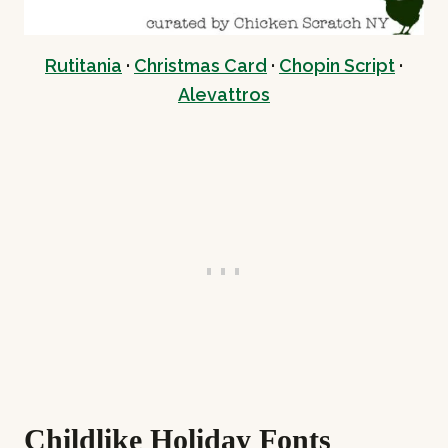
Rutitania
·
Christmas Card
·
Chopin Script
·
Alevattros
Childlike Holiday Fonts