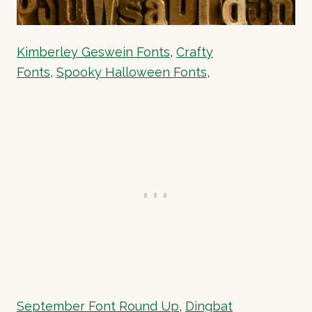
Kimberley Geswein Fonts
,
Crafty
Fonts,
Spooky Halloween Fonts
,
September Font Round Up
,
Dingbat