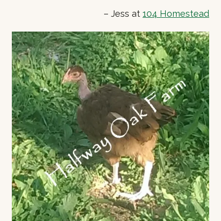
– Jess at
104 Homestead