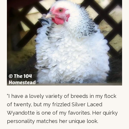
“
I have a lovely variety of breeds in my flock
of twenty, but my frizzled Silver Laced
Wyandotte is one of my favorites. Her quirky
personality matches her unique look.