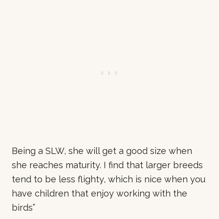
Being a SLW, she will get a good size when
she reaches maturity. I find that larger breeds
tend to be less flighty, which is nice when you
have children that enjoy working with the
birds
”