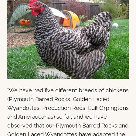
“We have had five different breeds of chickens
(Plymouth Barred Rocks, Golden Laced
Wyandottes, Production Reds, Buff Orpingtons
and Ameraucanas) so far, and we have
observed that our Plymouth Barred Rocks and
Golden Laced Wyandottes have adapted the