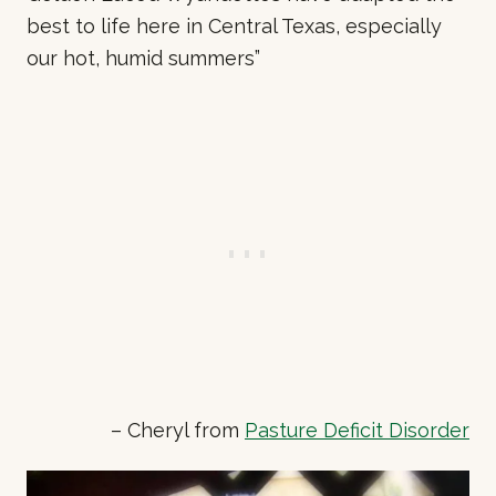
best to life here in Central Texas, especially
our hot, humid summers”
– Cheryl from
Pasture Deficit Disorder