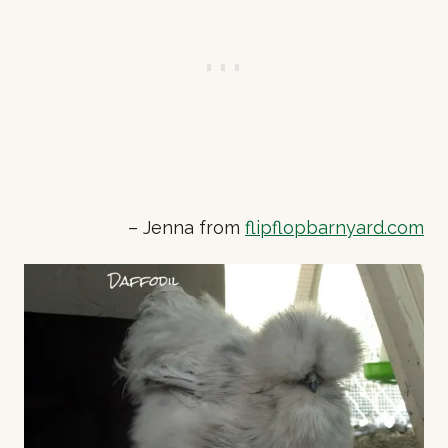
– Jenna from
flipflopbarnyard.com