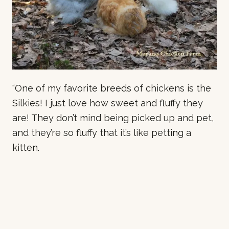
“One of my favorite breeds of chickens is the
Silkies! I just love how sweet and fluffy they
are! They don’t mind being picked up and pet,
and they’re so fluffy that it’s like petting a
kitten.