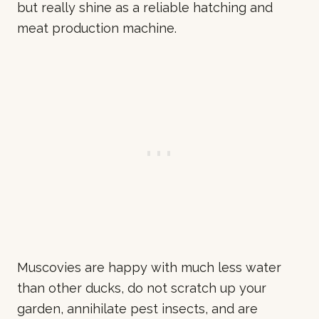
but really shine as a reliable hatching and
meat production machine.
Muscovies are happy with much less water
than other ducks, do not scratch up your
garden, annihilate pest insects, and are