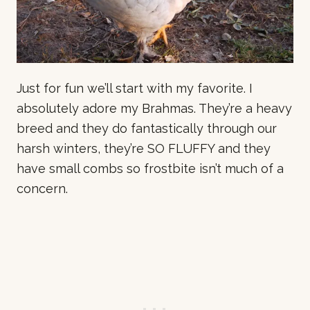
Just for fun we’ll start with my favorite. I
absolutely adore my Brahmas. They’re a heavy
breed and they do fantastically through our
harsh winters, they’re SO FLUFFY and they
have small combs so frostbite isn’t much of a
concern.