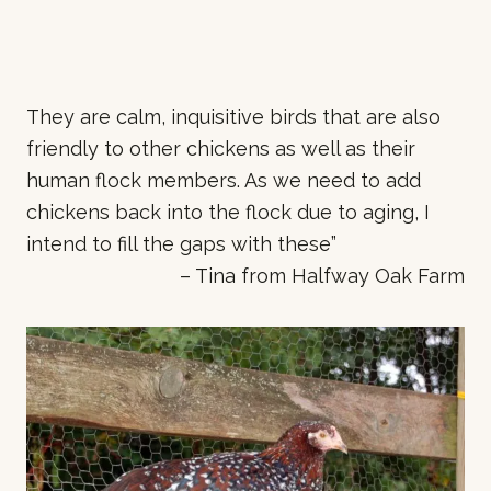
They are calm, inquisitive birds that are also
friendly to other chickens as well as their
human flock members. As we need to add
chickens back into the flock due to aging, I
intend to fill the gaps with these”
– Tina from Halfway Oak Farm