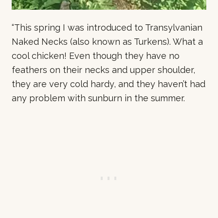
“This spring I was introduced to Transylvanian
Naked Necks (also known as Turkens). What a
cool chicken! Even though they have no
feathers on their necks and upper shoulder,
they are very cold hardy, and they haven’t had
any problem with sunburn in the summer.