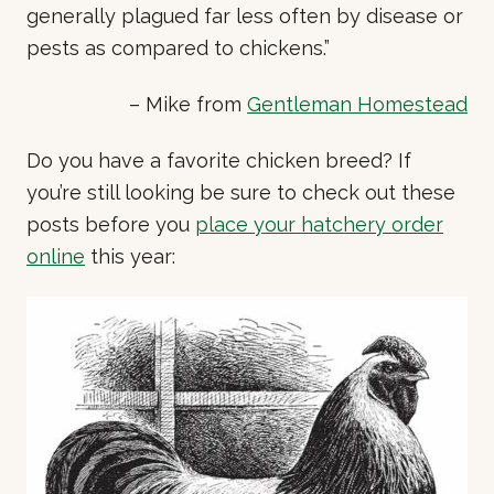
generally plagued far less often by disease or
pests as compared to chickens.”
– Mike from
Gentleman Homestead
Do you have a favorite chicken breed? If
you’re still looking be sure to check out these
posts before you
place your hatchery order
online
this year: