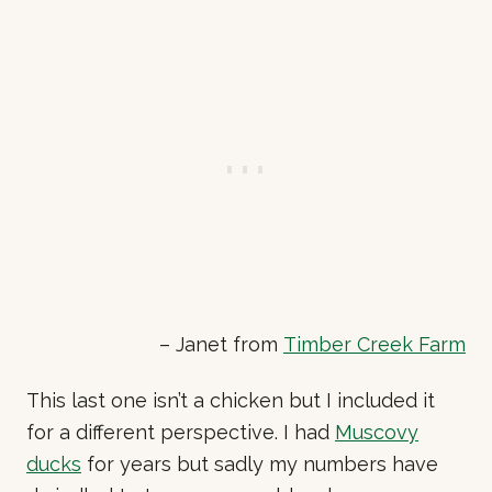
– Janet from
Timber Creek Farm
This last one isn’t a chicken but I included it
for a different perspective. I had
Muscovy
ducks
for years but sadly my numbers have