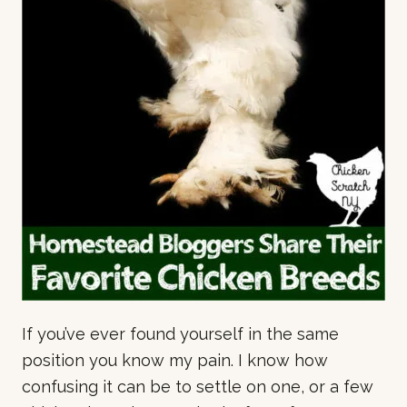
If you’ve ever found yourself in the same
position you know my pain. I know how
confusing it can be to settle on one, or a few