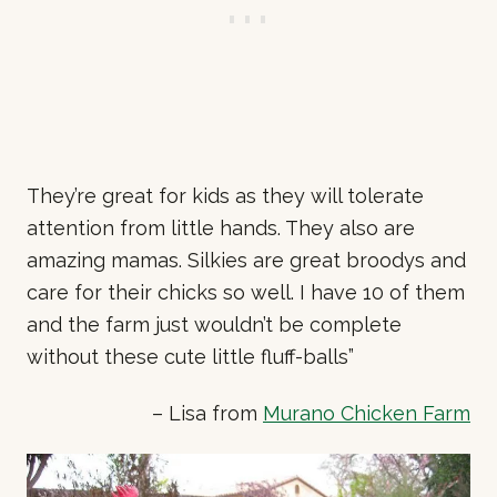
They’re great for kids as they will tolerate
attention from little hands. They also are
amazing mamas. Silkies are great broodys and
care for their chicks so well. I have 10 of them
and the farm just wouldn’t be complete
without these cute little fluff-balls”
– Lisa from
Murano Chicken Farm