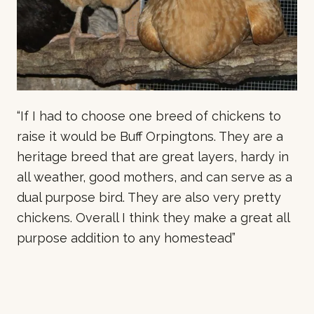
“If I had to choose one breed of chickens to
raise it would be Buff Orpingtons. They are a
heritage breed that are great layers, hardy in
all weather, good mothers, and can serve as a
dual purpose bird. They are also very pretty
chickens. Overall I think they make a great all
purpose addition to any homestead”