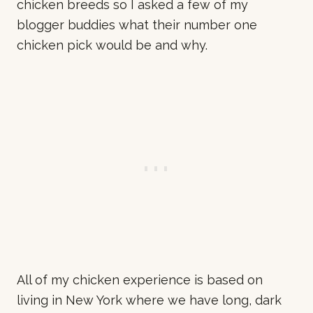
chicken breeds so I asked a few of my
blogger buddies what their number one
chicken pick would be and why.
All of my chicken experience is based on
living in New York where we have long, dark