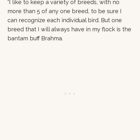
“I like to keep a variety of breeds, with no
more than 5 of any one breed, to be sure I
can recognize each individual bird. But one
breed that I will always have in my flock is the
bantam buff Brahma.