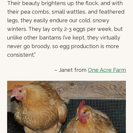
Their beauty brightens up the flock, and with
their pea combs, small wattles, and feathered
legs, they easily endure our cold, snowy
winters. They lay only 2-3 eggs per week, but
unlike other bantams I’ve kept, they virtually
never go broody, so egg production is more
consistent.”
– Janet from
One Acre Farm