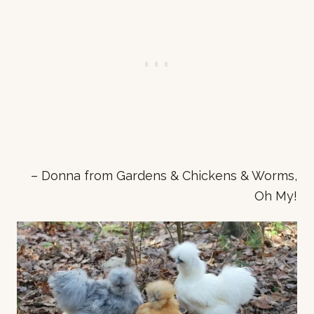
– Donna from Gardens & Chickens & Worms,
Oh My!