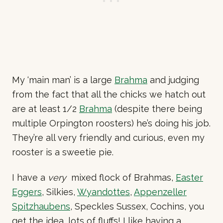
My ‘main man’ is a large
Brahma
and judging
from the fact that all the chicks we hatch out
are at least 1/2
Brahma
(despite there being
multiple Orpington roosters) he’s doing his job.
They’re all very friendly and curious, even my
rooster is a sweetie pie.
I have a
very
mixed flock of Brahmas,
Easter
Eggers
, Silkies,
Wyandottes
,
Appenzeller
Spitzhaubens
, Speckles Sussex, Cochins, you
get the idea, lots of fluffs! I like having a