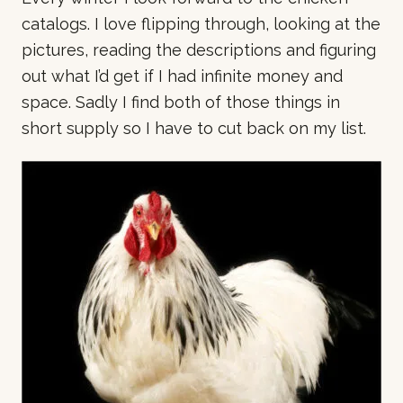
catalogs. I love flipping through, looking at the
pictures, reading the descriptions and figuring
out what I’d get if I had infinite money and
space. Sadly I find both of those things in
short supply so I have to cut back on my list.