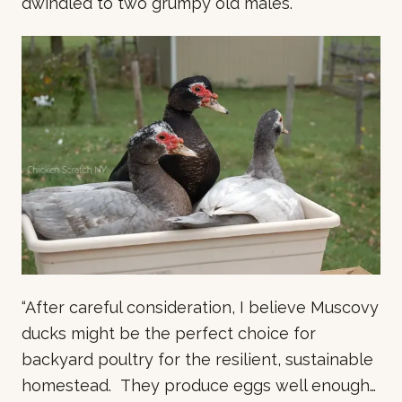
dwindled to two grumpy old males.
“After careful consideration, I believe Muscovy
ducks might be the perfect choice for
backyard poultry for the resilient, sustainable
homestead. They produce eggs well enough…