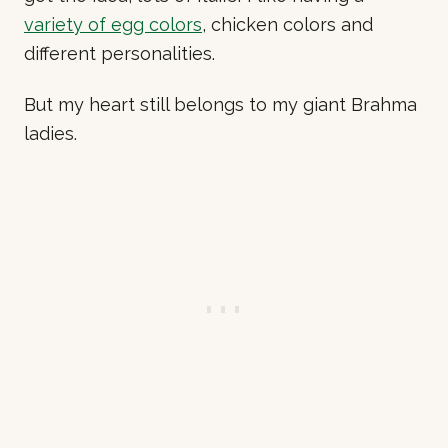
variety of egg colors
, chicken colors and
different personalities.
But my heart still belongs to my giant Brahma
ladies.