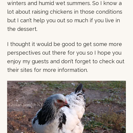
winters and humid wet summers. So I know a
lot about raising chickens in those conditions
but I can’t help you out so much if you live in
the dessert.
I thought it would be good to get some more
perspectives out there for you so I hope you
enjoy my guests and don’t forget to check out
their sites for more information.