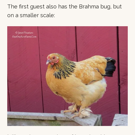
The first guest also has the Brahma bug, but
on a smaller scale: