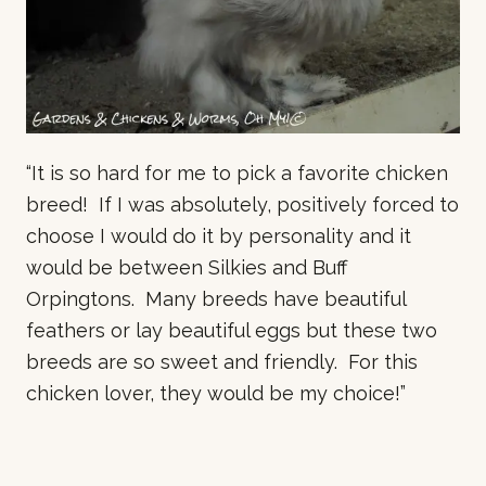
“It is so hard for me to pick a favorite chicken
breed! If I was absolutely, positively forced to
choose I would do it by personality and it
would be between Silkies and Buff
Orpingtons. Many breeds have beautiful
feathers or lay beautiful eggs but these two
breeds are so sweet and friendly. For this
chicken lover, they would be my choice!”