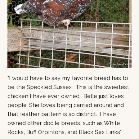
“I would have to say my favorite breed has to
be the Speckled Sussex. This is the sweetest
chicken I have ever owned. Belle just loves
people. She loves being carried around and
that feather pattern is so distinct. I have
owned other docile breeds, such as White
Rocks, Buff Orpintons, and Black Sex Links”