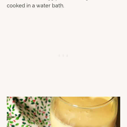
cooked in a water bath.