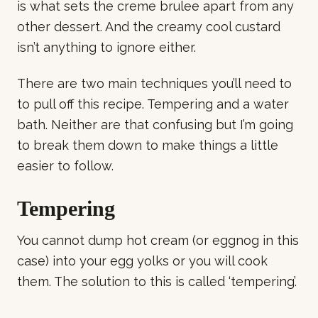
is what sets the creme brulee apart from any
other dessert. And the creamy cool custard
isn’t anything to ignore either.
There are two main techniques you’ll need to
to pull off this recipe. Tempering and a water
bath. Neither are that confusing but I’m going
to break them down to make things a little
easier to follow.
Tempering
You cannot dump hot cream (or eggnog in this
case) into your egg yolks or you will cook
them. The solution to this is called ‘tempering’.