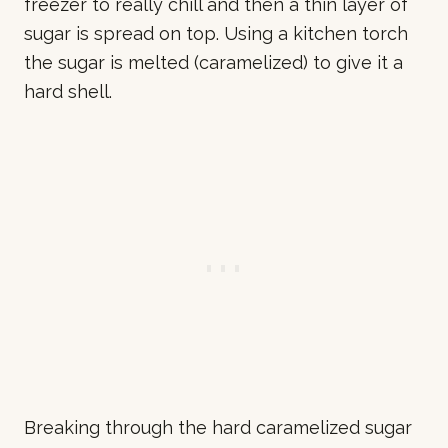
freezer to really chill and then a thin layer of
sugar is spread on top. Using a kitchen torch
the sugar is melted (caramelized) to give it a
hard shell.
Breaking through the hard caramelized sugar