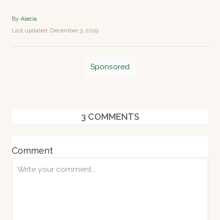
A
By
Alecia
u
P
Last updated:
December 3, 2019
t
o
h
s
o
T
t
r
Sponsored
e
a
d
o
g
n
s
3
COMMENTS
Comment