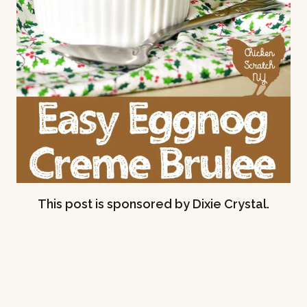
This post is sponsored by Dixie Crystal.