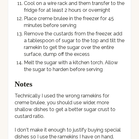
Cool on a wire rack and them transfer to the
fridge for at least 2 hours or overnight
Place creme brulee in the freezer for 45
minutes before serving
Remove the custards from the freezer, add
a tablespoon of sugar to the top and tilt the
ramekin to get the sugar over the entire
surface, dump off the excess
Melt the sugar with a kitchen torch. Allow
the sugar to harden before serving
Notes
Technically I used the wrong ramekins for
creme brulee, you should use wider, more
shallow dishes to get a better sugar crust to
custard ratio.
I don't make it enough to justify buying special
dishes so I use the ramekins I have on hand.