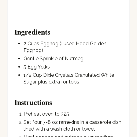
Ingredients
2 Cups Eggnog (I used Hood Golden
Eggnog)
Gentle Sprinkle of Nutmeg
5 Egg Yolks
1/2 Cup Dixie Crystals Granulated White
Sugar plus extra for tops
Instructions
Preheat oven to 325
Set four 7-8 oz ramekins in a casserole dish
lined with a wash cloth or towel