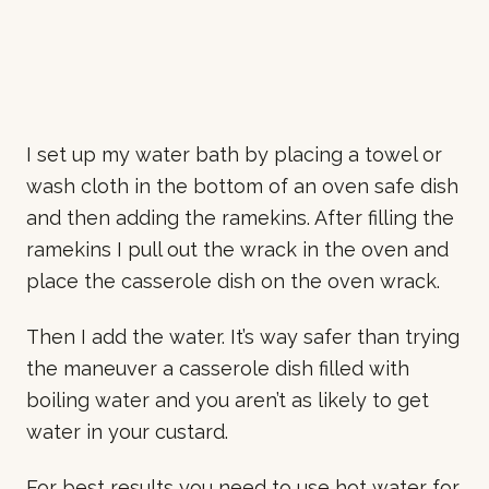
I set up my water bath by placing a towel or
wash cloth in the bottom of an oven safe dish
and then adding the ramekins. After filling the
ramekins I pull out the wrack in the oven and
place the casserole dish on the oven wrack.
Then I add the water. It’s way safer than trying
the maneuver a casserole dish filled with
boiling water and you aren’t as likely to get
water in your custard.
For best results you need to use hot water for