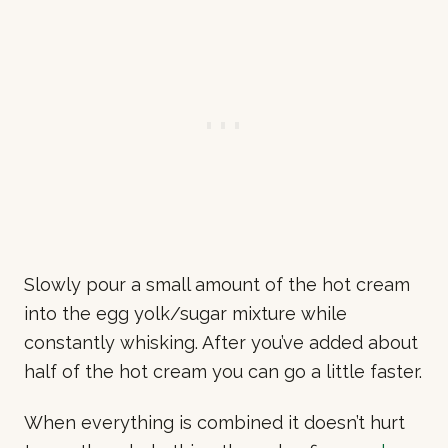
Slowly pour a small amount of the hot cream
into the egg yolk/sugar mixture while
constantly whisking. After you’ve added about
half of the hot cream you can go a little faster.
When everything is combined it doesn’t hurt