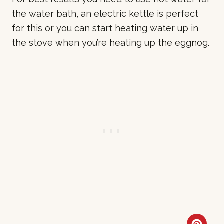
the water bath, an electric kettle is perfect
for this or you can start heating water up in
the stove when you’re heating up the eggnog.