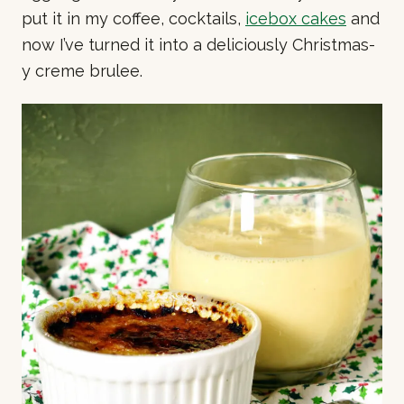
put it in my coffee, cocktails,
icebox cakes
and
now I’ve turned it into a deliciously Christmas-
y creme brulee.