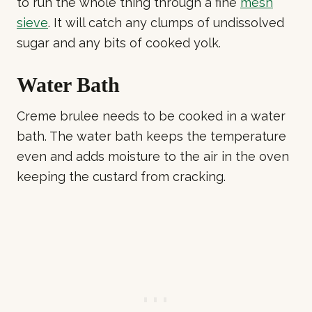
to run the whole thing through a fine
mesh
sieve
. It will catch any clumps of undissolved
sugar and any bits of cooked yolk.
Water Bath
Creme brulee needs to be cooked in a water
bath. The water bath keeps the temperature
even and adds moisture to the air in the oven
keeping the custard from cracking.