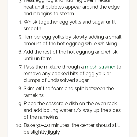
Heat eggnog and nutmeg over medium
heat until bubbles appear around the edge
and it begins to steam
Whisk together egg yolks and sugar until
smooth
Temper egg yolks by slowly adding a small
amount of the hot eggnog while whisking
Add the rest of the hot eggnog and whisk
until uniform
Pass the mixture through a
mesh strainer
to
remove any cooked bits of egg yolk or
clumps of undissolved sugar
Skim off the foam and split between the
ramekins
Place the casserole dish on the oven rack
and add boiling water 1/2 way up the sides
of the ramekins
Bake 30-40 minutes, the center should still
be slightly jiggly