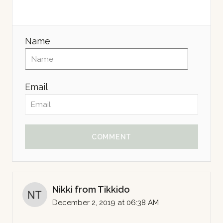
Name
Email
COMMENT
Nikki from Tikkido
December 2, 2019 at 06:38 AM