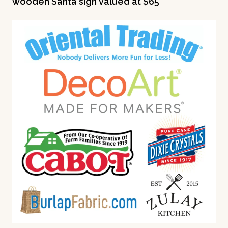
wooden Santa sign valued at $65