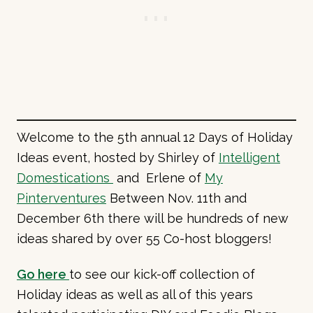
Welcome to the 5th annual 12 Days of Holiday
Ideas event, hosted by Shirley of
Intelligent
Domestications
and Erlene of
My
Pinterventures
Between Nov. 11th and
December 6th there will be hundreds of new
ideas shared by over 55 Co-host bloggers!
Go here
to see our kick-off collection of
Holiday ideas as well as all of this years