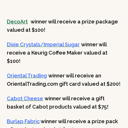
DecoArt
winner will receive a prize package
valued at $100!
Dixie Crystals/Imperial Sugar
winner will
receive a Keurig Coffee Maker valued at
$100!
Oriental Trading
winner will receive an
OrientalTrading.com gift card valued at $200!
Cabot Cheese
winner will receive a gift
basket of Cabot products valued at $75!
Burlap Fabric
winner will receive a prize pack