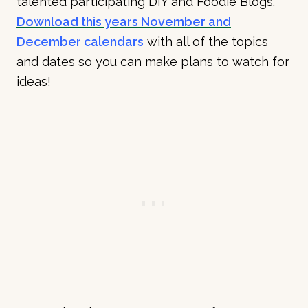
talented participating DIY and Foodie Blogs.
Download this years November and
December calendars
with all of the topics
and dates so you can make plans to watch for
ideas!