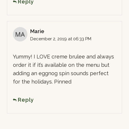
Reply
Marie
December 2, 2019 at 06:33 PM
Yummy! I LOVE creme brulee and always
order it if it’s available on the menu but
adding an eggnog spin sounds perfect
for the holidays. Pinned
Reply