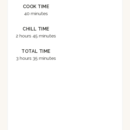
COOK TIME
E
40 minutes
S
CHILL TIME
T
2 hours
45 minutes
P
TOTAL TIME
I
3 hours
35 minutes
N