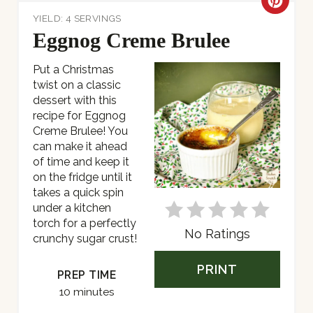
C
YIELD: 4 SERVINGS
R
Eggnog Creme Brulee
E
Put a Christmas
twist on a classic
A
dessert with this
T
recipe for Eggnog
Creme Brulee! You
E
can make it ahead
of time and keep it
P
on the fridge until it
takes a quick spin
I
under a kitchen
torch for a perfectly
N
No Ratings
crunchy sugar crust!
T
PRINT
PREP TIME
E
10 minutes
R