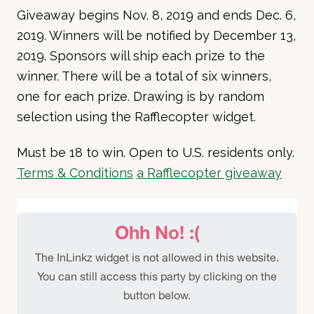
Giveaway begins Nov. 8, 2019 and ends Dec. 6,
2019. Winners will be notified by December 13,
2019. Sponsors will ship each prize to the
winner. There will be a total of six winners,
one for each prize. Drawing is by random
selection using the Rafflecopter widget.
Must be 18 to win. Open to U.S. residents only.
Terms & Conditions
a Rafflecopter giveaway