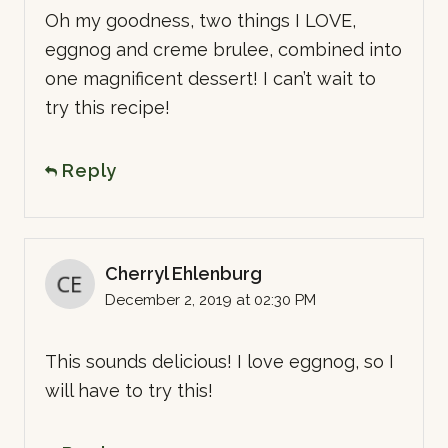
Oh my goodness, two things I LOVE,
eggnog and creme brulee, combined into
one magnificent dessert! I can’t wait to
try this recipe!
Reply
Cherryl Ehlenburg
December 2, 2019 at 02:30 PM
This sounds delicious! I love eggnog, so I
will have to try this!