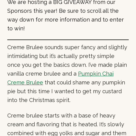
We are hosting a BIG GIVEAWAY from our
Sponsors this year! Be sure to scroll all the
way down for more information and to enter
to win!
Creme Brulee sounds super fancy and slightly
intimidating but it’s actually pretty simple
once you get the basics down. I’ve made plain
vanilla creme brulee and a
Pumpkin Chai
Creme Brulee
that could shame any pumpkin
pie but this time I wanted to get my custard
into the Christmas spirit.
Creme brulee starts with a base of heavy
cream and flavoring that is heated. It’s slowly
combined with egg yolks and sugar and them