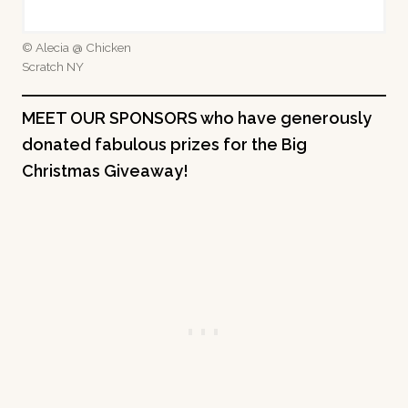
© Alecia @ Chicken
Scratch NY
MEET OUR SPONSORS who have generously
donated fabulous prizes for the Big
Christmas Giveaway!