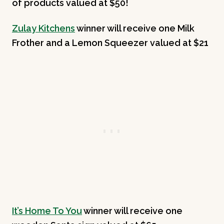
of products valued at $50!
Zulay Kitchens
winner will receive one Milk
Frother and a Lemon Squeezer valued at $21
It’s Home To You
winner will receive one