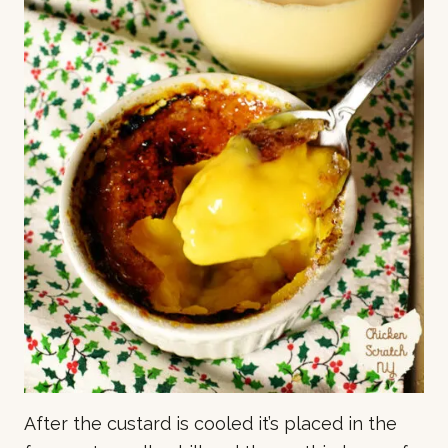
After the custard is cooled it’s placed in the