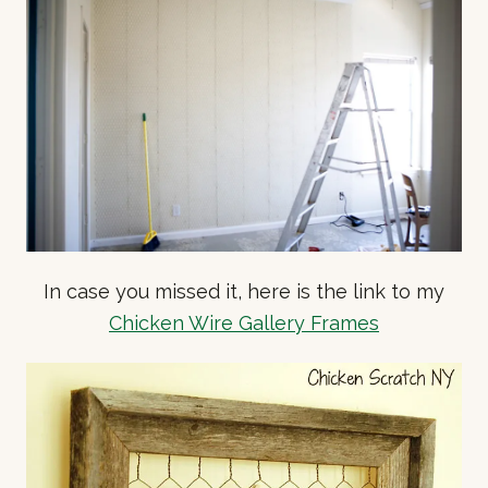
In case you missed it, here is the link to my
Chicken Wire Gallery Frames