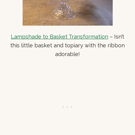
Lampshade to Basket Transformation
– Isn’t
this little basket and topiary with the ribbon
adorable!