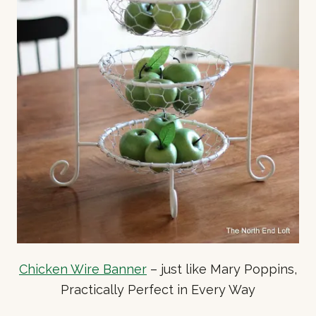
Chicken Wire Banner
– just like Mary Poppins,
Practically Perfect in Every Way