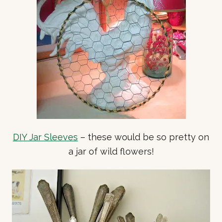
DIY Jar Sleeves
– these would be so pretty on
a jar of wild flowers!