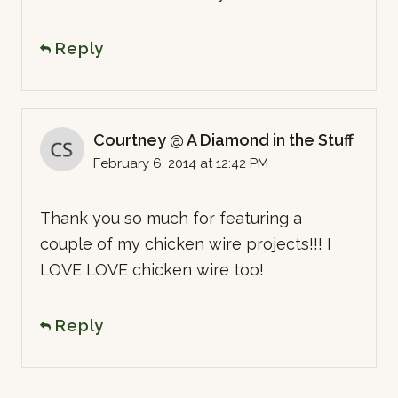
Reply
Courtney @ A Diamond in the Stuff
February 6, 2014 at 12:42 PM
Thank you so much for featuring a
couple of my chicken wire projects!!! I
LOVE LOVE chicken wire too!
Reply