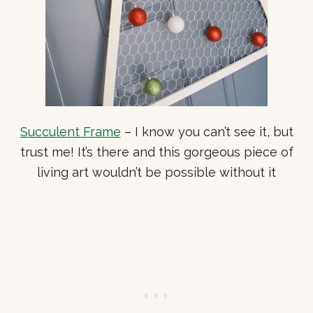
Succulent Frame
– I know you can’t see it, but
trust me! It’s there and this gorgeous piece of
living art wouldn’t be possible without it