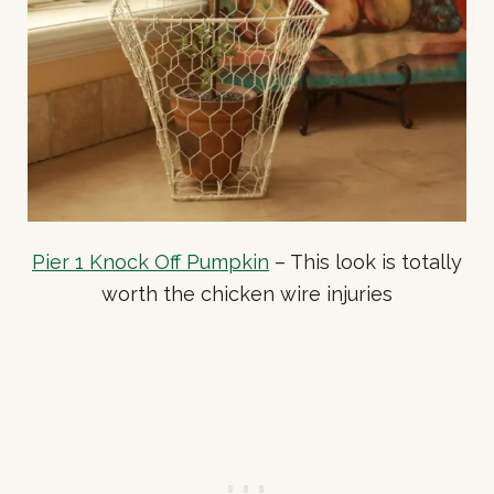
Pier 1 Knock Off Pumpkin
– This look is totally
worth the chicken wire injuries