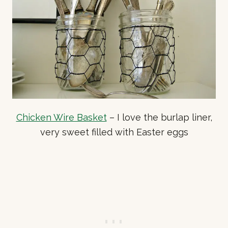
Chicken Wire Basket
– I love the burlap liner,
very sweet filled with Easter eggs