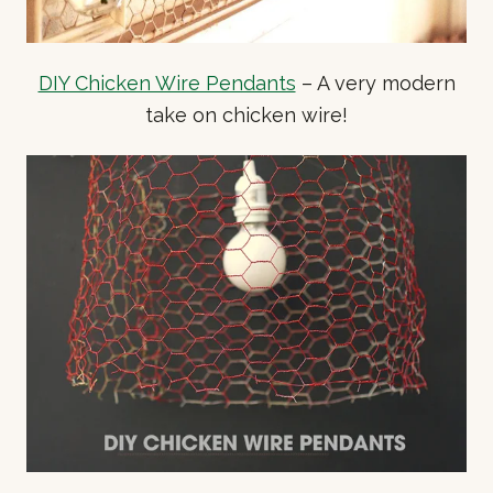
DIY Chicken Wire Pendants
– A very modern
take on chicken wire!