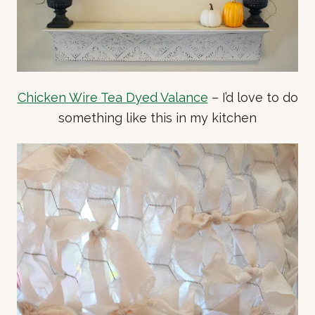
Chicken Wire Tea Dyed Valance
– I’d love to do
something like this in my kitchen