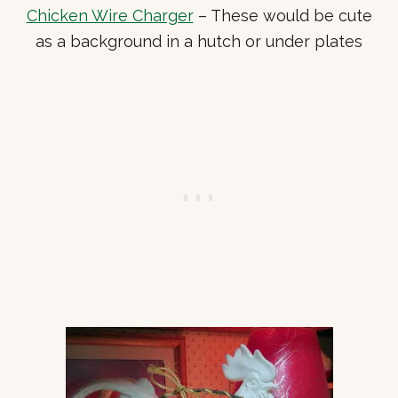
Chicken Wire Charger
– These would be cute
as a background in a hutch or under plates