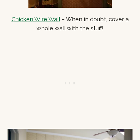
Chicken Wire Wall
– When in doubt, cover a
whole wall with the stuff!