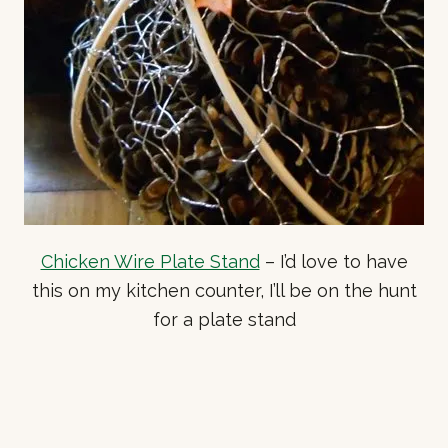
Chicken Wire Plate Stand
– I’d love to have
this on my kitchen counter, I’ll be on the hunt
for a plate stand