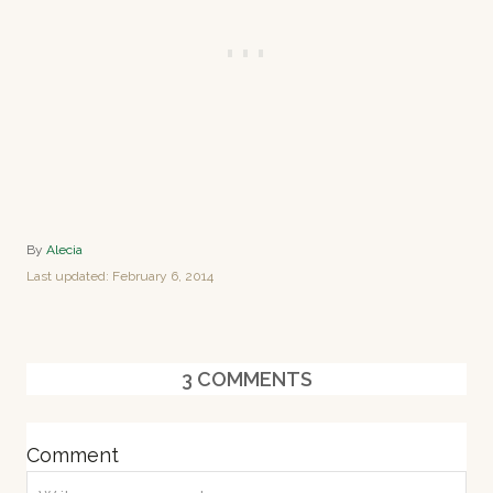
A
By
Alecia
u
P
Last updated:
February 6, 2014
t
o
h
s
o
t
r
e
3
COMMENTS
d
o
n
Comment