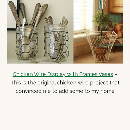
Chicken Wire Display with Frames Vases
–
This is the original chicken wire project that
convinced me to add some to my home