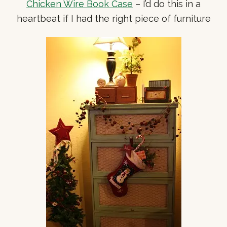
Chicken Wire Book Case
– I’d do this in a
heartbeat if I had the right piece of furniture