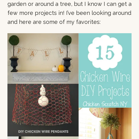
garden or around a tree, but I know I can get a
few more projects in! I’ve been looking around
and here are some of my favorites: