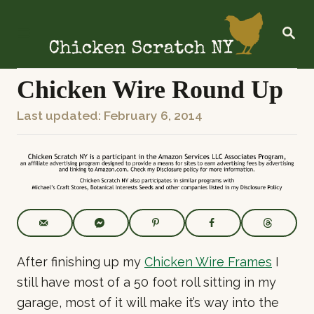
S
k
S
E
i
A
R
p
C
Chicken Wire Round Up
t
H
o
P
Last updated:
February 6, 2014
C
o
o
s
n
t
t
e
e
d
o
n
n
t
After finishing up my
Chicken Wire Frames
I
still have most of a 50 foot roll sitting in my
garage, most of it will make it’s way into the