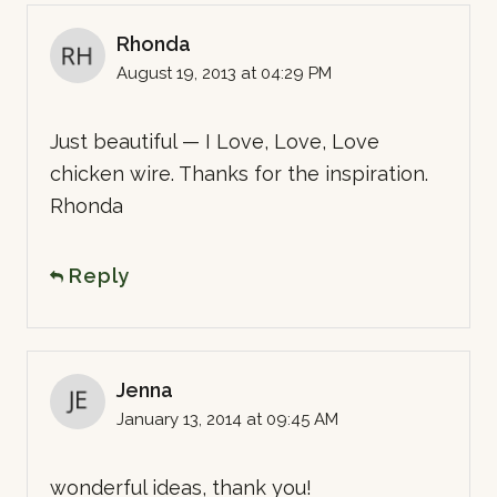
Rhonda
August 19, 2013 at 04:29 PM
Just beautiful — I Love, Love, Love
chicken wire. Thanks for the inspiration.
Rhonda
Reply
Jenna
January 13, 2014 at 09:45 AM
wonderful ideas, thank you!