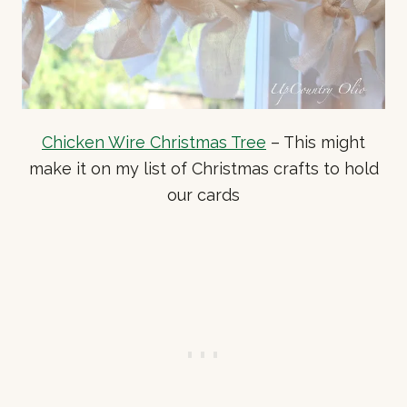
Chicken Wire Christmas Tree
– This might
make it on my list of Christmas crafts to hold
our cards