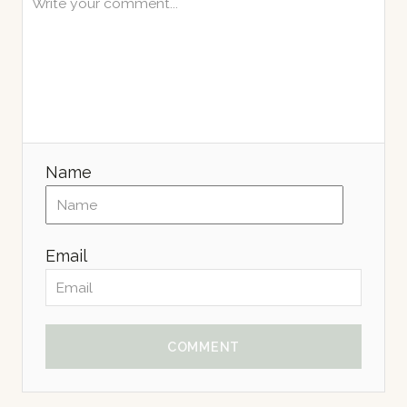
Name
Email
COMMENT