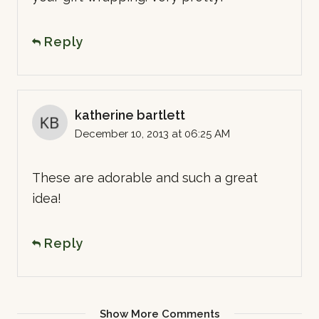
Reply
katherine bartlett
December 10, 2013 at 06:25 AM
These are adorable and such a great
idea!
Reply
Show More Comments