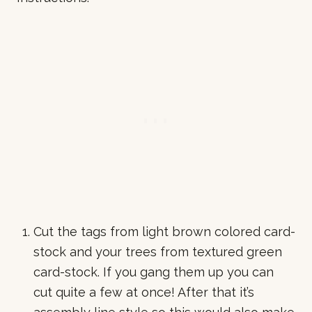
Cut the tags from light brown colored card-
stock and your trees from textured green
card-stock. If you gang them up you can
cut quite a few at once! After that it’s