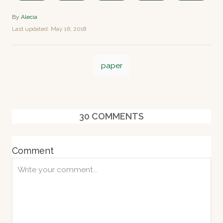
A
By
Alecia
u
P
Last updated:
May 16, 2018
t
o
h
s
o
T
t
r
paper
e
a
d
o
g
n
s
30
COMMENTS
Comment