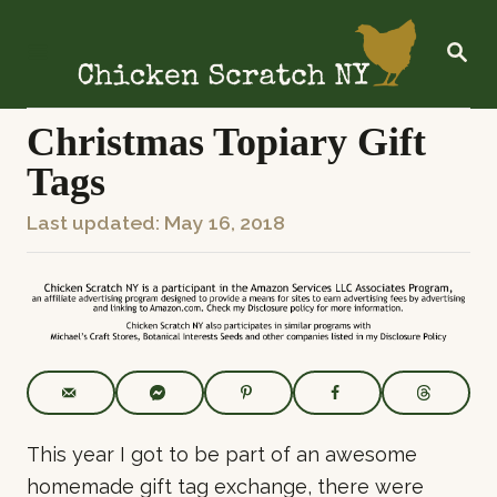
S
k
S
E
i
A
R
p
C
Christmas Topiary Gift
t
H
Tags
o
C
P
Last updated:
May 16, 2018
o
o
n
s
t
t
e
e
n
d
t
o
n
This year I got to be part of an awesome
homemade gift tag exchange, there were