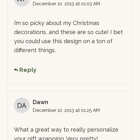
December 10, 2013 at 01:03 AM
i’m so picky about my Christmas
decorations, and these are so cute! I bet
you could use this design on a ton of
different things.
Reply
Dawn
December 10, 2013 at 01:25 AM
What a great way to really personalize
your gift wrapping. Very pretty!