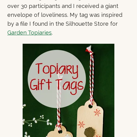
over 30 participants and I received a giant
envelope of loveliness. My tag was inspired
by a file I found in the Silhouette Store for
Garden Topiaries
.