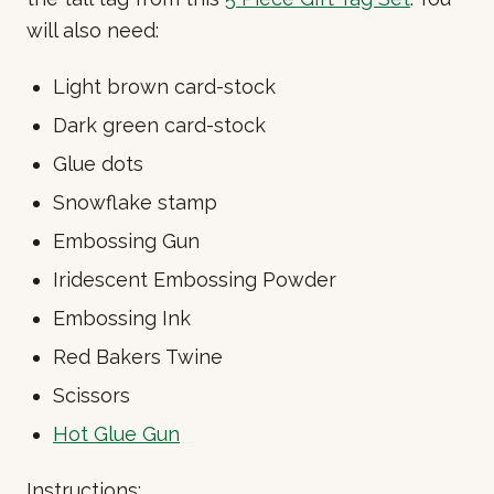
will also need:
Light brown card-stock
Dark green card-stock
Glue dots
Snowflake stamp
Embossing Gun
Iridescent Embossing Powder
Embossing Ink
Red Bakers Twine
Scissors
Hot Glue Gun
Instructions: