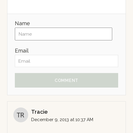
Name
Email
COMMENT
Tracie
December 9, 2013 at 10:37 AM