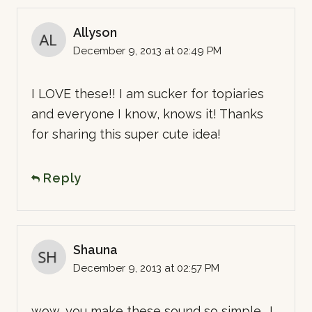
Allyson
December 9, 2013 at 02:49 PM
I LOVE these!! I am sucker for topiaries
and everyone I know, knows it! Thanks
for sharing this super cute idea!
Reply
Shauna
December 9, 2013 at 02:57 PM
wow, you make these sound so simple… I