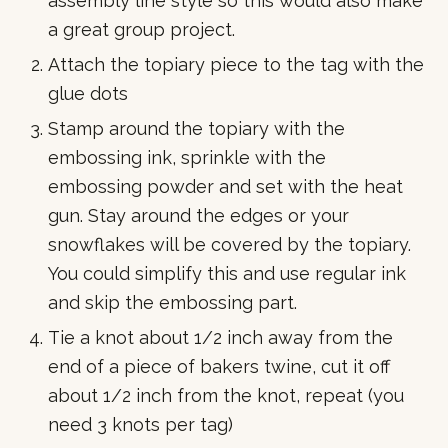
assembly line style so this would also make
a great group project.
Attach the topiary piece to the tag with the
glue dots
Stamp around the topiary with the
embossing ink, sprinkle with the
embossing powder and set with the heat
gun. Stay around the edges or your
snowflakes will be covered by the topiary.
You could simplify this and use regular ink
and skip the embossing part.
Tie a knot about 1/2 inch away from the
end of a piece of bakers twine, cut it off
about 1/2 inch from the knot, repeat (you
need 3 knots per tag)