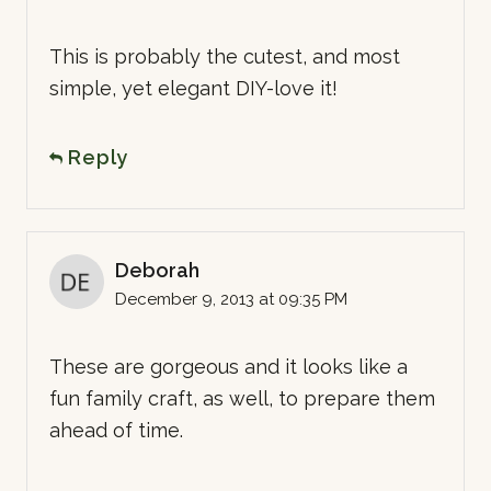
This is probably the cutest, and most
simple, yet elegant DIY-love it!
Reply
Deborah
December 9, 2013 at 09:35 PM
These are gorgeous and it looks like a
fun family craft, as well, to prepare them
ahead of time.