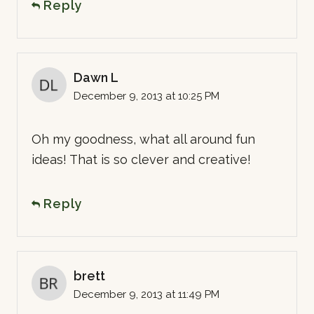
Reply
Dawn L
December 9, 2013 at 10:25 PM
Oh my goodness, what all around fun
ideas! That is so clever and creative!
Reply
brett
December 9, 2013 at 11:49 PM