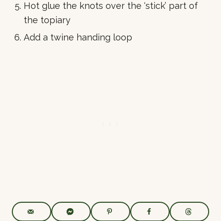
Hot glue the knots over the ‘stick’ part of
the topiary
Add a twine handing loop