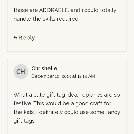
those are ADORABLE. and i could totally
handle the skills required.
Reply
Chrishelle
December 10, 2013 at 12:14 AM
What a cute gift tag idea. Topiaries are so
festive. This would be a good craft for
the kids. I definitely could use some fancy
gift tags.