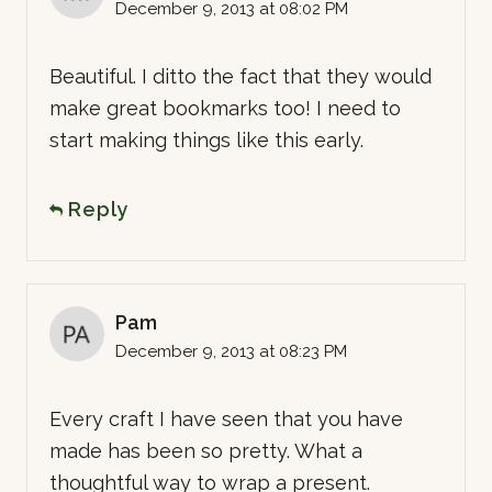
December 9, 2013 at 08:02 PM
Beautiful. I ditto the fact that they would
make great bookmarks too! I need to
start making things like this early.
Reply
Pam
December 9, 2013 at 08:23 PM
Every craft I have seen that you have
made has been so pretty. What a
thoughtful way to wrap a present.