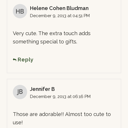
Helene Cohen Bludman
December 9, 2013 at 04:51 PM
Very cute. The extra touch adds
something special to gifts.
Reply
Jennifer B
December 9, 2013 at 06:16 PM
Those are adorable!! Almost too cute to
use!