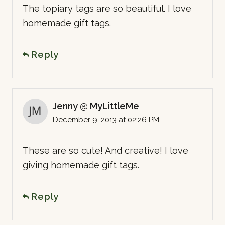
The topiary tags are so beautiful. I love
homemade gift tags.
Reply
Jenny @ MyLittleMe
December 9, 2013 at 02:26 PM
These are so cute! And creative! I love
giving homemade gift tags.
Reply