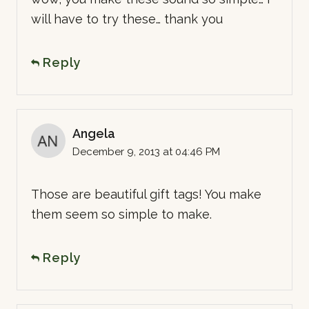
will have to try these… thank you
Reply
Angela
December 9, 2013 at 04:46 PM
Those are beautiful gift tags! You make
them seem so simple to make.
Reply