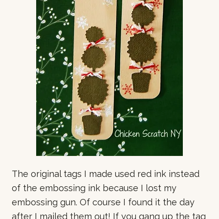
The original tags I made used red ink instead
of the embossing ink because I lost my
embossing gun. Of course I found it the day
after I mailed them out! If you gang up the tag