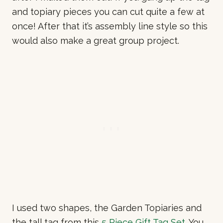
and topiary pieces you can cut quite a few at
once! After that it’s assembly line style so this
would also make a great group project.
I used two shapes, the Garden Topiaries and
the tall tag from this
5 Piece Gift Tag Set
. You