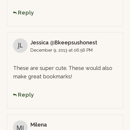
Reply
Jessica @Bkeepsushonest
December 9, 2013 at 06:56 PM
These are super cute. These would also
make great bookmarks!
Reply
Milena