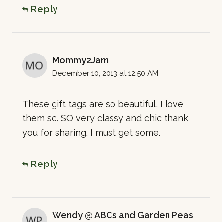
Reply
Mommy2Jam
December 10, 2013 at 12:50 AM
These gift tags are so beautiful, I love
them so. SO very classy and chic thank
you for sharing. I must get some.
Reply
Wendy @ ABCs and Garden Peas