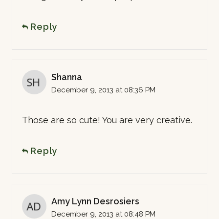
Reply
Shanna
December 9, 2013 at 08:36 PM
Those are so cute! You are very creative.
Reply
Amy Lynn Desrosiers
December 9, 2013 at 08:48 PM