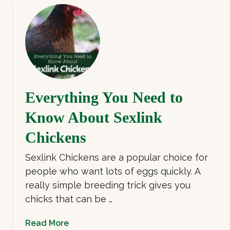
o
i
u
c
t
k
C
e
o
n
c
s
h
Everything You Need to
i
n
Know About Sexlink
C
h
Chickens
i
Sexlink Chickens are a popular choice for
c
k
people who want lots of eggs quickly. A
e
really simple breeding trick gives you
n
chicks that can be …
:
G
a
Read More