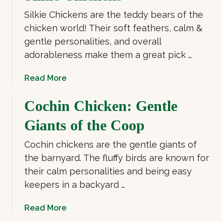
u
Silkie Chickens are the teddy bears of the
t
B
chicken world! Their soft feathers, calm &
i
gentle personalities, and overall
g
adorableness make them a great pick …
C
h
a
Read More
i
b
c
o
Cochin Chicken: Gentle
k
u
Giants of the Coop
e
t
n
S
Cochin chickens are the gentle giants of
B
i
the barnyard. The fluffy birds are known for
r
l
e
their calm personalities and being easy
k
e
keepers in a backyard …
i
d
e
s
a
Read More
C
b
h