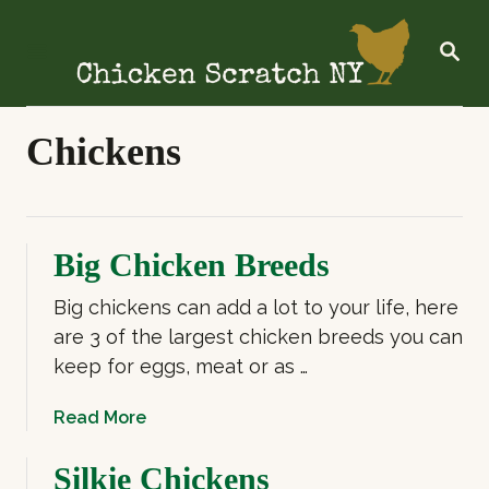
S
k
S
E
i
A
R
p
C
t
Chickens
H
o
C
o
Big Chicken Breeds
n
t
Big chickens can add a lot to your life, here
e
are 3 of the largest chicken breeds you can
n
keep for eggs, meat or as …
t
a
Read More
b
o
Silkie Chickens