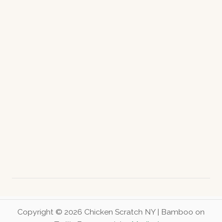
c
h
e
r
y
S
u
r
p
r
i
s
e
B
o
x
Copyright © 2026 Chicken Scratch NY | Bamboo on