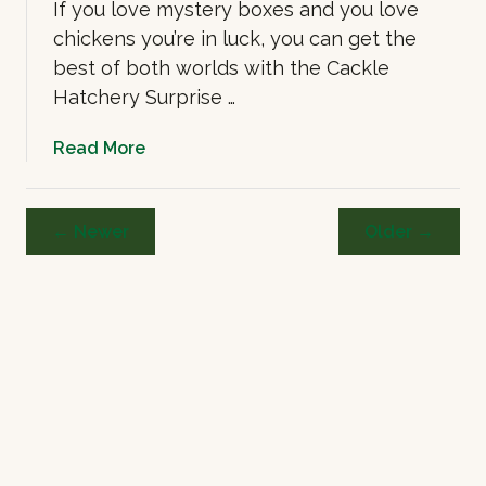
n
If you love mystery boxes and you love
k
chickens you’re in luck, you can get the
C
best of both worlds with the Cackle
h
Hatchery Surprise …
i
c
a
Read More
k
b
e
o
n
u
← Newer
Older →
s
t
C
a
c
k
l
e
H
a
t