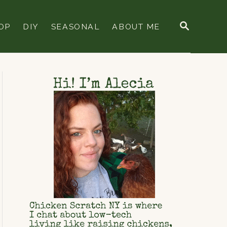
S
OP
DIY
SEASONAL
ABOUT ME
E
A
R
C
H