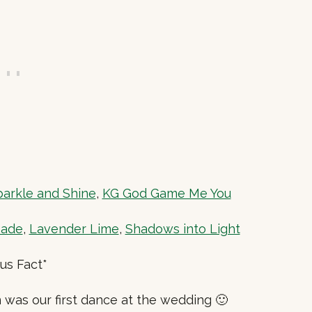
arkle and Shine
,
KG God Game Me You
eade
,
Lavender Lime
,
Shadows into Light
us Fact*
was our first dance at the wedding 🙂