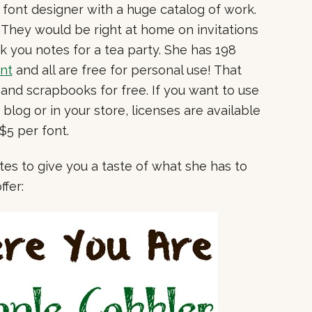
nt font designer with a huge catalog of work.
. They would be right at home on invitations
ank you notes for a tea party. She has 198
nt
and all are free for personal use! That
and scrapbooks for free. If you want to use
log or in your store, licenses are available
 $5 per font.
ites to give you a taste of what she has to
ffer: