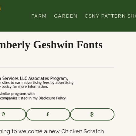
FARM
GARDEN
CSNY PATTERN SH
imberly Geshwin Fonts
mming to welcome a new Chicken Scratch