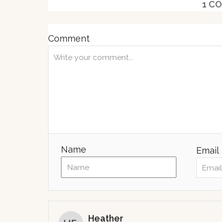
1
CO
d
o
n
Comment
Name
Email
Heather