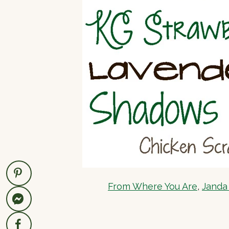
From Where You Are
,
Janda