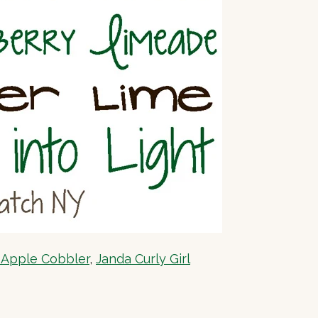
 Apple Cobbler
,
Janda Curly Girl