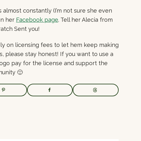
almost constantly (I’m not sure she even
on her
Facebook page
. Tell her Alecia from
atch Sent you!
ly on licensing fees to let hem keep making
s, please stay honest! If you want to use a
logo pay for the license and support the
unity 🙂