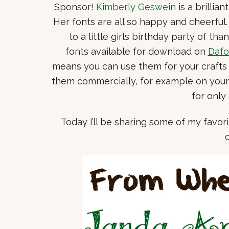
Sponsor!
Kimberly Geswein
is a brillia
Her fonts are all so happy and cheerful
to a little girls birthday party of th
fonts available for download on
Dafo
means you can use them for your crafts 
them commercially, for example on your b
for only
Today I’ll be sharing some of my favor
o