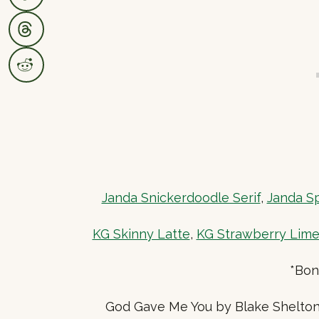
Janda Snickerdoodle Serif
,
Janda Sp
KG Skinny Latte
,
KG Strawberry Lim
*Bon
God Gave Me You by Blake Shelton 