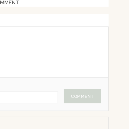
MMENT
COMMENT