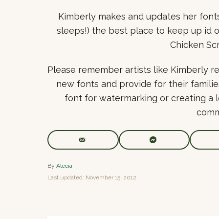
Kimberly makes and updates her fonts 
sleeps!) the best place to keep up id 
Chicken Scr
Please remember artists like Kimberly re
new fonts and provide for their familie
font for watermarking or creating a 
comm
A
By
Alecia
u
P
Last updated:
November 15, 2012
t
o
h
s
o
t
r
e