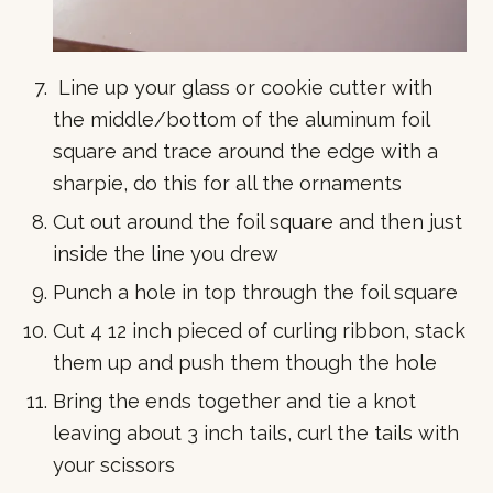
Line up your glass or cookie cutter with
the middle/bottom of the aluminum foil
square and trace around the edge with a
sharpie, do this for all the ornaments
Cut out around the foil square and then just
inside the line you drew
Punch a hole in top through the foil square
Cut 4 12 inch pieced of curling ribbon, stack
them up and push them though the hole
Bring the ends together and tie a knot
leaving about 3 inch tails, curl the tails with
your scissors