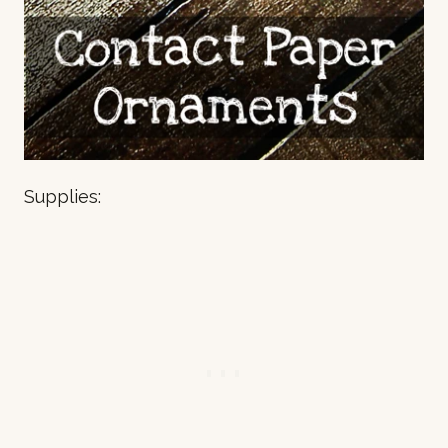
Supplies: