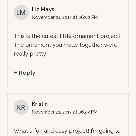
Liz Mays
November 21, 2017 at 06:02 PM
This is the cutest little ornament project!
The ornament you made together were
really pretty!
Reply
Kristin
November 21, 2017 at 06:53 PM
What a fun and easy project! I’m going to