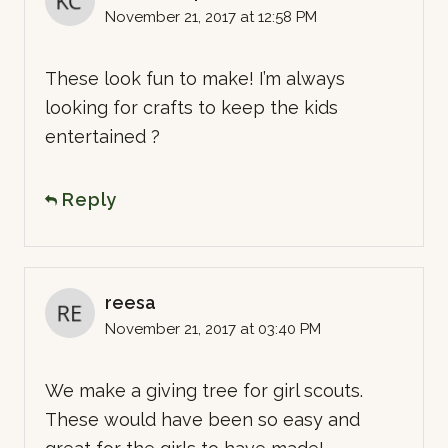
November 21, 2017 at 12:58 PM
These look fun to make! I’m always
looking for crafts to keep the kids
entertained ?
Reply
reesa
November 21, 2017 at 03:40 PM
We make a giving tree for girl scouts.
These would have been so easy and