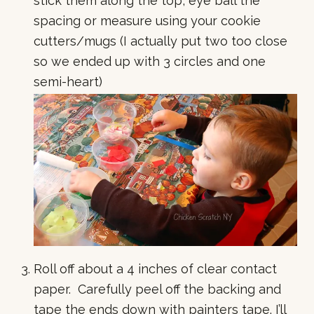
stick them along the top, eye ball the
spacing or measure using your cookie
cutters/mugs (I actually put two too close
so we ended up with 3 circles and one
semi-heart)
Roll off about a 4 inches of clear contact
paper. Carefully peel off the backing and
tape the ends down with painters tape. I’ll