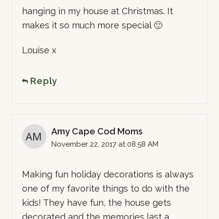
hanging in my house at Christmas. It
makes it so much more special 🙂
Louise x
Reply
Amy Cape Cod Moms
November 22, 2017 at 08:58 AM
Making fun holiday decorations is always
one of my favorite things to do with the
kids! They have fun, the house gets
decorated and the memories last a