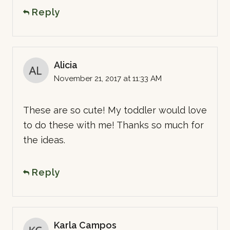
Reply
Alicia
November 21, 2017 at 11:33 AM
These are so cute! My toddler would love
to do these with me! Thanks so much for
the ideas.
Reply
Karla Campos