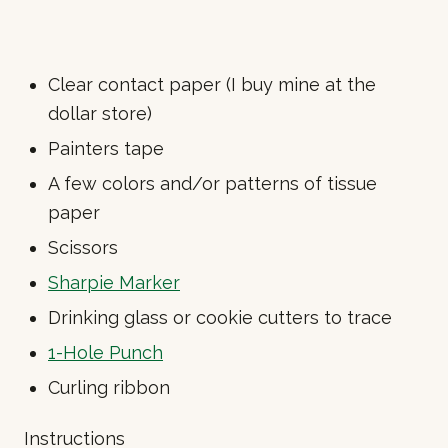
Clear contact paper (I buy mine at the
dollar store)
Painters tape
A few colors and/or patterns of tissue
paper
Scissors
Sharpie Marker
Drinking glass or cookie cutters to trace
1-Hole Punch
Curling ribbon
Instructions