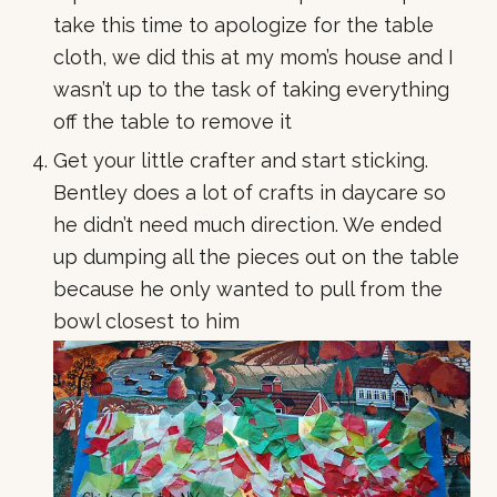
take this time to apologize for the table
cloth, we did this at my mom’s house and I
wasn’t up to the task of taking everything
off the table to remove it
Get your little crafter and start sticking.
Bentley does a lot of crafts in daycare so
he didn’t need much direction. We ended
up dumping all the pieces out on the table
because he only wanted to pull from the
bowl closest to him