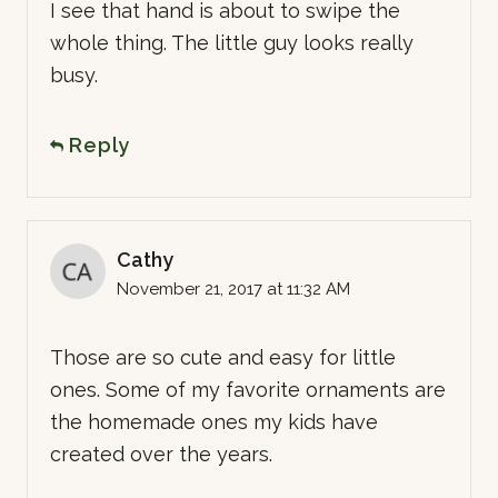
I see that hand is about to swipe the
whole thing. The little guy looks really
busy.
Reply
Cathy
November 21, 2017 at 11:32 AM
Those are so cute and easy for little
ones. Some of my favorite ornaments are
the homemade ones my kids have
created over the years.