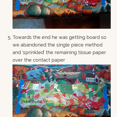
Towards the end he was getting board so
we abandoned the single piece method
and ‘sprinkled’ the remaining tissue paper
over the contact paper