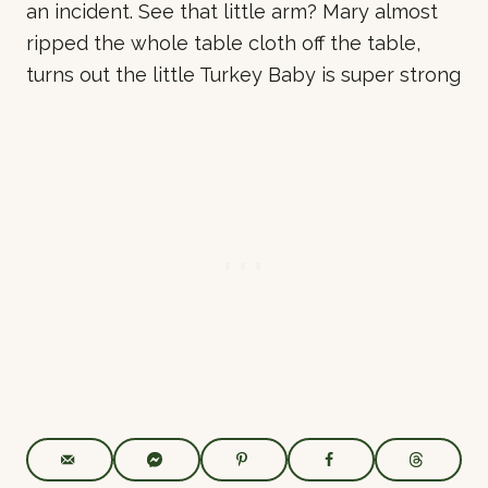
an incident. See that little arm? Mary almost
ripped the whole table cloth off the table,
turns out the little Turkey Baby is super strong