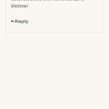
lifetime!
Reply