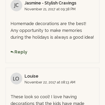
Jasmine - Stylish Cravings
November 21, 2017 at 09:38 PM
Homemade decorations are the best!
Any opportunity to make memories
during the holidays is always a good idea!
Reply
Louise
November 22, 2017 at 08:13 AM
These look so cool! I love having
decorations that the kids have made