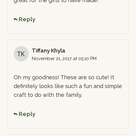
great for the girls to have made!
Reply
Tiffany Khyla
November 21, 2017 at 05:10 PM
Oh my goodness! These are so cute! It
definitely looks like such a fun and simple
craft to do with the family.
Reply