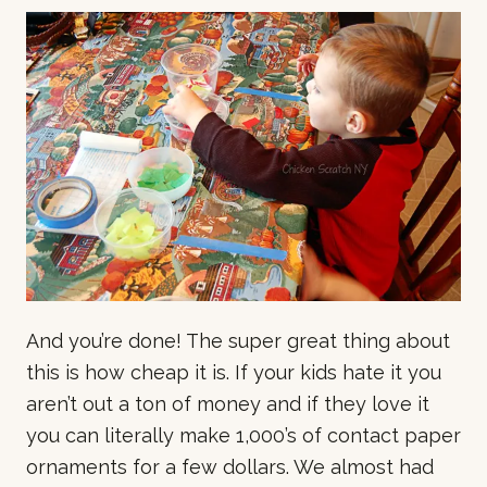
And you’re done! The super great thing about
this is how cheap it is. If your kids hate it you
aren’t out a ton of money and if they love it
you can literally make 1,000’s of contact paper
ornaments for a few dollars. We almost had