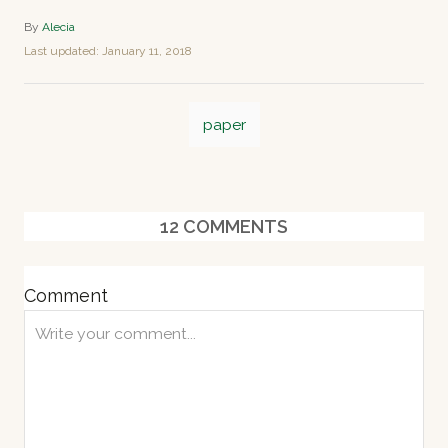
A
By
Alecia
u
P
Last updated:
January 11, 2018
t
o
h
s
o
T
t
r
paper
e
a
d
o
g
n
s
12
COMMENTS
Comment