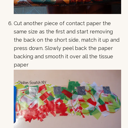
Cut another piece of contact paper the
same size as the first and start removing
the back on the short side, match it up and
press down. Slowly peel back the paper
backing and smooth it over all the tissue
paper