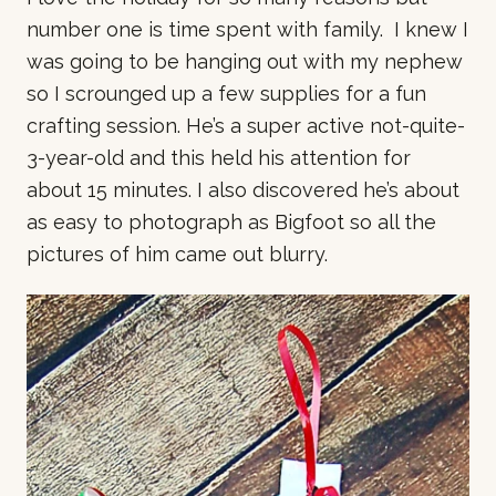
number one is time spent with family. I knew I
was going to be hanging out with my nephew
so I scrounged up a few supplies for a fun
crafting session. He’s a super active not-quite-
3-year-old and this held his attention for
about 15 minutes. I also discovered he’s about
as easy to photograph as Bigfoot so all the
pictures of him came out blurry.