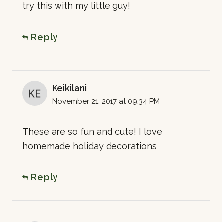
try this with my little guy!
Reply
Keikilani
November 21, 2017 at 09:34 PM
These are so fun and cute! I love
homemade holiday decorations
Reply