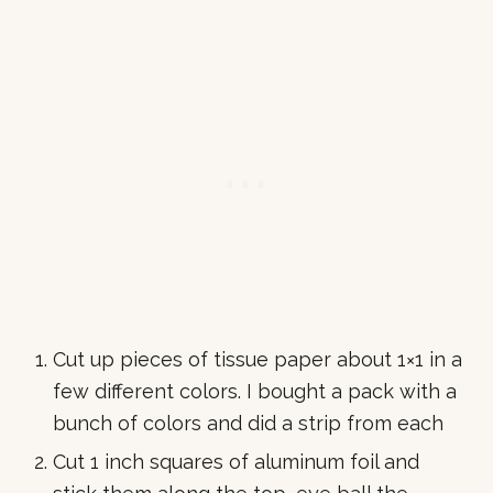
Cut up pieces of tissue paper about 1×1 in a
few different colors. I bought a pack with a
bunch of colors and did a strip from each
Cut 1 inch squares of aluminum foil and