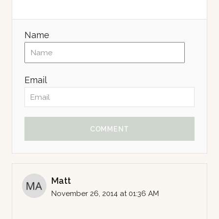
Name
Email
COMMENT
Matt
November 26, 2014 at 01:36 AM