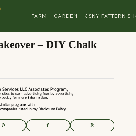
FARM
GARDEN
CSNY PATTERN SH
akeover – DIY Chalk