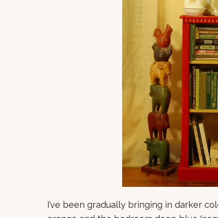
I’ve been gradually bringing in darker co