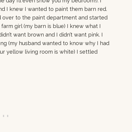
 day I’ll even show you my bedroom!). I
d I knew I wanted to paint them barn red.
d over to the paint department and started
 farm girl (my barn is blue) I knew what I
didn’t want brown and I didn’t want pink. I
hing (my husband wanted to know why I had
ur yellow living room is white) I settled