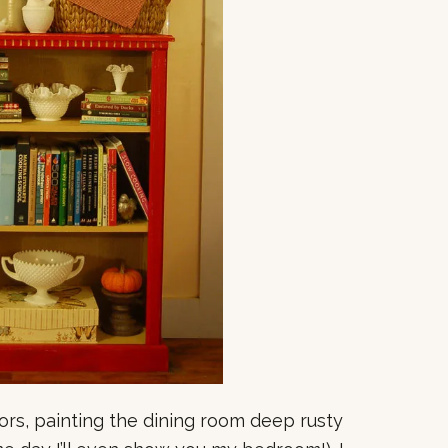
lors, painting the dining room deep rusty