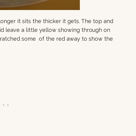
longer it sits the thicker it gets. The top and
id leave a little yellow showing through on
scratched some of the red away to show the