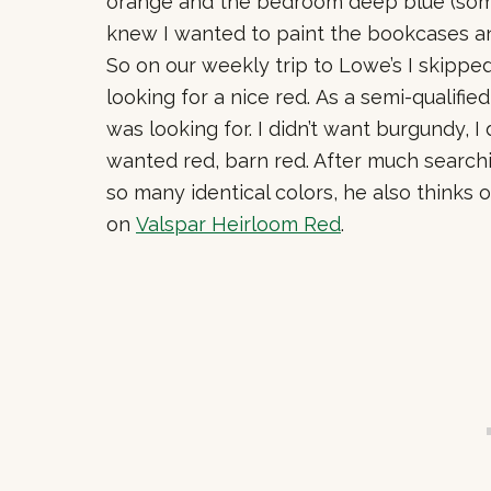
orange and the bedroom deep blue (some
knew I wanted to paint the bookcases an
So on our weekly trip to Lowe’s I skippe
looking for a nice red. As a semi-qualified
was looking for. I didn’t want burgundy, I 
wanted red, barn red. After much searc
so many identical colors, he also thinks o
on
Valspar Heirloom Red
.