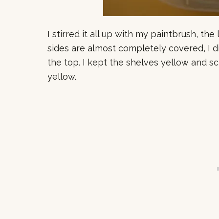
I stirred it all up with my paintbrush, the 
sides are almost completely covered, I d
the top. I kept the shelves yellow and 
yellow.