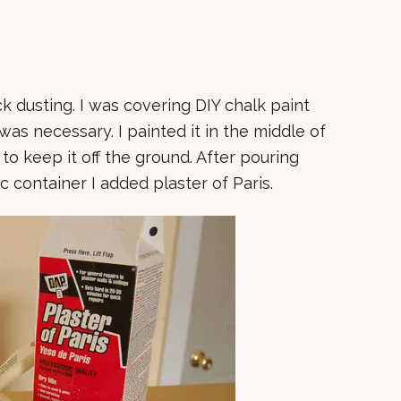
ick dusting. I was covering DIY chalk paint
as necessary. I painted it in the middle of
 to keep it off the ground. After pouring
ic container I added plaster of Paris.