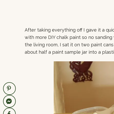
After taking everything off I gave it a qu
with more DIY chalk paint so no sanding w
the living room, I sat it on two paint cans
about half a paint sample jar into a plast