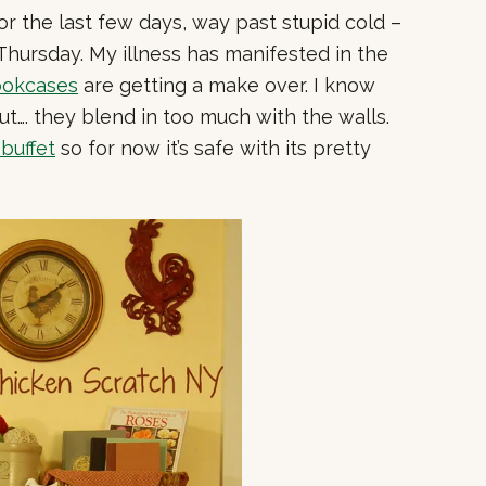
for the last few days, way past stupid cold –
Thursday. My illness has manifested in the
ookcases
are getting a make over. I know
ut…. they blend in too much with the walls.
 buffet
so for now it’s safe with its pretty