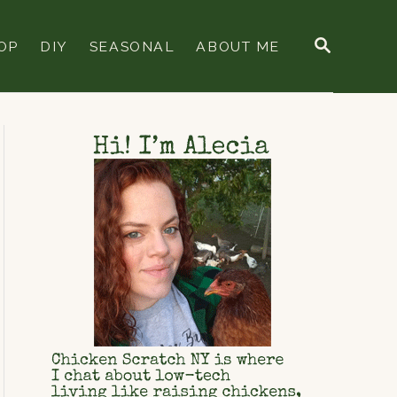
S
OP
DIY
SEASONAL
ABOUT ME
E
A
R
C
H