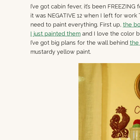
I’ve got cabin fever, it’s been FREEZING 
it was NEGATIVE 12 when I left for work 
need to paint everything. First up,
the b
I just painted them
and I love the color b
I’ve got big plans for the wall behind
the
mustardy yellow paint.