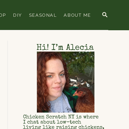
S
OP
DIY
SEASONAL
ABOUT ME
E
A
R
C
H