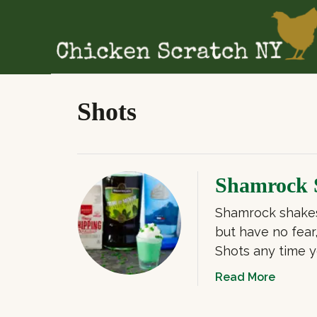
S
k
i
p
t
Shots
o
C
o
n
Shamrock 
t
Shamrock shakes 
e
but have no fea
n
Shots any time y
t
a
Read More
b
o