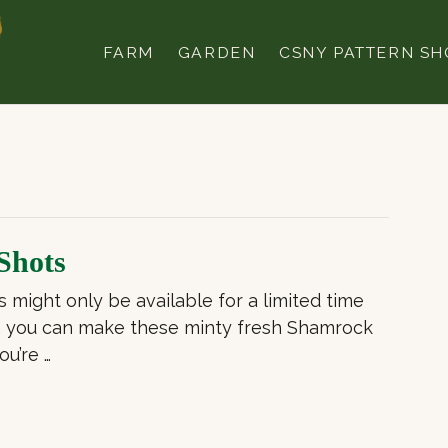
FARM
GARDEN
CSNY PATTERN SH
Shots
might only be available for a limited time
r, you can make these minty fresh Shamrock
ou’re …